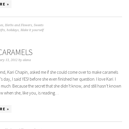
RE »
tes
,
Herbs and Flowers
,
Sweets
ifts
,
holidays
,
Make it yourself
CARAMELS
ary 13, 2012
by
alana
nd, Kari Chapin, asked me if she could come over to make caramels
’s day, I said YES! before she even finished her question. I love Kari. I
t much. Because the secret that she didn’t know, and still hasn’t known
now when she, like you, is reading…
RE »