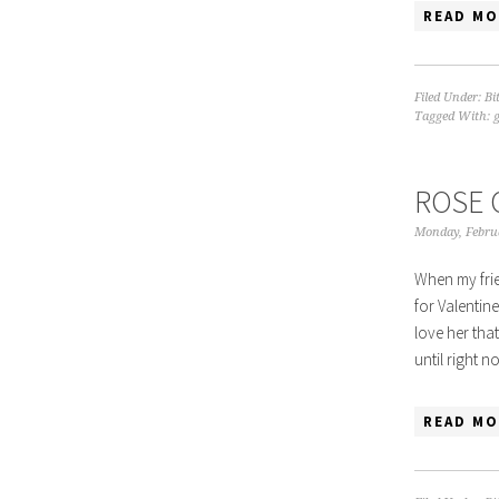
READ MO
Filed Under:
Bi
Tagged With:
g
ROSE 
Monday, Febru
When my frie
for Valentine
love her tha
until right 
READ MO