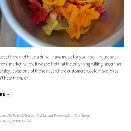
just sit here and have a drink. I have music for you, too. I’m just back
ers’ market, where it was so hot that the only thing wilting faster than
arsley. It was one of those days where customers would make jokes
n’t hear them, or…
RE »
inks
,
Herbs and Flowers
,
Pickles and Preservation
,
The Garden
foraging
,
preservation