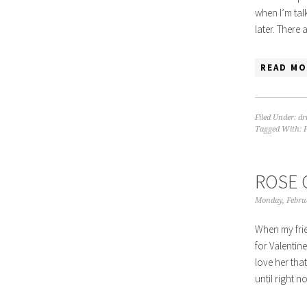
when I’m tal
later. There
READ MO
Filed Under:
dr
Tagged With:
ROSE 
Monday, Febru
When my frie
for Valentine
love her tha
until right 