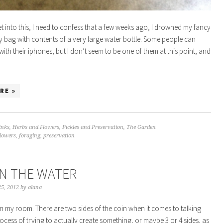
t into this, I need to confess that a few weeks ago, I drowned my fancy
 bag with contents of a very large water bottle. Some people can
ith their iphones, but I don’t seem to be one of them at this point, and
…
RE »
inks
,
Herbs and Flowers
,
Pickles and Preservation
,
The Garden
flowers
,
foraging
,
preservation
IN THE WATER
5, 2012
by
alana
m my room. There are two sides of the coin when it comes to talking
ocess of trying to actually create something, or maybe 3 or 4 sides, as