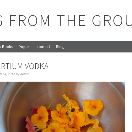
G FROM THE GRO
y Books
Yogurt
contact
Blog
RTIUM VODKA
st 4, 2012
by
alana