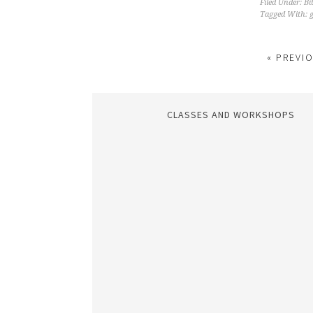
Filed Under:
Bi
Tagged With:
g
« PREVI
CLASSES AND WORKSHOPS