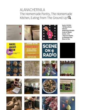
ALANACHERNILA
The Homemade Pantry, The Homemade
Kitchen, Eating From The Ground Up