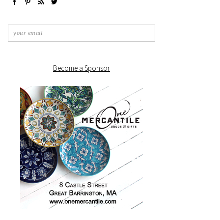
Become a Sponsor