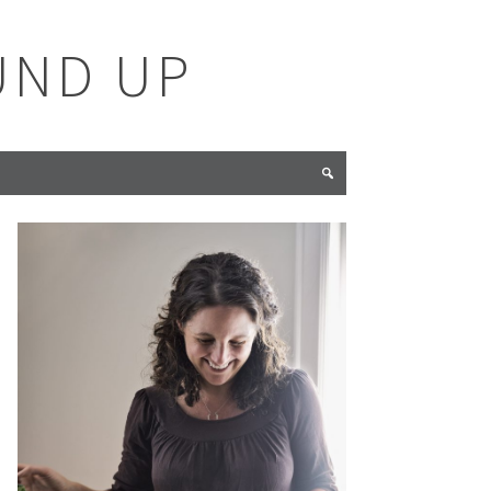
UND UP