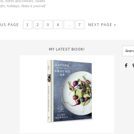
tes
,
Herbs and Flowers
,
Sweets
ifts
,
holidays
,
Make it yourself
OUS PAGE
1
2
3
4
…
7
NEXT PAGE »
MY LATEST BOOK!