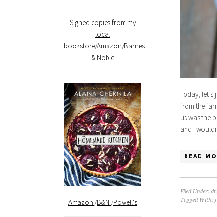
Signed copies from my
local
bookstore
/
Amazon
/
Barnes
& Noble
Today, let’s 
from the farm
us was the p
and I would
READ MO
Filed Under:
dr
Tagged With:
Amazon
/
B&N
/
Powell's