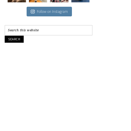
Follow on Instagram