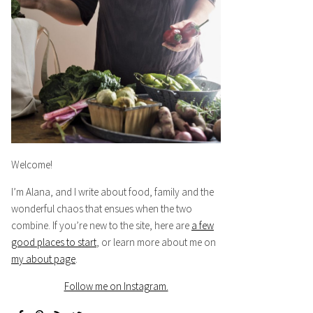
Welcome!
I’m Alana, and I write about food, family and the
wonderful chaos that ensues when the two
combine. If you’re new to the site, here are
a few
good places to start
, or learn more about me on
my about page
.
Follow me on Instagram.