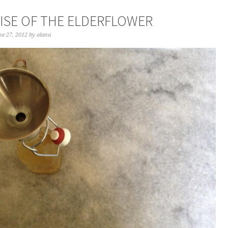
AISE OF THE ELDERFLOWER
e 27, 2012
by
alana