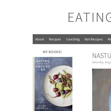
EATIN
About
Recipes
Coaching
Not Recipes
M
MY BOOKS!
NASTU
Saturday, Augu