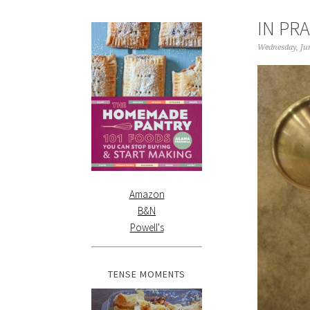
IN PR
Wednesday, Jun
Amazon
B&N
Powell's
TENSE MOMENTS