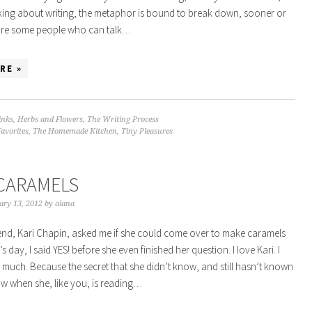
king about writing, the metaphor is bound to break down, sooner or
 are some people who can talk…
RE »
inks
,
Herbs and Flowers
,
The Writing Process
Favorites
,
The Homemade Kitchen
,
Tiny Pleasures
CARAMELS
ary 13, 2012
by
alana
nd, Kari Chapin, asked me if she could come over to make caramels
’s day, I said YES! before she even finished her question. I love Kari. I
t much. Because the secret that she didn’t know, and still hasn’t known
now when she, like you, is reading…