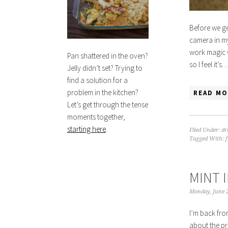
Before we ge
camera in my
work magic w
Pan shattered in the oven?
so I feel it’s
Jelly didn’t set? Trying to
find a solution for a
problem in the kitchen?
READ MO
Let’s get through the tense
moments together,
starting here
.
Filed Under:
dr
Tagged With:
MINT 
Monday, June 2
I’m back fro
about the pr