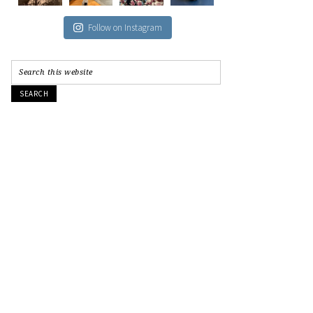
Follow on Instagram