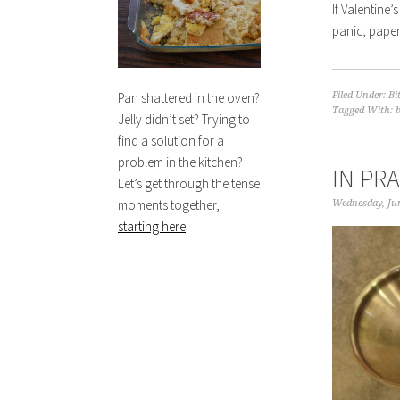
If Valentine
panic, paper
Filed Under:
Bi
Pan shattered in the oven?
Tagged With:
Jelly didn’t set? Trying to
find a solution for a
problem in the kitchen?
IN PR
Let’s get through the tense
moments together,
Wednesday, Jun
starting here
.