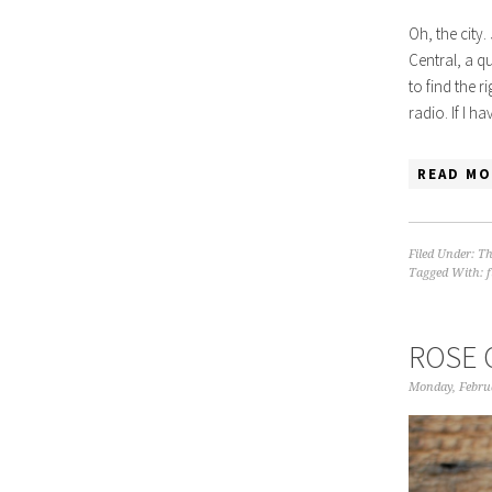
Oh, the city.
Central, a q
to find the r
radio. If I h
READ MO
Filed Under:
Th
Tagged With:
ROSE 
Monday, Febru