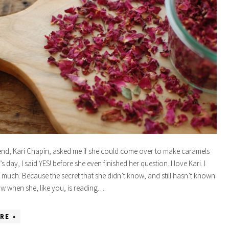
nd, Kari Chapin, asked me if she could come over to make caramels
’s day, I said YES! before she even finished her question. I love Kari. I
t much. Because the secret that she didn’t know, and still hasn’t known
now when she, like you, is reading…
RE »