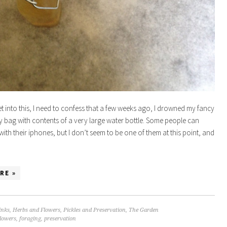
t into this, I need to confess that a few weeks ago, I drowned my fancy
 bag with contents of a very large water bottle. Some people can
ith their iphones, but I don’t seem to be one of them at this point, and
…
RE »
inks
,
Herbs and Flowers
,
Pickles and Preservation
,
The Garden
flowers
,
foraging
,
preservation