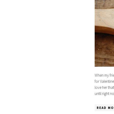
When my frie
for Valentine
love her tha
until right 
READ MO