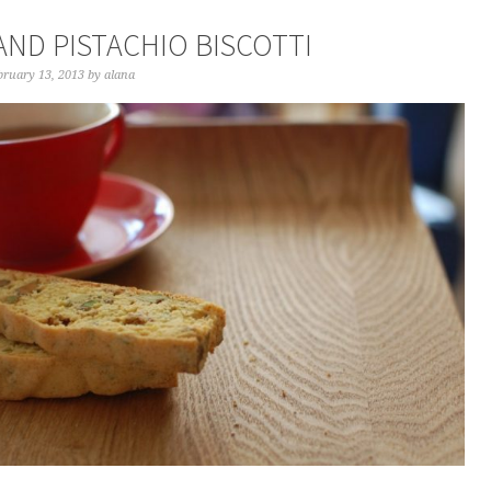
AND PISTACHIO BISCOTTI
bruary 13, 2013
by
alana