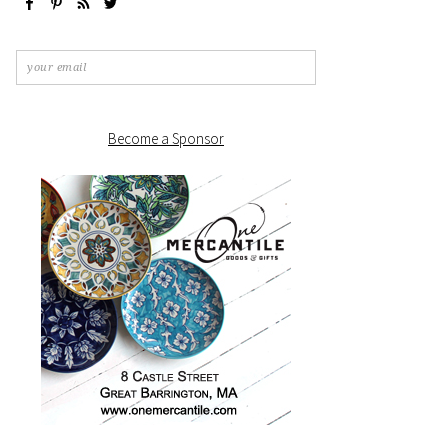
Become a Sponsor