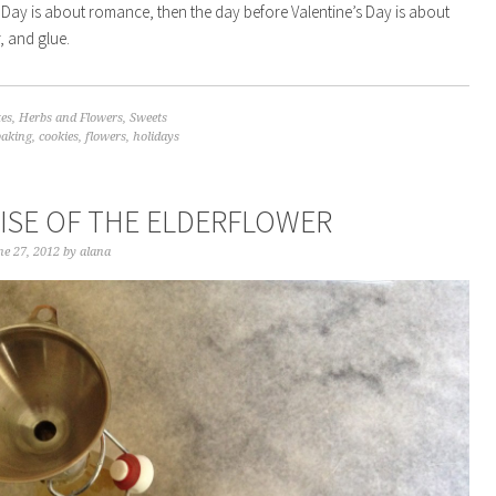
’s Day is about romance, then the day before Valentine’s Day is about
, and glue.
tes
,
Herbs and Flowers
,
Sweets
baking
,
cookies
,
flowers
,
holidays
AISE OF THE ELDERFLOWER
e 27, 2012
by
alana