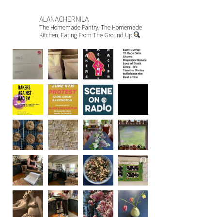
ALANACHERNILA
The Homemade Pantry, The Homemade
Kitchen, Eating From The Ground Up