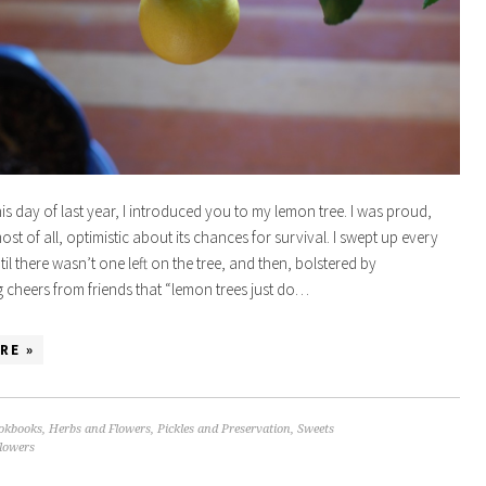
his day of last year, I introduced you to my lemon tree. I was proud,
st of all, optimistic about its chances for survival. I swept up every
ntil there wasn’t one left on the tree, and then, bolstered by
cheers from friends that “lemon trees just do…
RE »
okbooks
,
Herbs and Flowers
,
Pickles and Preservation
,
Sweets
flowers