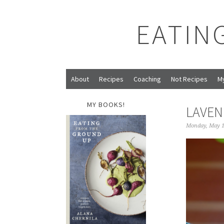
EATIN
About
Recipes
Coaching
Not Recipes
M
MY BOOKS!
LAVEN
Monday, May 1