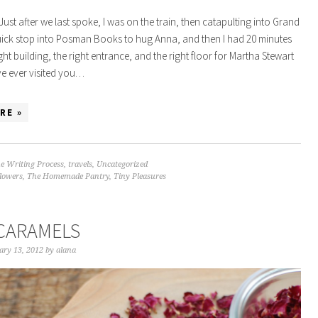
 Just after we last spoke, I was on the train, then catapulting into Grand
uick stop into Posman Books to hug Anna, and then I had 20 minutes
ight building, the right entrance, and the right floor for Martha Stewart
ave ever visited you…
RE »
e Writing Process
,
travels
,
Uncategorized
flowers
,
The Homemade Pantry
,
Tiny Pleasures
CARAMELS
ary 13, 2012
by
alana