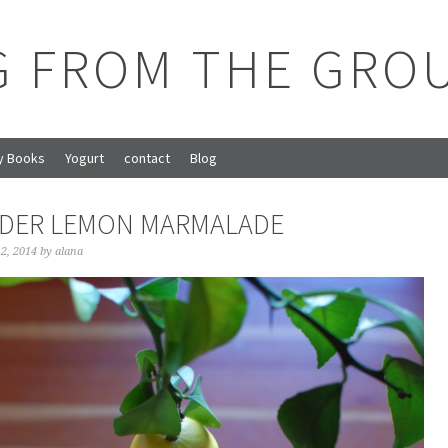
G FROM THE GRO
y Books
Yogurt
contact
Blog
DER LEMON MARMALADE
2, 2014
by
alana