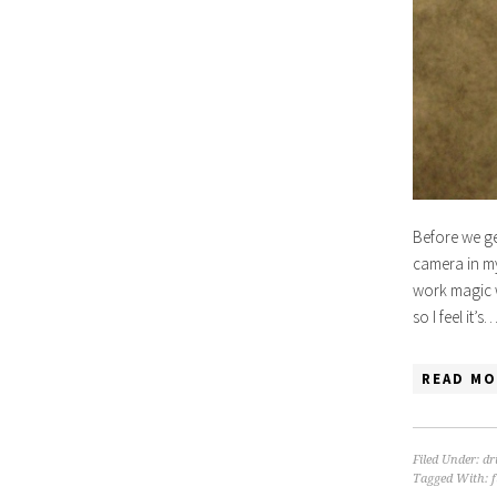
Before we ge
camera in my
work magic w
so I feel it’s
READ MO
Filed Under:
dr
Tagged With: