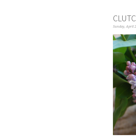
CLUTC
Sunday, April 