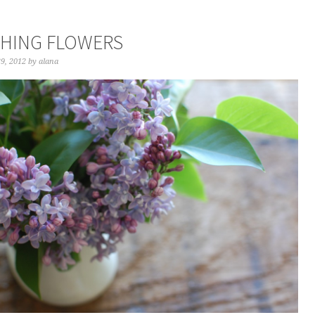
HING FLOWERS
29, 2012
by
alana