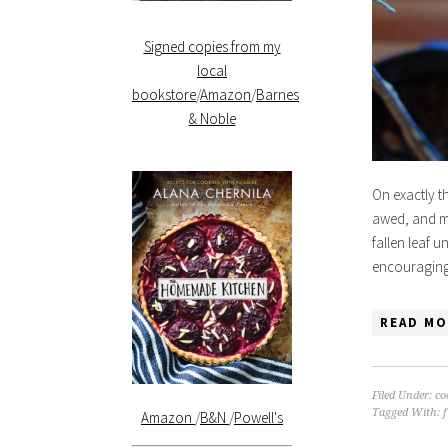
Signed copies from my
local
bookstore
/
Amazon
/
Barnes
& Noble
On exactly t
awed, and mo
fallen leaf u
encouraging 
READ MO
Filed Under:
co
Tagged With:
Amazon
/
B&N
/
Powell's