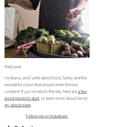
Welcome!
I’m Alana, and I write about food, family and the
wonderful chaos that ensues when the two
combine. If you’re new to the site, here are
a few
good places to start
, or learn more about me on
my about page
.
Follow me on Instagram.