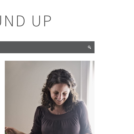
UND UP