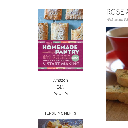
ROSE 
Wednesday, Fe
Amazon
B&N
Powell's
TENSE MOMENTS