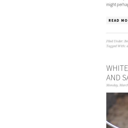
might perhap
READ MO
Filed Under:
Be
Tagged With:
WHITE
AND S
Monday, March