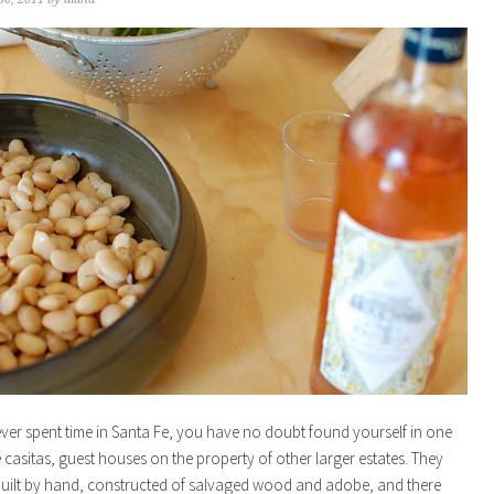
ever spent time in Santa Fe, you have no doubt found yourself in one
le casitas, guest houses on the property of other larger estates. They
built by hand, constructed of salvaged wood and adobe, and there