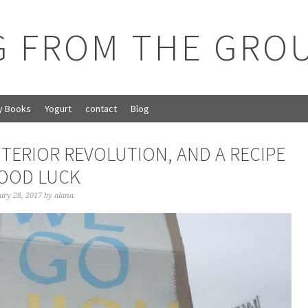
G FROM THE GRO
y Books
Yogurt
contact
Blog
NTERIOR REVOLUTION, AND A RECIPE
OOD LUCK
ary 28, 2017
by
alana