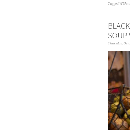
Tagged With:
BLACK
SOUP 
Thursday, Octo