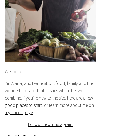
Welcome!
I’m Alana, and I write about food, family and the
wonderful chaos that ensues when the two
combine. If you’re new to the site, here are
a few
good places to start
, or learn more about me on
my about page
.
Follow me on Instagram.