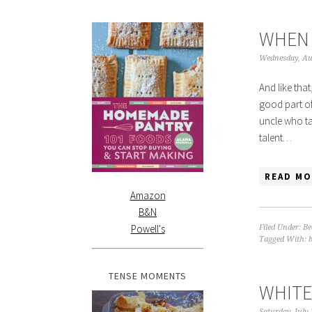
WHEN 
Wednesday, Au
And like that
good part of
uncle who ta
talent…
READ MO
Amazon
B&N
Powell's
Filed Under:
Be
Tagged With:
TENSE MOMENTS
WHITE
Saturday, July 