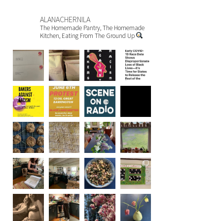
ALANACHERNILA
The Homemade Pantry, The Homemade
Kitchen, Eating From The Ground Up