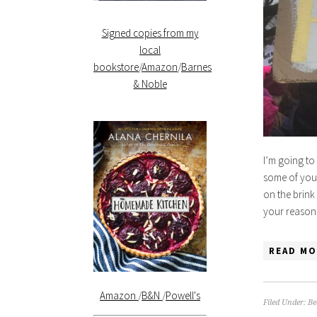
Signed copies from my
local
bookstore
/
Amazon
/
Barnes
& Noble
I’m going to 
some of you 
on the brink
your reasons
READ MO
Amazon
/
B&N
/
Powell's
Filed Under:
Be