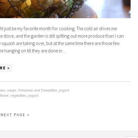
t just be my favorite month for cooking. The cold air drives me
he stove, and the garden is still spitting out more produce than I can
squash are taking over, but at the same time there are those few
are hanging on till they are done in…
RE »
ans
,
soups
,
Tomatoes and Tomatillos
,
yogurt
dinner
,
vegetables
,
yogurt
NEXT PAGE »