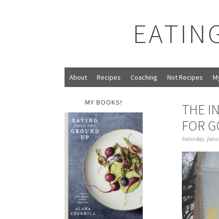
EATIN
About
Recipes
Coaching
Not Recipes
M
MY BOOKS!
THE I
FOR G
Saturday, Janu