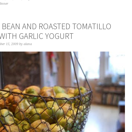
dinner
 BEAN AND ROASTED TOMATILLO
WITH GARLIC YOGURT
ber 15, 2009
by
alana