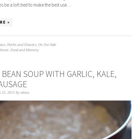
s be a loft bed to make the best use…
RE »
ans
,
Herbs and Flowers
,
On the Side
dinner
,
Food and Memory
 BEAN SOUP WITH GARLIC, KALE,
AUSAGE
 21, 2011
by
alana