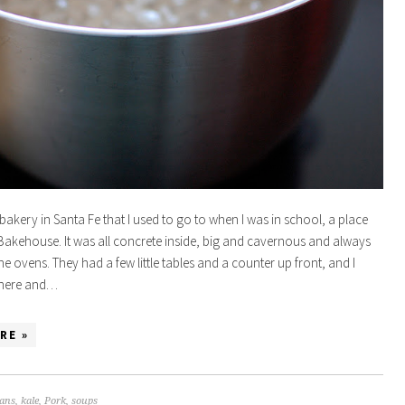
bakery in Santa Fe that I used to go to when I was in school, a place
Bakehouse. It was all concrete inside, big and cavernous and always
e ovens. They had a few little tables and a counter up front, and I
 there and…
RE »
ans
,
kale
,
Pork
,
soups