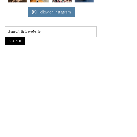
Follow on Instagram