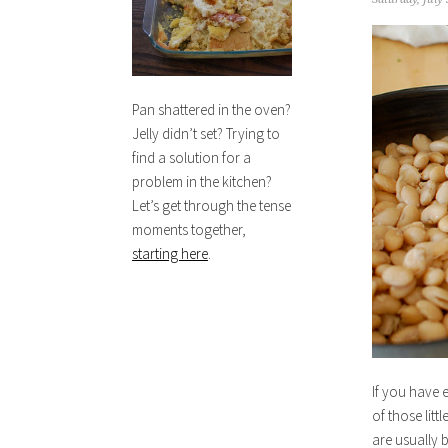
Pan shattered in the oven?
Jelly didn’t set? Trying to
find a solution for a
problem in the kitchen?
Let’s get through the tense
moments together,
starting here
.
If you have 
of those litt
are usually 