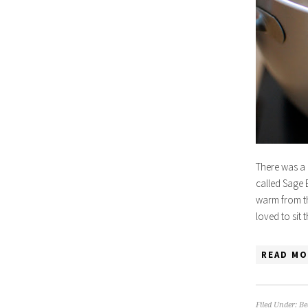
There was a 
called Sage 
warm from th
loved to sit
READ MO
Filed Under:
Be