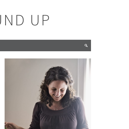
UND UP