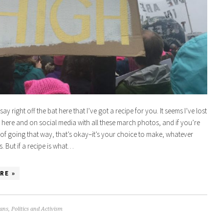
say right off the bat here that I’ve got a recipe for you. It seems I’ve lost
here and on social media with all these march photos, and if you’re
 of going that way, that’s okay–it’s your choice to make, whatever
. But if a recipe is what…
RE »
ans
,
Politics and Activism