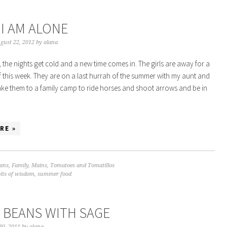
I AM ALONE
gust 22, 2012
by
alana
, the nights get cold and a new time comes in. The girls are away for a
 this week. They are on a last hurrah of the summer with my aunt and
ke them to a family camp to ride horses and shoot arrows and be in
RE »
ans
,
Family
,
Mains
,
Tomatoes and Tomatillos
bits of wisdom
,
summer food
 BEANS WITH SAGE
30, 2011
by
alana