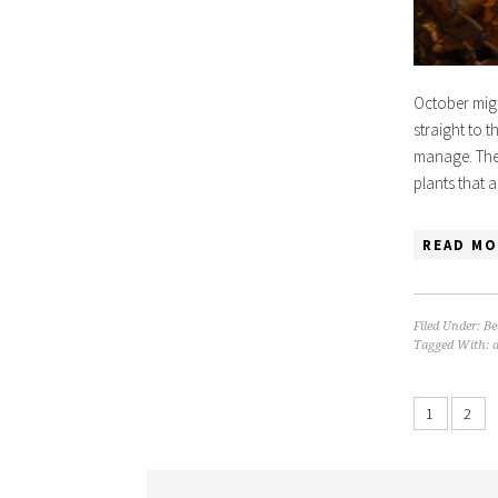
October migh
straight to t
manage. The 
plants that 
READ MO
Filed Under:
Be
Tagged With:
1
2