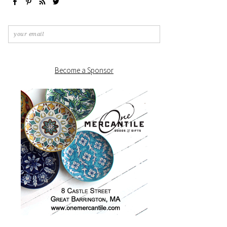
Become a Sponsor