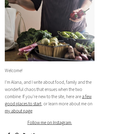
Welcome!
I’m Alana, and I write about food, family and the
wonderful chaos that ensues when the two
combine. If you’re new to the site, here are
a few
good places to start
, or learn more about me on
my about page
.
Follow me on Instagram.