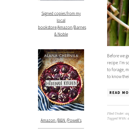
Signed copies from my
local
bookstore
/
Amazon
/
Barnes
& Noble
Before we get
recipe. I’m s
to forage, m
to know the
READ MO
Filed Under:
as
Tagged With:
Amazon
/
B&N
/
Powell's