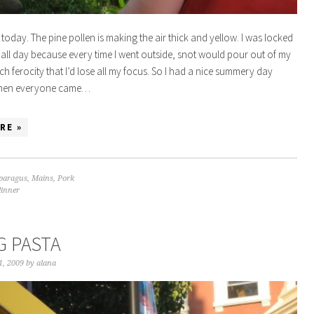
 today. The pine pollen is making the air thick and yellow. I was locked
 all day because every time I went outside, snot would pour out of my
ch ferocity that I’d lose all my focus. So I had a nice summery day
 then everyone came…
RE »
paragus
,
Mains
,
Pork
dinner
G PASTA
1, 2009
by
alana