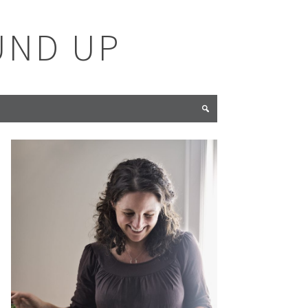
UND UP