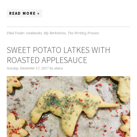
READ MORE »
Filed Under:
cookbooks
,
My Berkshires
,
The Writing Process
SWEET POTATO LATKES WITH
ROASTED APPLESAUCE
Sunday, December 17, 2017
by
alana