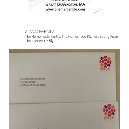
ALANACHERNILA
The Homemade Pantry, The Homemade Kitchen, Eating From
The Ground Up