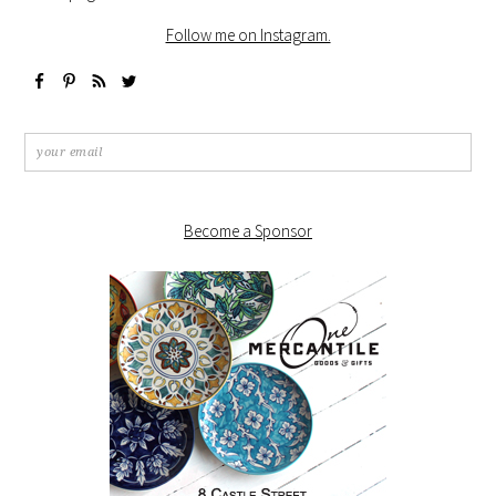
Follow me on Instagram.
Become a Sponsor