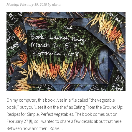
Monday, February 19, 2018
by
alana
On my computer, this book lives in a file called “the vegetable
book,” but you’ll see it on the shelf as Eating From the Ground Up:
Recipes for Simple, Perfect Vegetables. The book comes out on
February 27 (!), so I wanted to share a few details about that here.
Between now and then, Rosie…