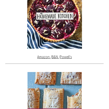
Amazon
/
B&N
/
Powell's