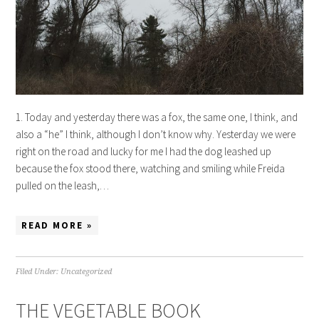
1. Today and yesterday there was a fox, the same one, I think, and
also a “he” I think, although I don’t know why. Yesterday we were
right on the road and lucky for me I had the dog leashed up
because the fox stood there, watching and smiling while Freida
pulled on the leash,…
READ MORE »
Filed Under:
Uncategorized
THE VEGETABLE BOOK