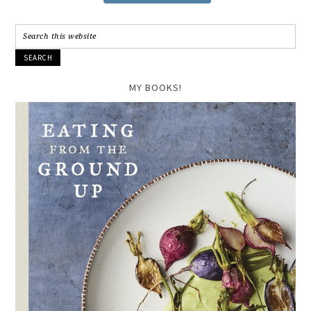
MY BOOKS!