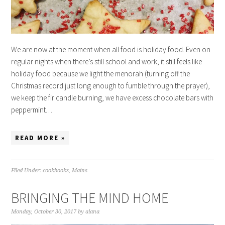
We are now at the moment when all food is holiday food. Even on
regular nights when there’s still school and work, it still feels like
holiday food because we light the menorah (turning off the
Christmas record just long enough to fumble through the prayer),
we keep the fir candle burning, we have excess chocolate bars with
peppermint…
READ MORE »
Filed Under:
cookbooks
,
Mains
BRINGING THE MIND HOME
Monday, October 30, 2017
by
alana