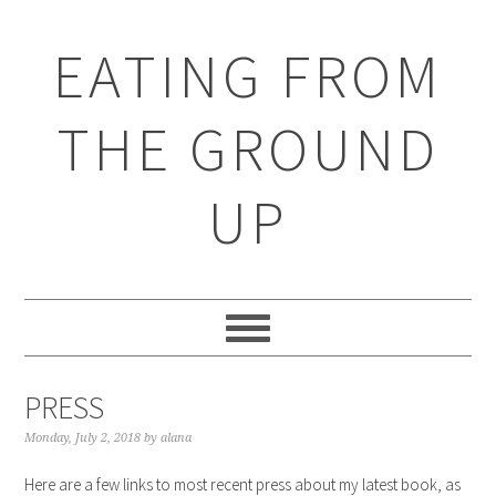
EATING FROM
THE GROUND
UP
PRESS
Monday, July 2, 2018
by
alana
Here are a few links to most recent press about my latest book, as