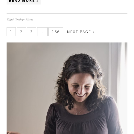
READ MORE »
Filed Under:
Bites
1
2
3
…
166
NEXT PAGE »