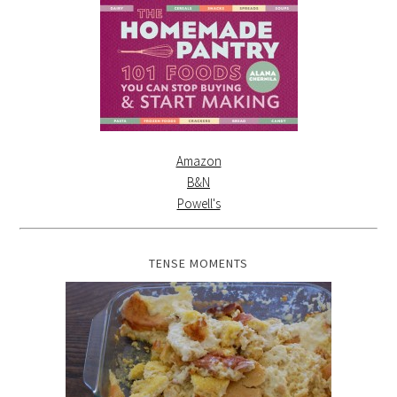
Amazon
B&N
Powell's
TENSE MOMENTS