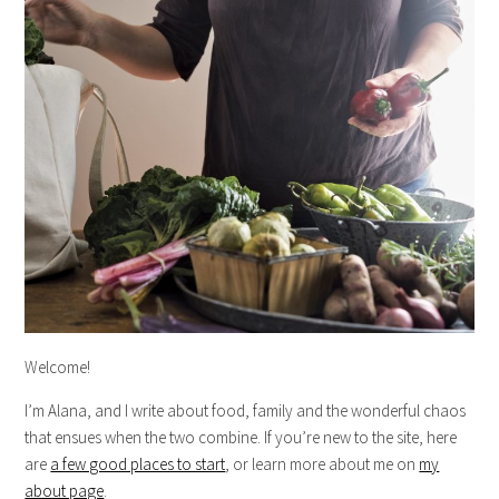
Welcome!
I’m Alana, and I write about food, family and the wonderful chaos
that ensues when the two combine. If you’re new to the site, here
are
a few good places to start
, or learn more about me on
my
about page
.