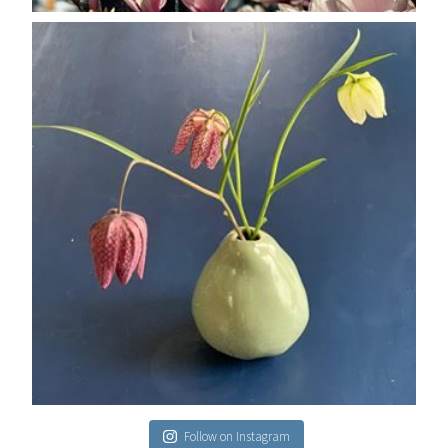
Follow on Instagram