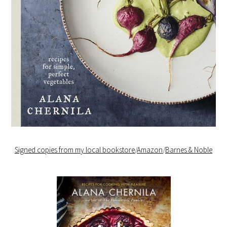
Signed copies from my local bookstore
/
Amazon
/
Barnes & Noble