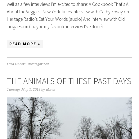
well as a few interviews I’m excited to share: A Cookbook That’s All
About the Veggies, New York Times Interview with Cathy Erway on
Heritage Radio’s Eat Your Words (audio) And interview with Old
Tioga Farm (maybe my favorite interview I’ve done)…
READ MORE »
Filed Under:
Uncategorized
THE ANIMALS OF THESE PAST DAYS
Tuesday, May 1, 2018
by
alana