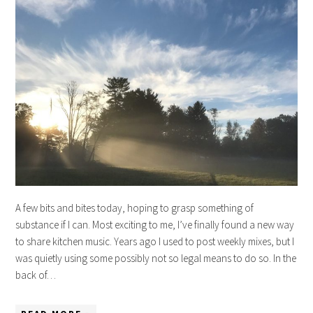
A few bits and bites today, hoping to grasp something of
substance if I can. Most exciting to me, I’ve finally found a new way
to share kitchen music. Years ago I used to post weekly mixes, but I
was quietly using some possibly not so legal means to do so. In the
back of…