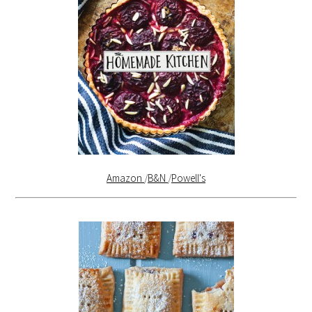
Amazon
/
B&N
/
Powell's