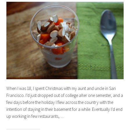
When I was 18, I spent Christmas with my aunt and uncle in San
Francisco. I’d just dropped out of college after one semester, and a
few days before the holiday I flew across the country with the
intention of staying in their basement for a while. Eventually I’d end
up working in few restaurants,…