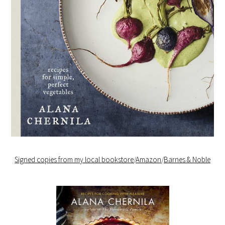
Signed copies from my local bookstore
/
Amazon
/
Barnes & Noble