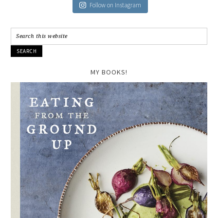
Follow on Instagram
MY BOOKS!