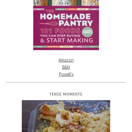
Amazon
B&N
Powell's
TENSE MOMENTS