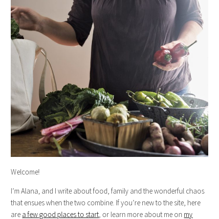
Welcome!
I’m Alana, and I write about food, family and the wonderful chaos
that ensues when the two combine. If you’re new to the site, here
are
a few good places to start
, or learn more about me on
my