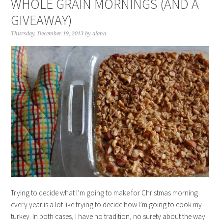
WHOLE GRAIN MORNINGS (AND A
GIVEAWAY)
Thursday, December 19, 2013
by
alana
Trying to decide what I’m going to make for Christmas morning
every year is a lot like trying to decide how I’m going to cook my
turkey. In both cases, I have no tradition, no surety about the way