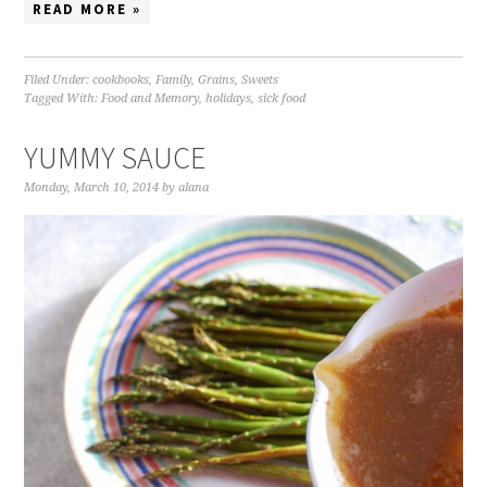
READ MORE »
Filed Under:
cookbooks
,
Family
,
Grains
,
Sweets
Tagged With:
Food and Memory
,
holidays
,
sick food
YUMMY SAUCE
Monday, March 10, 2014
by
alana