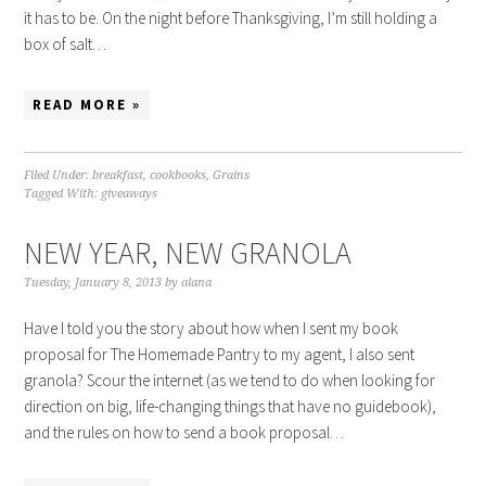
it has to be. On the night before Thanksgiving, I’m still holding a
box of salt…
READ MORE »
Filed Under:
breakfast
,
cookbooks
,
Grains
Tagged With:
giveaways
NEW YEAR, NEW GRANOLA
Tuesday, January 8, 2013
by
alana
Have I told you the story about how when I sent my book
proposal for The Homemade Pantry to my agent, I also sent
granola? Scour the internet (as we tend to do when looking for
direction on big, life-changing things that have no guidebook),
and the rules on how to send a book proposal…