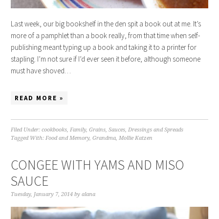
Last week, our big bookshelf in the den spit a book out at me. It’s
more of a pamphlet than a book really, from that time when self-
publishing meant typing up a book and taking it to a printer for
stapling. I’m not sure if I’d ever seen it before, although someone
must have shoved…
READ MORE »
Filed Under:
cookbooks
,
Family
,
Grains
,
Sauces, Dressings and Spreads
Tagged With:
Food and Memory
,
Grandma
,
Mollie Katzen
CONGEE WITH YAMS AND MISO
SAUCE
Tuesday, January 7, 2014
by
alana