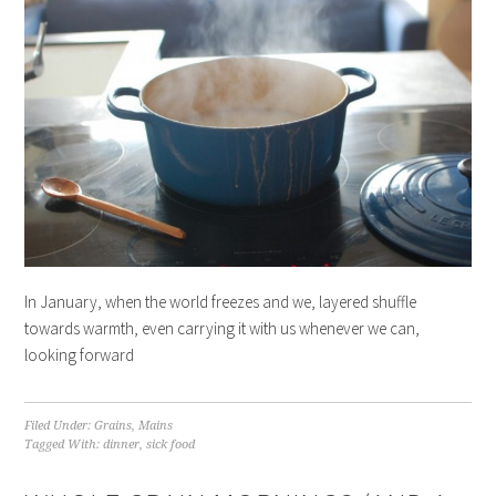
In January, when the world freezes and we, layered shuffle
towards warmth, even carrying it with us whenever we can,
looking forward
Filed Under:
Grains
,
Mains
Tagged With:
dinner
,
sick food