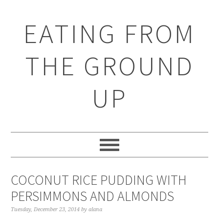
EATING FROM
THE GROUND
UP
COCONUT RICE PUDDING WITH
PERSIMMONS AND ALMONDS
Tuesday, December 23, 2014
by
alana