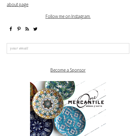
about page
.
Follow me on Instagram.
Become a Sponsor