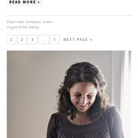
READ MORE »
Filed Under:
breakfast
,
Grains
Tagged With:
baking
1
2
3
…
7
NEXT PAGE »