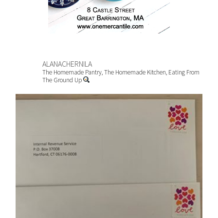
ALANACHERNILA
The Homemade Pantry, The Homemade Kitchen, Eating From
The Ground Up