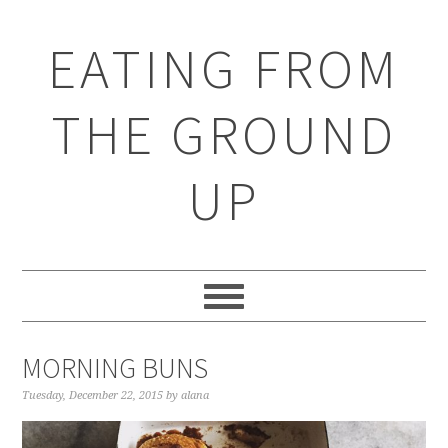
EATING FROM
THE GROUND
UP
MORNING BUNS
Tuesday, December 22, 2015
by
alana