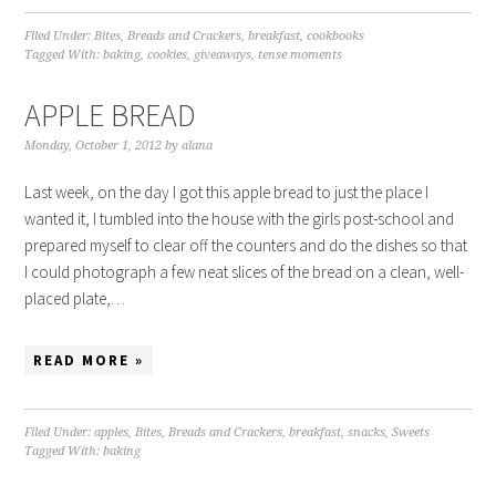
Filed Under:
Bites
,
Breads and Crackers
,
breakfast
,
cookbooks
Tagged With:
baking
,
cookies
,
giveaways
,
tense moments
APPLE BREAD
Monday, October 1, 2012
by
alana
Last week, on the day I got this apple bread to just the place I
wanted it, I tumbled into the house with the girls post-school and
prepared myself to clear off the counters and do the dishes so that
I could photograph a few neat slices of the bread on a clean, well-
placed plate,…
READ MORE »
Filed Under:
apples
,
Bites
,
Breads and Crackers
,
breakfast
,
snacks
,
Sweets
Tagged With:
baking