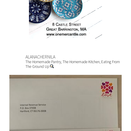
ALANACHERNILA
The Homemade Pantry, The Homemade Kitchen, Eating From
The Ground Up