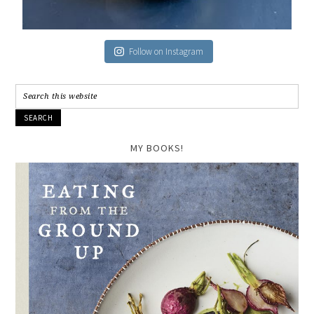
Follow on Instagram
MY BOOKS!