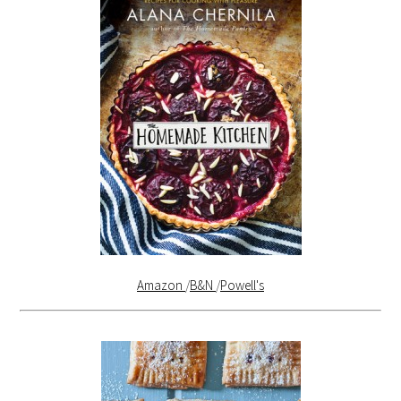
Amazon
/
B&N
/
Powell's