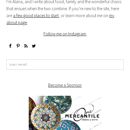
I’m Alana, and I write about food, family and the wonderful chaos
that ensues when the two combine. If you’re new to the site, here
are
a few good places to start
, or learn more about me on
my
about page
.
Follow me on Instagram.
Become a Sponsor