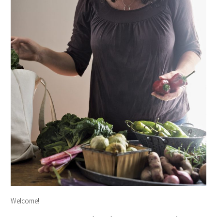
Welcome!