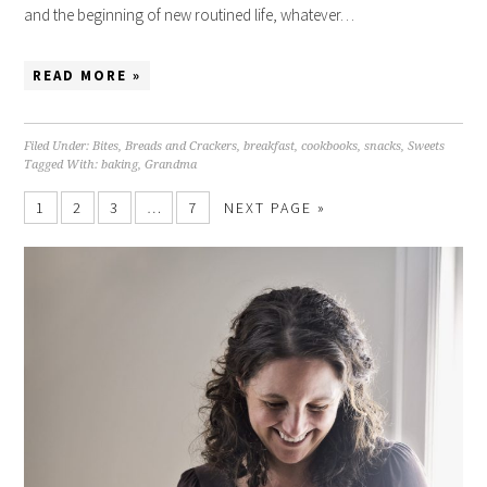
and the beginning of new routined life, whatever…
READ MORE »
Filed Under:
Bites
,
Breads and Crackers
,
breakfast
,
cookbooks
,
snacks
,
Sweets
Tagged With:
baking
,
Grandma
1
2
3
…
7
NEXT PAGE »