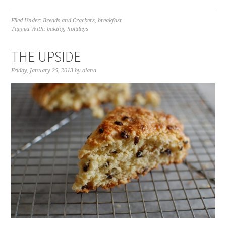
Filed Under:
Breads and Crackers
,
breakfast
Tagged With:
baking
,
holidays
THE UPSIDE
Friday, January 25, 2013
by
alana