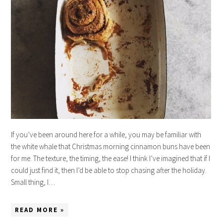
If you’ve been around here for a while, you may be familiar with
the white whale that Christmas morning cinnamon buns have been
for me. The texture, the timing, the ease! I think I’ve imagined that if I
could just find it, then I’d be able to stop chasing after the holiday.
Small thing, I…
READ MORE »