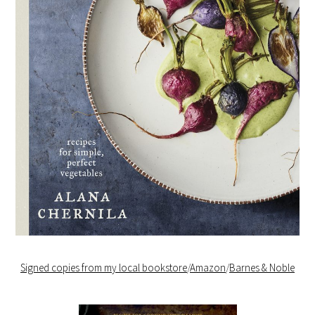
Signed copies from my local bookstore
/
Amazon
/
Barnes & Noble