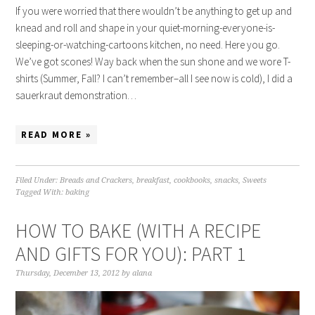
If you were worried that there wouldn’t be anything to get up and
knead and roll and shape in your quiet-morning-everyone-is-
sleeping-or-watching-cartoons kitchen, no need. Here you go.
We’ve got scones! Way back when the sun shone and we wore T-
shirts (Summer, Fall? I can’t remember–all I see now is cold), I did a
sauerkraut demonstration…
READ MORE »
Filed Under:
Breads and Crackers
,
breakfast
,
cookbooks
,
snacks
,
Sweets
Tagged With:
baking
HOW TO BAKE (WITH A RECIPE
AND GIFTS FOR YOU): PART 1
Thursday, December 13, 2012
by
alana