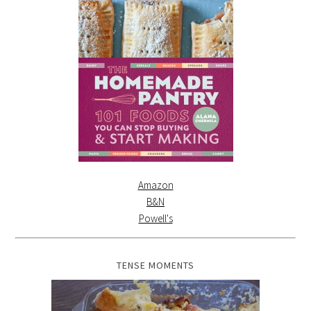
Amazon
B&N
Powell's
TENSE MOMENTS