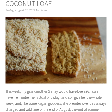
COCONUT LOAF
Friday, August 31, 2012
by
alana
This week, my grandmother Shirley would have been 86. I can
never remember her actual birthday, and so I give her the whole
week, and, like some Pagan goddess, she presides over this always
charged and wild time of the end of August, the end of summer,