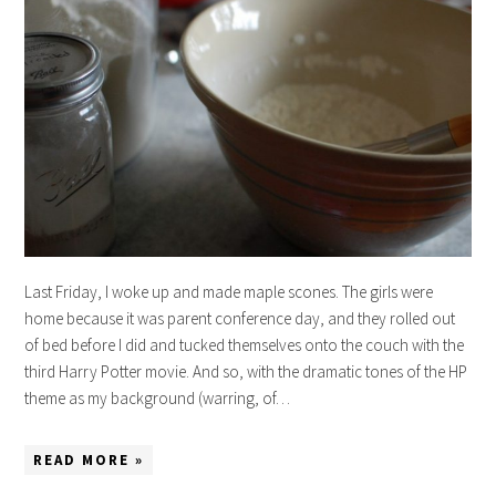
Last Friday, I woke up and made maple scones. The girls were
home because it was parent conference day, and they rolled out
of bed before I did and tucked themselves onto the couch with the
third Harry Potter movie. And so, with the dramatic tones of the HP
theme as my background (warring, of…
READ MORE »