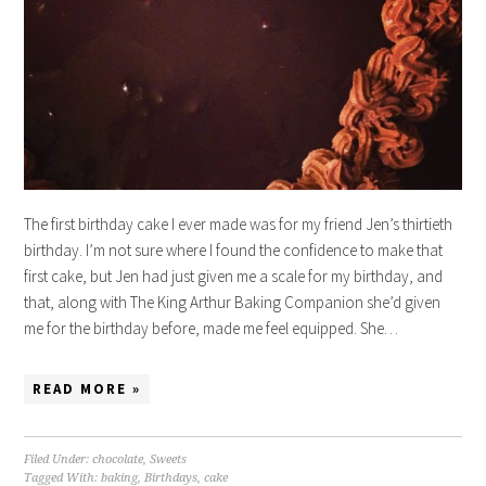
The first birthday cake I ever made was for my friend Jen’s thirtieth
birthday. I’m not sure where I found the confidence to make that
first cake, but Jen had just given me a scale for my birthday, and
that, along with The King Arthur Baking Companion she’d given
me for the birthday before, made me feel equipped. She…
READ MORE »
Filed Under:
chocolate
,
Sweets
Tagged With:
baking
,
Birthdays
,
cake