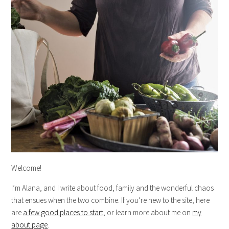
Welcome!
I’m Alana, and I write about food, family and the wonderful chaos
that ensues when the two combine. If you’re new to the site, here
are
a few good places to start
, or learn more about me on
my
about page
.