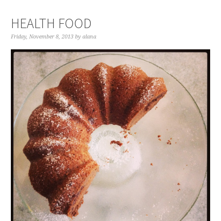
HEALTH FOOD
Friday, November 8, 2013
by
alana