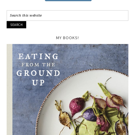
MY BOOKS!