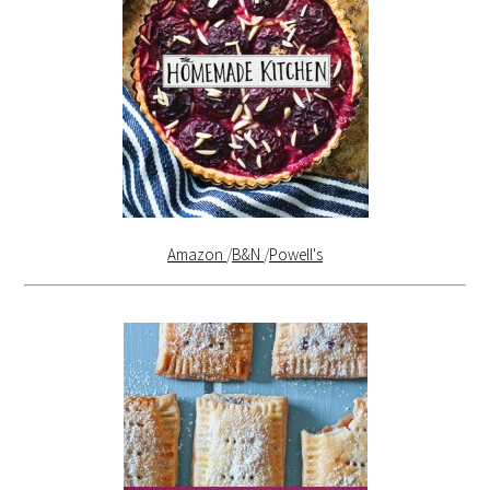
Amazon
/
B&N
/
Powell's