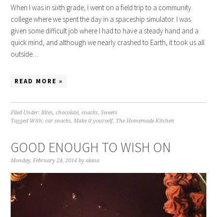
When I was in sixth grade, I went on a field trip to a community
college where we spent the day in a spaceship simulator. I was
given some difficult job where I had to have a steady hand and a
quick mind, and although we nearly crashed to Earth, it took us all
outside…
READ MORE »
Filed Under:
Bites
,
chocolate
,
snacks
,
Sweets
Tagged With:
car snacks
,
Make it yourself
,
The Homemade Kitchen
GOOD ENOUGH TO WISH ON
Monday, February 24, 2014
by
alana