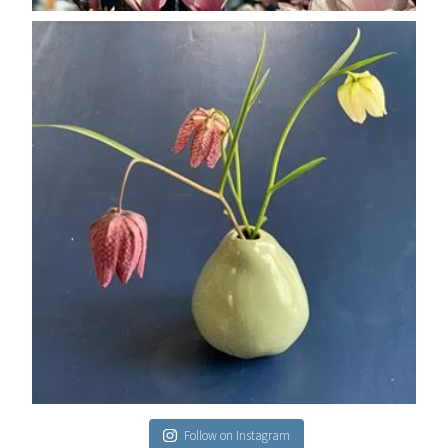
Follow on Instagram