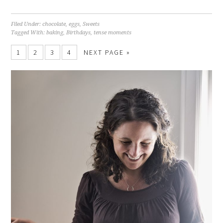
Filed Under:
chocolate
,
eggs
,
Sweets
Tagged With:
baking
,
Birthdays
,
tense moments
1
2
3
4
NEXT PAGE »