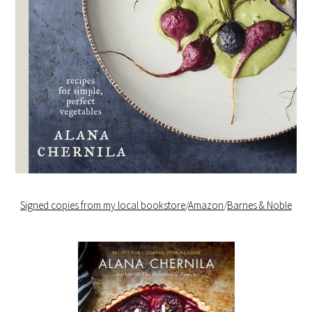
Signed copies from my local bookstore
/
Amazon
/
Barnes & Noble