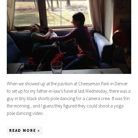
When we showed up at the pavilion at Cheeseman Park in Denver
to set up for my father-in-law’s funeral last Wednesday, there was a
guy in tiny black shorts pole dancing for a camera crew. It was 9 in
the morning , and I guess they figured they could shoot a yoga
pole dancing video…
READ MORE »