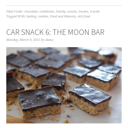
Filed Under:
chocolate
,
cookbooks
,
Family
,
snacks
,
Sweets
,
travels
Tagged With:
baking
,
cookies
,
Food and Memory
,
sick food
CAR SNACK 6: THE MOON BAR
Monday, March 9, 2015
by
alana