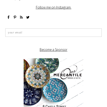
Follow me on Instagram.
Become a Sponsor