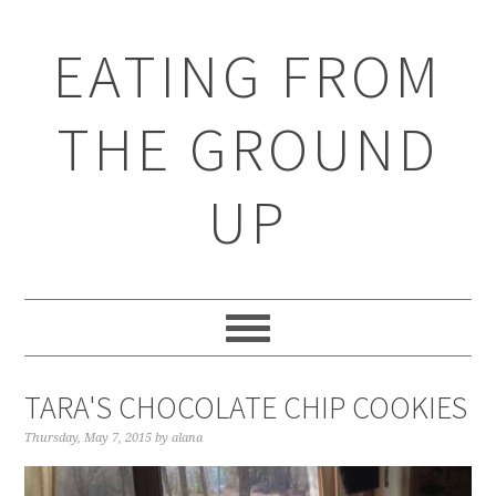
EATING FROM
THE GROUND
UP
TARA'S CHOCOLATE CHIP COOKIES
Thursday, May 7, 2015
by
alana