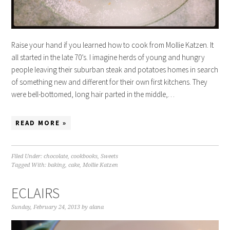
Raise your hand if you learned how to cook from Mollie Katzen. It
all started in the late 70’s. I imagine herds of young and hungry
people leaving their suburban steak and potatoes homes in search
of something new and different for their own first kitchens. They
were bell-bottomed, long hair parted in the middle,…
READ MORE »
Filed Under:
chocolate
,
cookbooks
,
Sweets
Tagged With:
baking
,
cake
,
Mollie Katzen
ECLAIRS
Sunday, February 24, 2013
by
alana