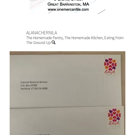
ALANACHERNILA
The Homemade Pantry, The Homemade Kitchen, Eating From
The Ground Up