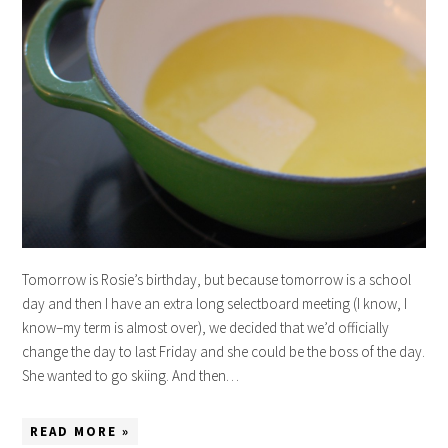
Tomorrow is Rosie’s birthday, but because tomorrow is a school
day and then I have an extra long selectboard meeting (I know, I
know–my term is almost over), we decided that we’d officially
change the day to last Friday and she could be the boss of the day.
She wanted to go skiing. And then…
READ MORE »