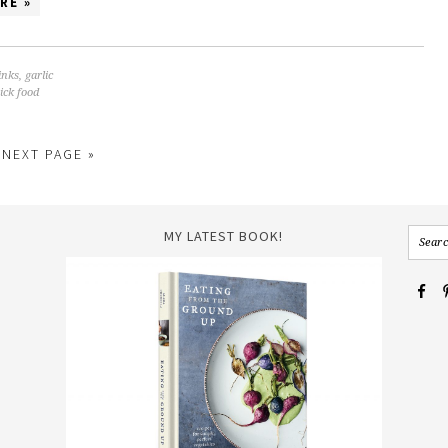
RE »
inks
,
garlic
ick food
NEXT PAGE »
MY LATEST BOOK!