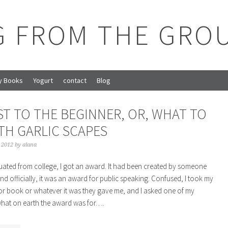
G FROM THE GRO
y Books
Yogurt
contact
Blog
ST TO THE BEGINNER, OR, WHAT TO
TH GARLIC SCAPES
, 2012
by
alana
ated from college, I got an award. It had been created by someone
nd officially, it was an award for public speaking. Confused, I took my
e or book or whatever it was they gave me, and I asked one of my
what on earth the award was for….