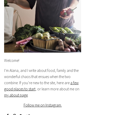
Welcome!
I’m Alana, and I write about food, family and the
wonderful chaos that ensues when the two
combine. If you’re new to the site, here are
a few
good places to start
, or learn more about me on
my about page
.
Follow me on Instagram.