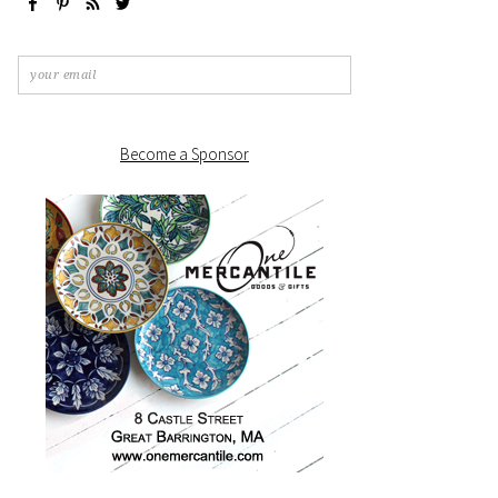
Become a Sponsor