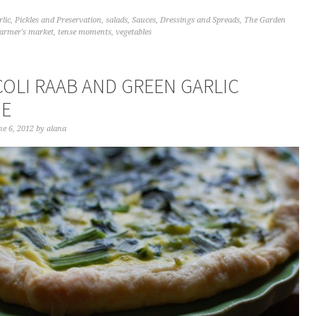
rlic
,
Pickles and Preservation
,
salads
,
Sauces, Dressings and Spreads
,
The Garden
farmer's market
,
tense moments
,
vegetables
OLI RAAB AND GREEN GARLIC
HE
e 6, 2012
by
alana