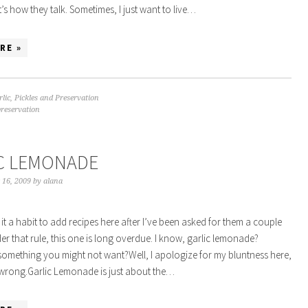
’s how they talk. Sometimes, I just want to live…
RE »
rlic
,
Pickles and Preservation
preservation
C LEMONADE
 16, 2009
by
alana
 it a habit to add recipes here after I’ve been asked for them a couple
der that rule, this one is long overdue. I know, garlic lemonade?
something you might not want?Well, I apologize for my bluntness here,
 wrong.Garlic Lemonade is just about the…