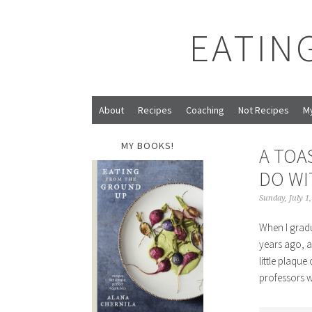
EATIN
About
Recipes
Coaching
Not Recipes
M
MY BOOKS!
A TOA
DO WI
Sunday, July 1
When I gradu
years ago, a
little plaqu
professors 