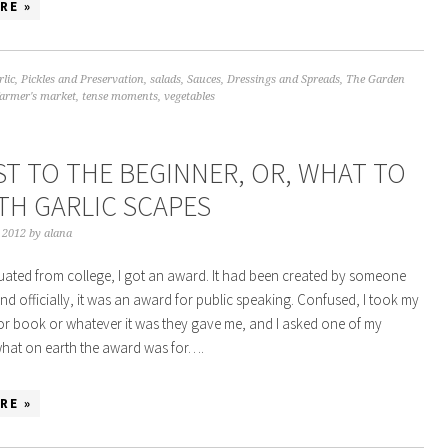
RE »
rlic
,
Pickles and Preservation
,
salads
,
Sauces, Dressings and Spreads
,
The Garden
farmer's market
,
tense moments
,
vegetables
ST TO THE BEGINNER, OR, WHAT TO
TH GARLIC SCAPES
, 2012
by
alana
ated from college, I got an award. It had been created by someone
nd officially, it was an award for public speaking. Confused, I took my
e or book or whatever it was they gave me, and I asked one of my
what on earth the award was for….
RE »