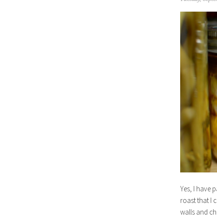
Yes, I have p
roast that I 
walls and ch