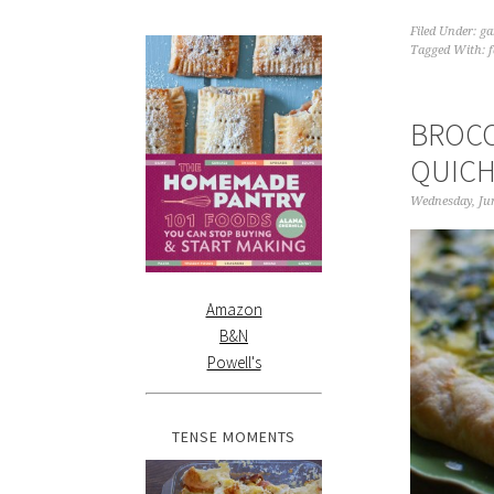
Filed Under:
ga
Tagged With:
BROCC
QUIC
Wednesday, Jun
Amazon
B&N
Powell's
TENSE MOMENTS