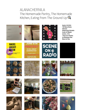
ALANACHERNILA
The Homemade Pantry, The Homemade
Kitchen, Eating From The Ground Up