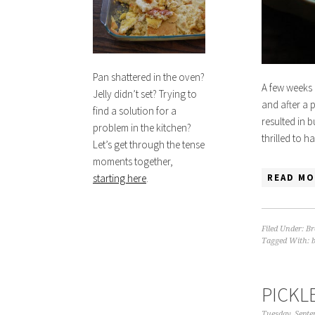
Pan shattered in the oven?
A few weeks 
Jelly didn’t set? Trying to
and after a 
find a solution for a
resulted in 
problem in the kitchen?
thrilled to 
Let’s get through the tense
moments together,
READ MO
starting here
.
Filed Under:
Br
Tagged With:
PICKL
Tuesday, Septe