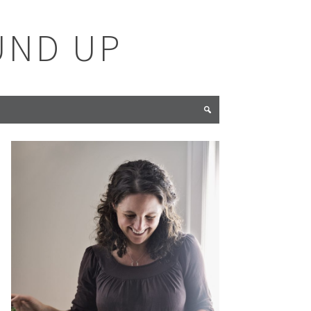
UND UP