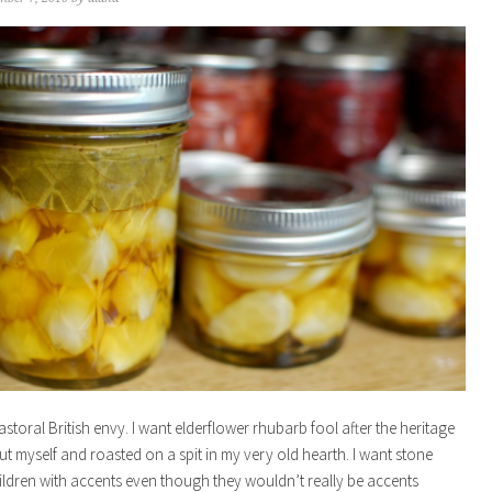
astoral British envy. I want elderflower rhubarb fool after the heritage
cut myself and roasted on a spit in my very old hearth. I want stone
ildren with accents even though they wouldn’t really be accents