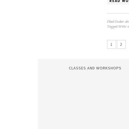
READ MO
Filed Under:
dr
Tagged With:
s
1
2
CLASSES AND WORKSHOPS