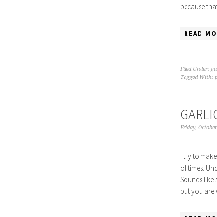
because that
READ MO
Filed Under:
ga
Tagged With:
GARLI
Friday, October
I try to make
of times. Un
Sounds like 
but you are