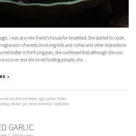
ago, I was at a new friend’s house for breakfast. She started to cook,
progression of events involving kids and coffee and other distractions
burned butter in the frying pan, she confessed that although she was
have us over and she loved hosting people, she…
RE »
occoli and Broccoli Raab
,
eggs
,
garlic
,
Mains
baking
,
dinner
,
pie
,
tense moments
,
vegetables
ED GARLIC
mber 7, 2010
by
alana