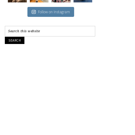
Follow on Instagram