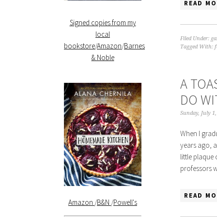
READ MO
Signed copies from my
local
Filed Under:
ga
bookstore
/
Amazon
/
Barnes
Tagged With:
& Noble
A TOA
DO WI
Sunday, July 1
When I gradu
years ago, a
little plaqu
professors 
READ MO
Amazon
/
B&N
/
Powell's