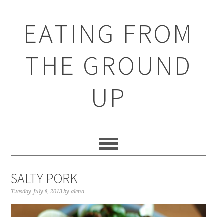
EATING FROM
THE GROUND
UP
SALTY PORK
Tuesday, July 9, 2013
by
alana