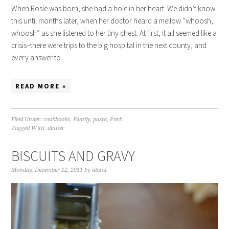
When Rosie was born, she had a hole in her heart. We didn’t know
this until months later, when her doctor heard a mellow “whoosh,
whoosh” as she listened to her tiny chest. At first, it all seemed like a
crisis–there were trips to the big hospital in the next county, and
every answer to…
READ MORE »
Filed Under:
cookbooks
,
Family
,
pasta
,
Pork
Tagged With:
dinner
BISCUITS AND GRAVY
Monday, December 12, 2011
by
alana