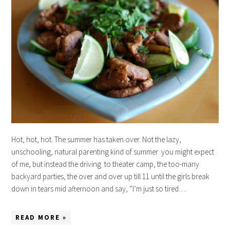
Hot, hot, hot. The summer has taken over. Not the lazy,
unschooling, natural parenting kind of summer you might expect
of me, but instead the driving to theater camp, the too-many
backyard parties, the over and over up till 11 until the girls break
down in tears mid afternoon and say, “I’m just so tired….
READ MORE »