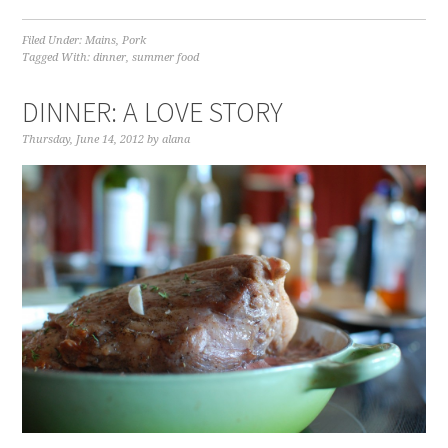
Filed Under:
Mains
,
Pork
Tagged With:
dinner
,
summer food
DINNER: A LOVE STORY
Thursday, June 14, 2012
by
alana