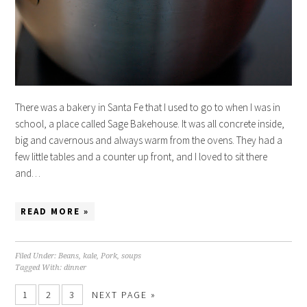
There was a bakery in Santa Fe that I used to go to when I was in
school, a place called Sage Bakehouse. It was all concrete inside,
big and cavernous and always warm from the ovens. They had a
few little tables and a counter up front, and I loved to sit there
and…
READ MORE »
Filed Under:
Beans
,
kale
,
Pork
,
soups
Tagged With:
dinner
1
2
3
NEXT PAGE »