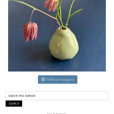
Follow on Instagram