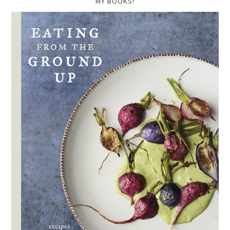
MY BOOKS!