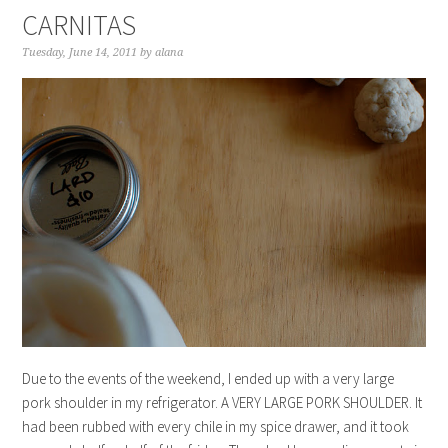
CARNITAS
Tuesday, June 14, 2011
by
alana
Due to the events of the weekend, I ended up with a very large
pork shoulder in my refrigerator. A VERY LARGE PORK SHOULDER. It
had been rubbed with every chile in my spice drawer, and it took