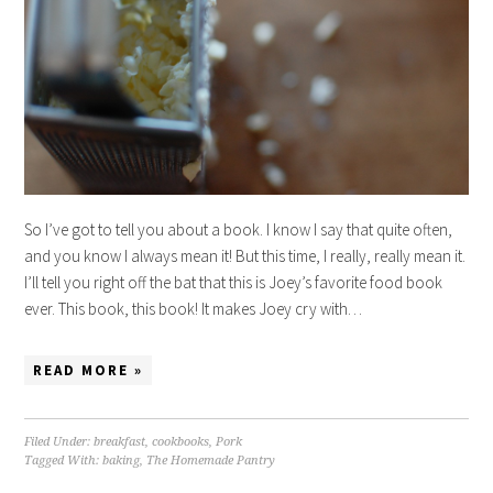
So I’ve got to tell you about a book. I know I say that quite often,
and you know I always mean it! But this time, I really, really mean it.
I’ll tell you right off the bat that this is Joey’s favorite food book
ever. This book, this book! It makes Joey cry with…
READ MORE »
Filed Under:
breakfast
,
cookbooks
,
Pork
Tagged With:
baking
,
The Homemade Pantry