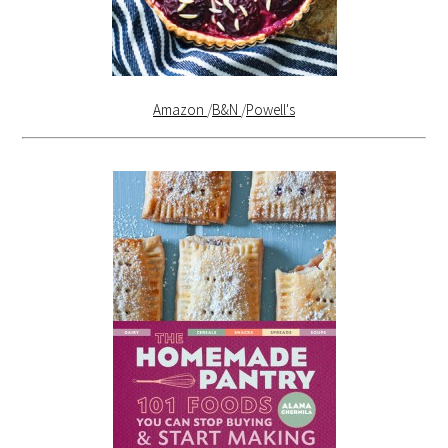
Amazon
/
B&N
/
Powell's