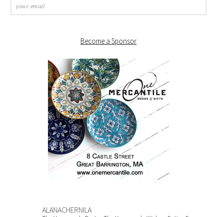
Become a Sponsor
ALANACHERNILA