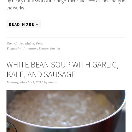
up nearly half a shelf of the fridge. There had been a dinner party in
the works…
READ MORE »
Filed Under:
Mains
,
Pork
Tagged With:
dinner
,
Dinner Parties
WHITE BEAN SOUP WITH GARLIC,
KALE, AND SAUSAGE
Monday, March 21, 2011
by
alana