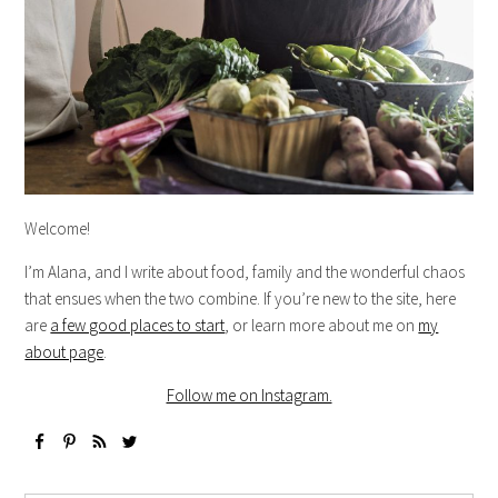
Welcome!
I’m Alana, and I write about food, family and the wonderful chaos
that ensues when the two combine. If you’re new to the site, here
are
a few good places to start
, or learn more about me on
my
about page
.
Follow me on Instagram.