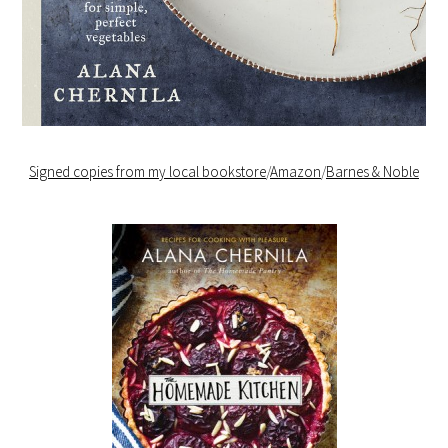
Signed copies from my local bookstore
/
Amazon
/
Barnes & Noble