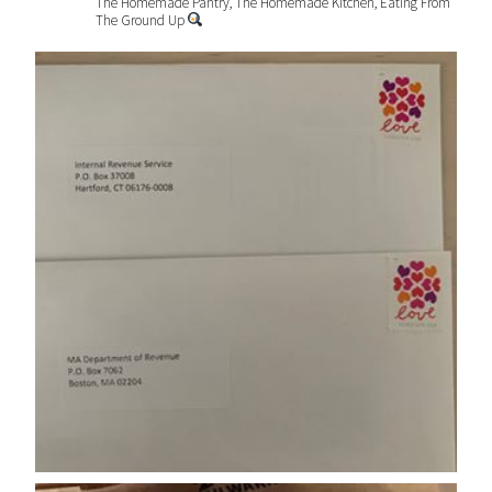
The Homemade Pantry, The Homemade Kitchen, Eating From
The Ground Up