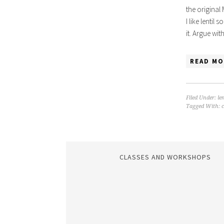
the original
I like lentil
it. Argue wi
READ MO
Filed Under:
len
Tagged With:
CLASSES AND WORKSHOPS