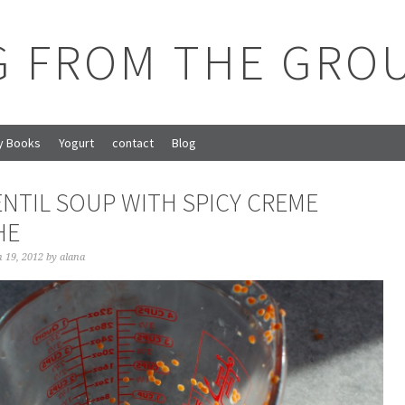
G FROM THE GRO
y Books
Yogurt
contact
Blog
ENTIL SOUP WITH SPICY CREME
HE
 19, 2012
by
alana