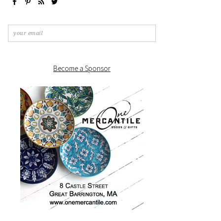
Become a Sponsor