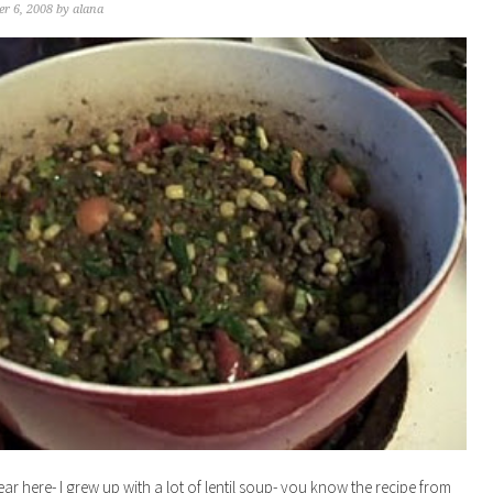
r 6, 2008
by
alana
lear here- I grew up with a lot of lentil soup- you know the recipe from