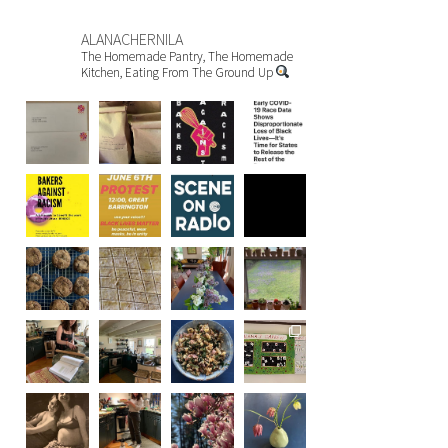
ALANACHERNILA
The Homemade Pantry, The Homemade
Kitchen, Eating From The Ground Up