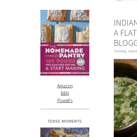
INDIA
A FLA
BLOG
Tuesday, Septe
Amazon
B&N
Powell's
TENSE MOMENTS