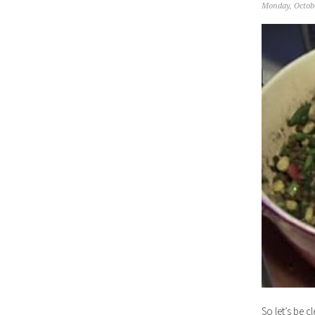
Monday, Octobe
So let’s be c