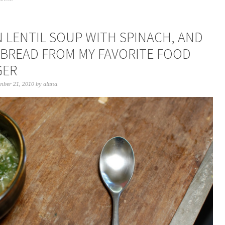
N LENTIL SOUP WITH SPINACH, AND
TBREAD FROM MY FAVORITE FOOD
GER
mber 21, 2010
by
alana