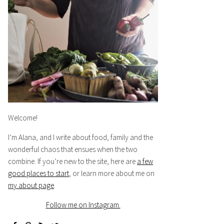
Welcome!
I’m Alana, and I write about food, family and the
wonderful chaos that ensues when the two
combine. If you’re new to the site, here are
a few
good places to start
, or learn more about me on
my about page
.
Follow me on Instagram.