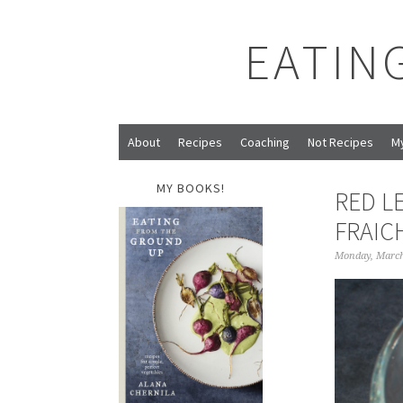
EATIN
About
Recipes
Coaching
Not Recipes
M
MY BOOKS!
RED L
FRAIC
Monday, March