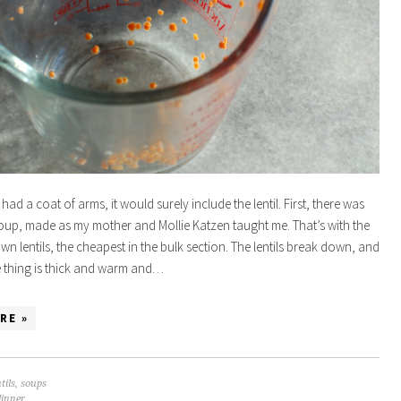
 had a coat of arms, it would surely include the lentil. First, there was
 soup, made as my mother and Mollie Katzen taught me. That’s with the
wn lentils, the cheapest in the bulk section. The lentils break down, and
 thing is thick and warm and…
RE »
tils
,
soups
dinner