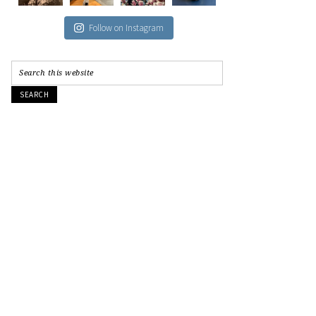
Follow on Instagram