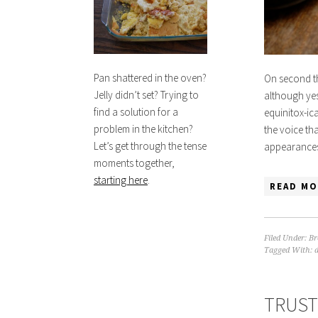
Pan shattered in the oven?
On second t
Jelly didn’t set? Trying to
although yes
find a solution for a
equinitox-ica
problem in the kitchen?
the voice th
Let’s get through the tense
appearance
moments together,
starting here
.
READ MO
Filed Under:
Br
Tagged With:
TRUST