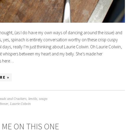
hought, (as I do have my own ways of dancing around the issue) and
, yes, spinach is entirely conversation worthy on these crisp cuspy
l days, really I’m just thinking about Laurie Colwin. Oh Laurie Colwin,
at whispers between my heart and my belly. She’s made her
s here…
RE »
eads and Crackers
,
lentils
,
soups
dinner
,
Laurie Colwin
 ME ON THIS ONE