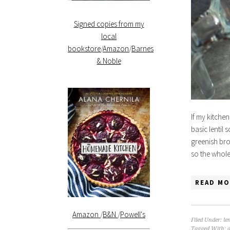
Signed copies from my
local
bookstore
/
Amazon
/
Barnes
& Noble
If my kitchen
basic lentil
greenish bro
so the whole
READ MO
Amazon
/
B&N
/
Powell's
Filed Under:
len
Tagged With: