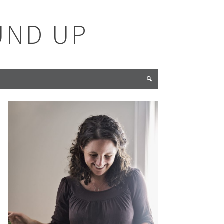
UND UP