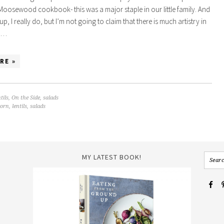
 Moosewood cookbook- this was a major staple in our little family. And
 soup, I really do, but I’m not going to claim that there is much artistry in
th…
RE »
tils
,
On the Side
,
salads
corn
,
lentils
,
salads
MY LATEST BOOK!