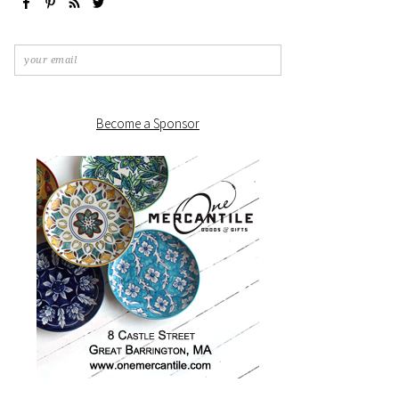
Become a Sponsor