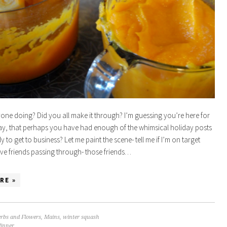
one doing? Did you all make it through? I’m guessing you’re here for
ay, that perhaps you have had enough of the whimsical holiday posts
 to get to business? Let me paint the scene- tell me if I’m on target
ve friends passing through- those friends…
RE »
rbs and Flowers
,
Mains
,
winter squash
dinner