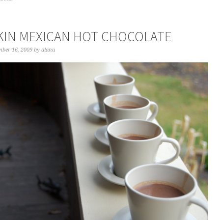
IN MEXICAN HOT CHOCOLATE
ber 16, 2009
by
alana