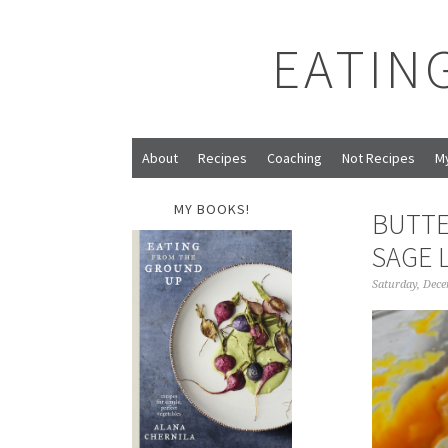
EATIN
About
Recipes
Coaching
Not Recipes
M
MY BOOKS!
BUTTE
SAGE 
Saturday, Dece