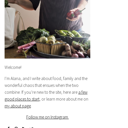
Welcome!
I’m Alana, and I write about food, family and the
wonderful chaos that ensues when the two
combine. If you’re new to the site, here are
a few
good places to start
, or learn more about me on
my about page
.
Follow me on Instagram.