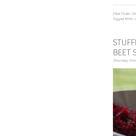
Filed Under:
On
Tagged With:
STUFF
BEET 
Thursday, Octo