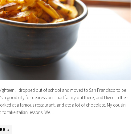
ighteen, I dropped out of school and moved to San Francisco to be
’s a good city for depression. I had family out there, and I lived in their
rked at a famous restaurant, and ate a lot of chocolate. My cousin
d to take Italian lessons. We…
RE »