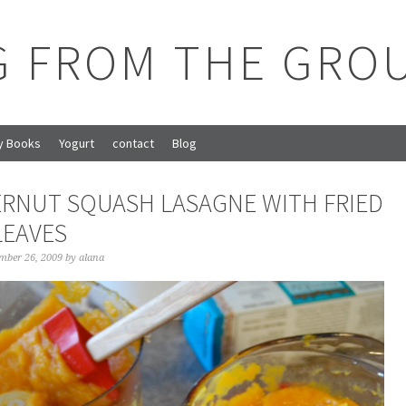
G FROM THE GRO
y Books
Yogurt
contact
Blog
RNUT SQUASH LASAGNE WITH FRIED
LEAVES
mber 26, 2009
by
alana