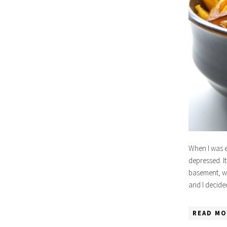
When I was e
depressed. It
basement, wo
and I decide
READ MO