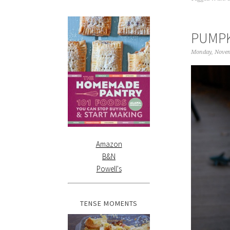
PUMPK
Monday, Novem
Amazon
B&N
Powell's
TENSE MOMENTS