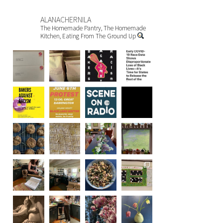
ALANACHERNILA
The Homemade Pantry, The Homemade
Kitchen, Eating From The Ground Up