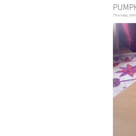
PUMPK
Thursday, Febr