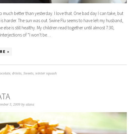
 much better than yesterday. I love that. One bad day I can take, but
 is harder. The sun was out. Swine Flu seems to have left my husband,
else is still healthy. My children read together until almost 7:30,
interjections of “I won’t be…
RE »
ocolate
,
drinks
,
Sweets
,
winter squash
ATA
ember 5, 2009
by
alana