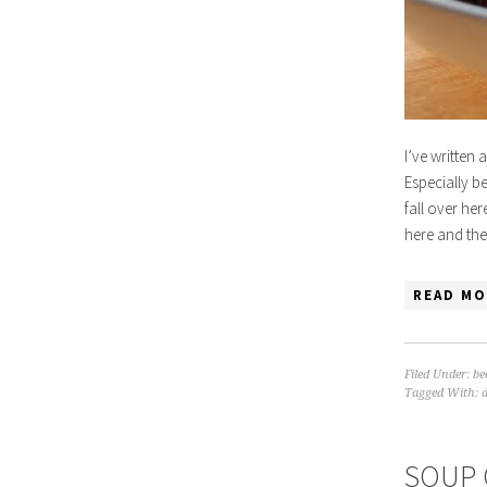
I’ve written
Especially be
fall over her
here and the
READ MO
Filed Under:
be
Tagged With:
SOUP 