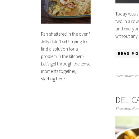
Today was so
two in a row
and everyone 
Pan shattered in the oven?
without any 
Jelly didn’t set? Trying to
find a solution for a
READ MO
problem in the kitchen?
Let’s get through the tense
moments together,
Filed Under:
ch
starting here
.
DELIC
Thursday, Nov