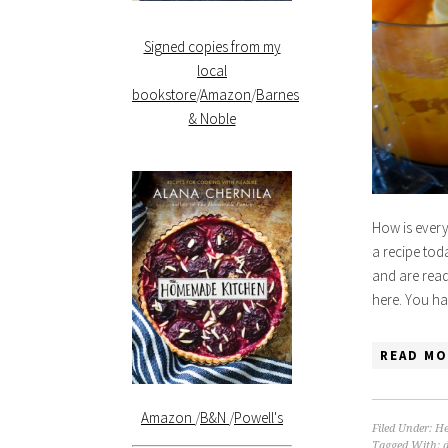
Signed copies from my
local
bookstore
/
Amazon
/
Barnes
& Noble
How is every
a recipe tod
and are ready
here. You ha
READ MO
Amazon
/
B&N
/
Powell's
Filed Under:
He
Tagged With: