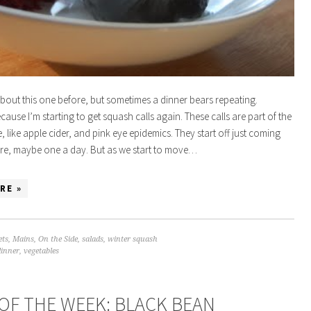
 about this one before, but sometimes a dinner bears repeating.
cause I’m starting to get squash calls again. These calls are part of the
e, like apple cider, and pink eye epidemics. They start off just coming
re, maybe one a day. But as we start to move…
RE »
ets
,
Mains
,
On the Side
,
salads
,
winter squash
dinner
,
vegetables
OF THE WEEK: BLACK BEAN