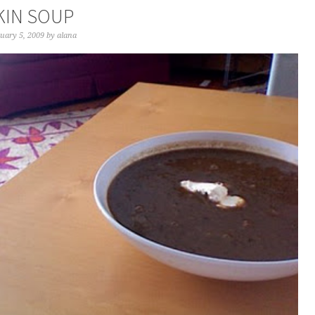
IN SOUP
uary 5, 2009
by
alana