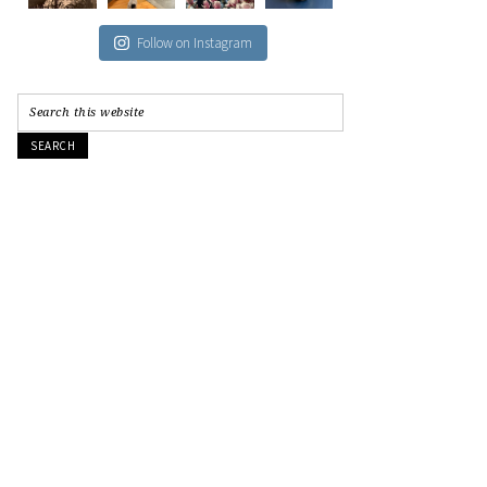
Follow on Instagram