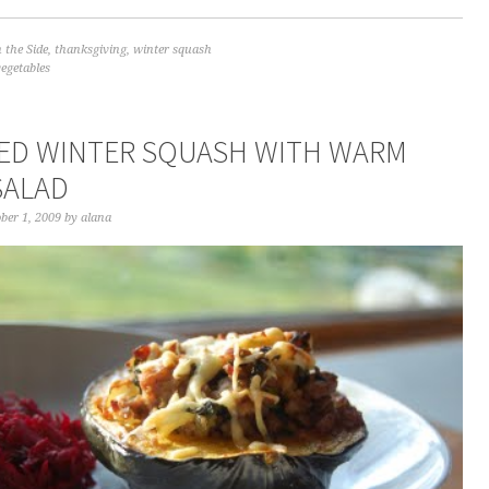
 the Side
,
thanksgiving
,
winter squash
vegetables
ED WINTER SQUASH WITH WARM
SALAD
ber 1, 2009
by
alana