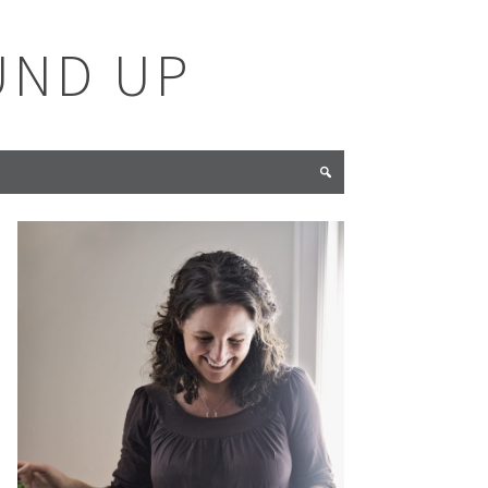
UND UP