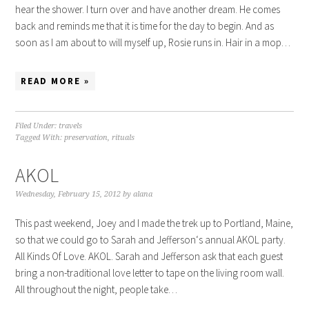
hear the shower. I turn over and have another dream. He comes
back and reminds me that it is time for the day to begin. And as
soon as I am about to will myself up, Rosie runs in. Hair in a mop…
READ MORE »
Filed Under:
travels
Tagged With:
preservation
,
rituals
AKOL
Wednesday, February 15, 2012
by
alana
This past weekend, Joey and I made the trek up to Portland, Maine,
so that we could go to Sarah and Jefferson‘s annual AKOL party.
All Kinds Of Love. AKOL. Sarah and Jefferson ask that each guest
bring a non-traditional love letter to tape on the living room wall.
All throughout the night, people take…