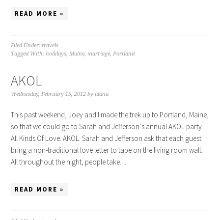
READ MORE »
Filed Under:
travels
Tagged With:
holidays
,
Maine
,
marriage
,
Portland
AKOL
Wednesday, February 15, 2012
by
alana
This past weekend, Joey and I made the trek up to Portland, Maine,
so that we could go to Sarah and Jefferson‘s annual AKOL party.
All Kinds Of Love. AKOL. Sarah and Jefferson ask that each guest
bring a non-traditional love letter to tape on the living room wall.
All throughout the night, people take…
READ MORE »