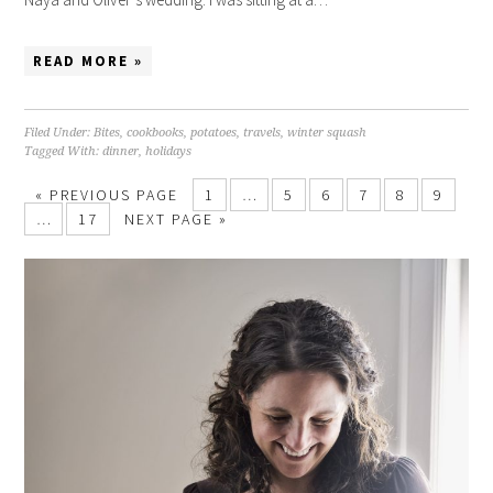
READ MORE »
Filed Under:
Bites
,
cookbooks
,
potatoes
,
travels
,
winter squash
Tagged With:
dinner
,
holidays
« PREVIOUS PAGE
1
…
5
6
7
8
9
…
17
NEXT PAGE »