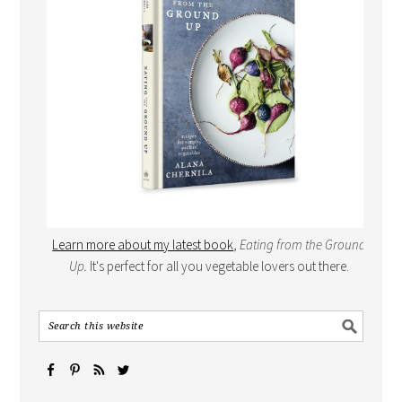
Learn more about my latest book
,
Eating from the Ground
Up.
It's perfect for all you vegetable lovers out there.