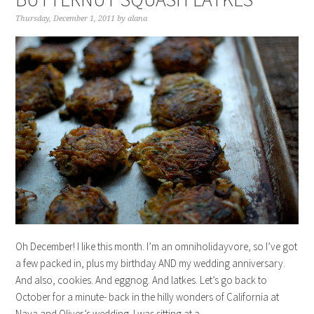
Thursday, December 1, 2011
by
alana
Oh December! I like this month. I’m an omniholidayvore, so I’ve got
a few packed in, plus my birthday AND my wedding anniversary.
And also, cookies. And eggnog. And latkes. Let’s go back to
October for a minute- back in the hilly wonders of California at
Naya and Oliver’s wedding. I was sitting at a…