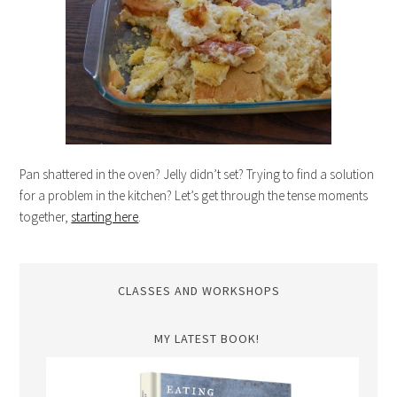
Pan shattered in the oven? Jelly didn’t set? Trying to find a solution
for a problem in the kitchen? Let’s get through the tense moments
together,
starting here
.
CLASSES AND WORKSHOPS
MY LATEST BOOK!