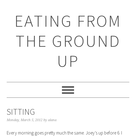
EATING FROM
THE GROUND
UP
SITTING
Monday, March 5, 2012
by
alana
Every morning goes pretty much the same. Joey’s up before 6. I