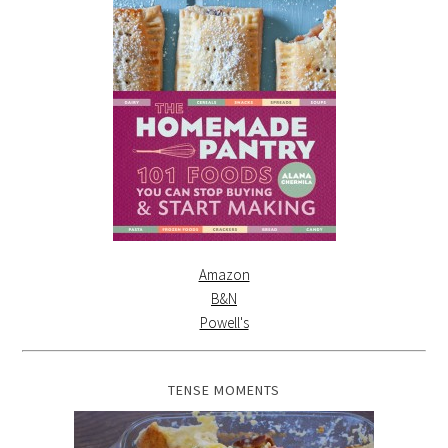
Amazon
B&N
Powell's
TENSE MOMENTS