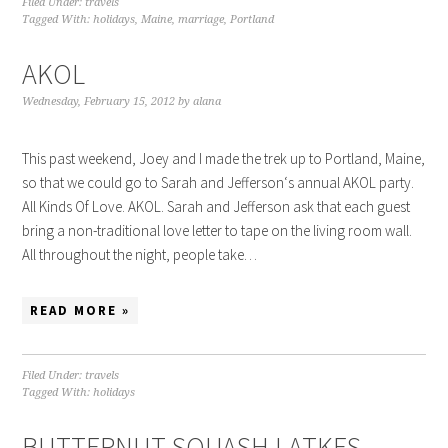
Filed Under:
travels
Tagged With:
holidays
,
Maine
,
marriage
,
Portland
AKOL
Wednesday, February 15, 2012
by
alana
This past weekend, Joey and I made the trek up to Portland, Maine,
so that we could go to Sarah and Jefferson‘s annual AKOL party.
All Kinds Of Love. AKOL. Sarah and Jefferson ask that each guest
bring a non-traditional love letter to tape on the living room wall.
All throughout the night, people take…
READ MORE »
Filed Under:
travels
Tagged With:
holidays
BUTTERNUT SQUASH LATKES