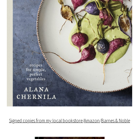
Signed copies from my local bookstore
/
Amazon
/
Barnes & Noble