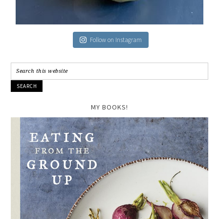
Follow on Instagram
MY BOOKS!