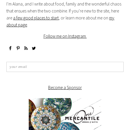
I’m Alana, and I write about food, family and the wonderful chaos
that ensues when the two combine. If you’re new to the site, here
are
a few good places to start
, or learn more about me on
my
about page
.
Follow me on Instagram.
Become a Sponsor