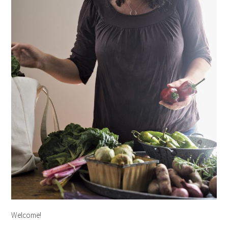
Welcome!