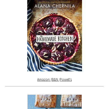
Amazon
/
B&N
/
Powell's