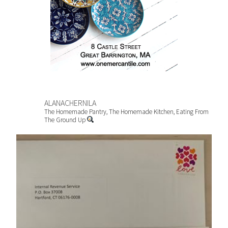
ALANACHERNILA
The Homemade Pantry, The Homemade Kitchen, Eating From
The Ground Up