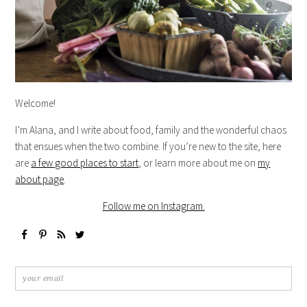
Welcome!
I’m Alana, and I write about food, family and the wonderful chaos
that ensues when the two combine. If you’re new to the site, here
are
a few good places to start
, or learn more about me on
my
about page
.
Follow me on Instagram.