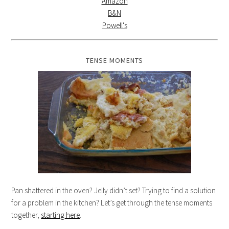
Amazon
B&N
Powell's
TENSE MOMENTS
Pan shattered in the oven? Jelly didn’t set? Trying to find a solution
for a problem in the kitchen? Let’s get through the tense moments
together,
starting here
.