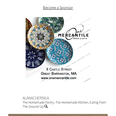
Become a Sponsor
ALANACHERNILA
The Homemade Pantry, The Homemade Kitchen, Eating From
The Ground Up