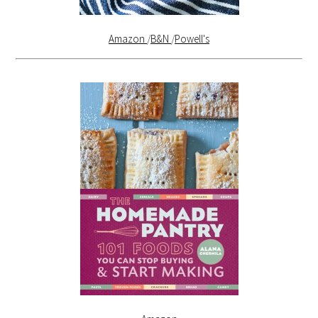
Amazon
/
B&N
/
Powell's