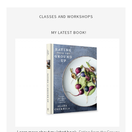
CLASSES AND WORKSHOPS
MY LATEST BOOK!