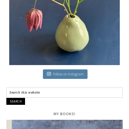
Follow on Instagram
MY BOOKS!