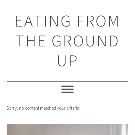
EATING FROM
THE GROUND
UP
Sorry, no content matched your criteria.