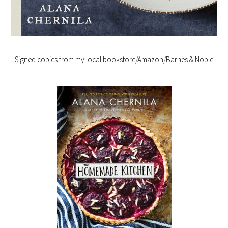
Signed copies from my local bookstore
/
Amazon
/
Barnes & Noble