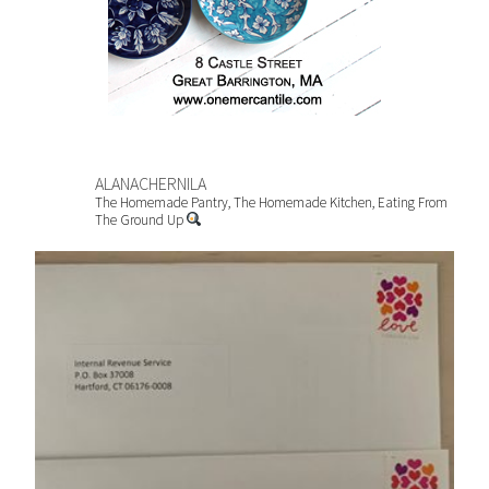
ALANACHERNILA
The Homemade Pantry, The Homemade Kitchen, Eating From
The Ground Up