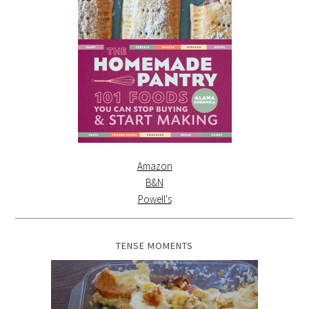
Amazon
B&N
Powell's
TENSE MOMENTS