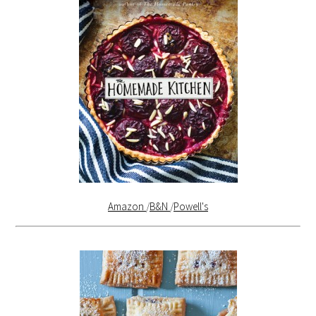
Amazon
/
B&N
/
Powell's