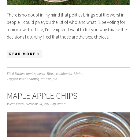
There is no doubt in my mind that politics brings out the worst in
people. I could give you the list of who and what I’ll be voting for
tomorrow. Trust me, I’m tempted! I want to tell you why I make the
decisions I do, why I feel that those are the best choices…
READ MORE »
Filed Under:
apples
,
beets
,
Bites
,
cookbooks
,
Mains
Tagged With:
baking
,
dinner
,
pie
MAPLE APPLE CHIPS
Wednesday, October 24, 2012
by
alana