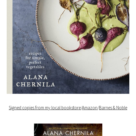
Signed copies from my local bookstore
/
Amazon
/
Barnes & Noble