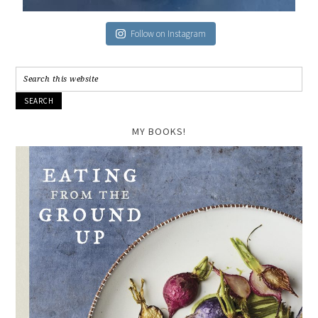
Follow on Instagram
MY BOOKS!