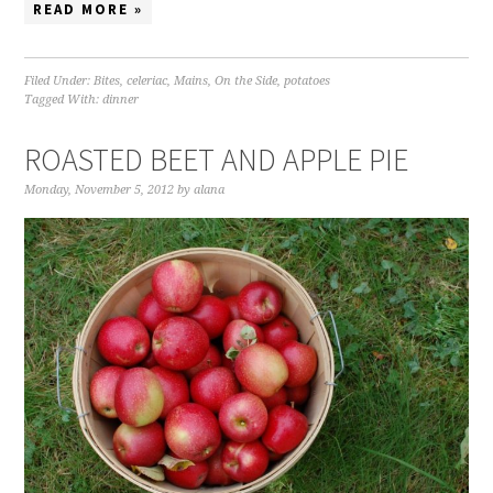
READ MORE »
Filed Under:
Bites
,
celeriac
,
Mains
,
On the Side
,
potatoes
Tagged With:
dinner
ROASTED BEET AND APPLE PIE
Monday, November 5, 2012
by
alana