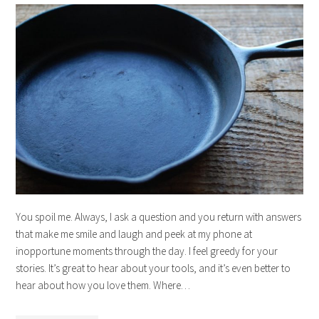
You spoil me. Always, I ask a question and you return with answers
that make me smile and laugh and peek at my phone at
inopportune moments through the day. I feel greedy for your
stories. It’s great to hear about your tools, and it’s even better to
hear about how you love them. Where…