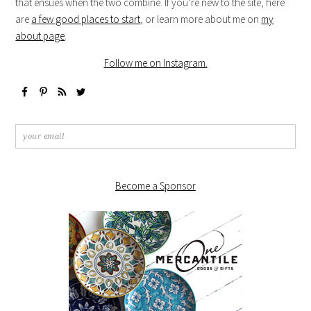
that ensues when the two combine. If you’re new to the site, here
are
a few good places to start
, or learn more about me on
my
about page
.
Follow me on Instagram.
Become a Sponsor