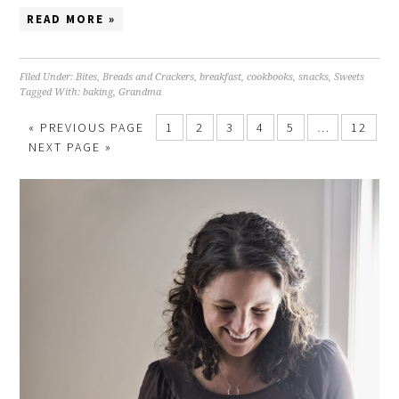
READ MORE »
Filed Under:
Bites
,
Breads and Crackers
,
breakfast
,
cookbooks
,
snacks
,
Sweets
Tagged With:
baking
,
Grandma
« PREVIOUS PAGE
1
2
3
4
5
…
12
NEXT PAGE »