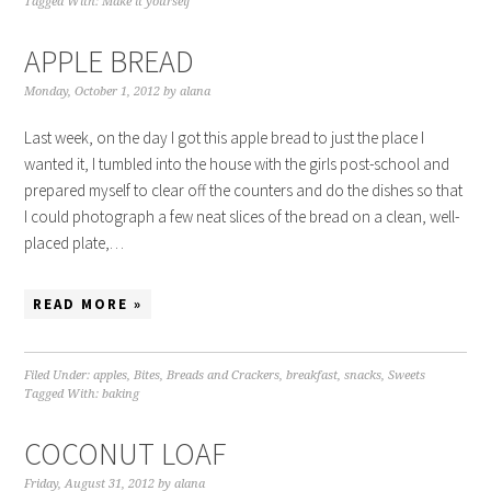
Tagged With:
Make it yourself
APPLE BREAD
Monday, October 1, 2012
by
alana
Last week, on the day I got this apple bread to just the place I
wanted it, I tumbled into the house with the girls post-school and
prepared myself to clear off the counters and do the dishes so that
I could photograph a few neat slices of the bread on a clean, well-
placed plate,…
READ MORE »
Filed Under:
apples
,
Bites
,
Breads and Crackers
,
breakfast
,
snacks
,
Sweets
Tagged With:
baking
COCONUT LOAF
Friday, August 31, 2012
by
alana