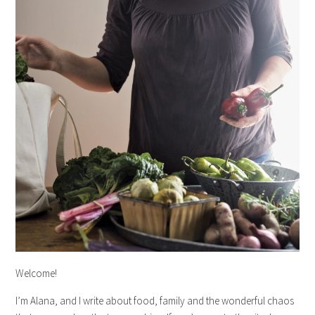
Welcome!
I’m Alana, and I write about food, family and the wonderful chaos