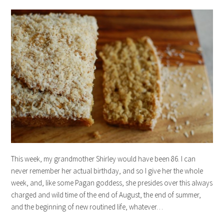
This week, my grandmother Shirley would have been 86. I can
never remember her actual birthday, and so I give her the whole
week, and, like some Pagan goddess, she presides over this always
charged and wild time of the end of August, the end of summer,
and the beginning of new routined life, whatever…