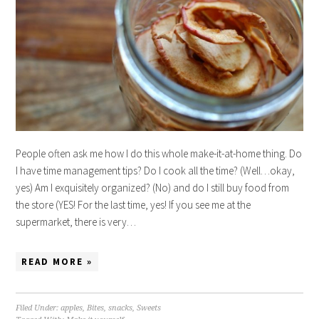
People often ask me how I do this whole make-it-at-home thing. Do
I have time management tips? Do I cook all the time? (Well…okay,
yes) Am I exquisitely organized? (No) and do I still buy food from
the store (YES! For the last time, yes! If you see me at the
supermarket, there is very…
READ MORE »
Filed Under:
apples
,
Bites
,
snacks
,
Sweets