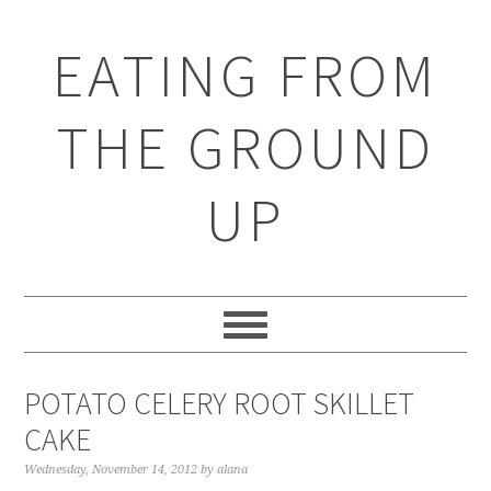
EATING FROM
THE GROUND
UP
POTATO CELERY ROOT SKILLET
CAKE
Wednesday, November 14, 2012
by
alana