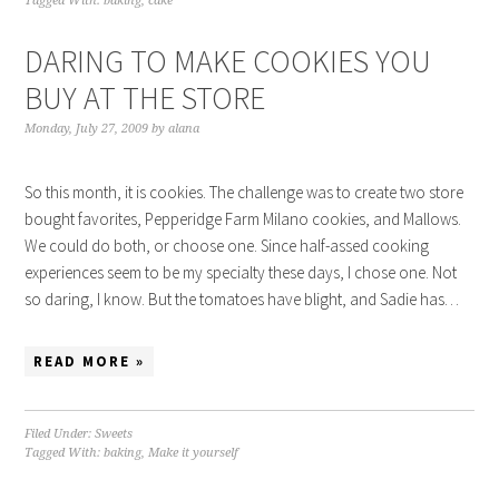
Tagged With:
baking
,
cake
DARING TO MAKE COOKIES YOU
BUY AT THE STORE
Monday, July 27, 2009
by
alana
So this month, it is cookies. The challenge was to create two store
bought favorites, Pepperidge Farm Milano cookies, and Mallows.
We could do both, or choose one. Since half-assed cooking
experiences seem to be my specialty these days, I chose one. Not
so daring, I know. But the tomatoes have blight, and Sadie has…
READ MORE »
Filed Under:
Sweets
Tagged With:
baking
,
Make it yourself