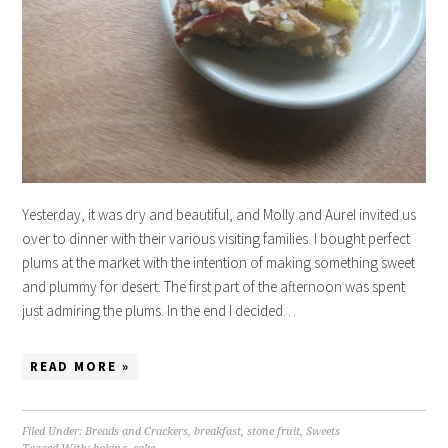
Yesterday, it was dry and beautiful, and Molly and Aurel invited us
over to dinner with their various visiting families. I bought perfect
plums at the market with the intention of making something sweet
and plummy for desert. The first part of the afternoon was spent
just admiring the plums. In the end I decided…
READ MORE »
Filed Under:
Breads and Crackers
,
breakfast
,
stone fruit
,
Sweets