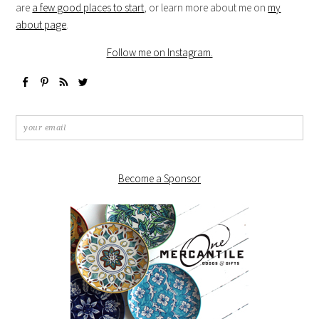
are
a few good places to start
, or learn more about me on
my
about page
.
Follow me on Instagram.
Become a Sponsor