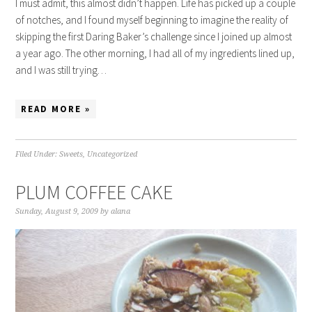
I must admit, this almost didn’t happen. Life has picked up a couple
of notches, and I found myself beginning to imagine the reality of
skipping the first Daring Baker’s challenge since I joined up almost
a year ago. The other morning, I had all of my ingredients lined up,
and I was still trying…
READ MORE »
Filed Under:
Sweets
,
Uncategorized
PLUM COFFEE CAKE
Sunday, August 9, 2009
by
alana