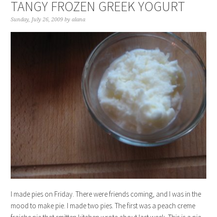
TANGY FROZEN GREEK YOGURT
Sunday, July 26, 2009
by
alana
I made pies on Friday. There were friends coming, and I was in the
mood to make pie. I made two pies. The first was a peach creme