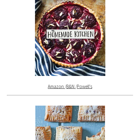
Amazon
/
B&N
/
Powell's