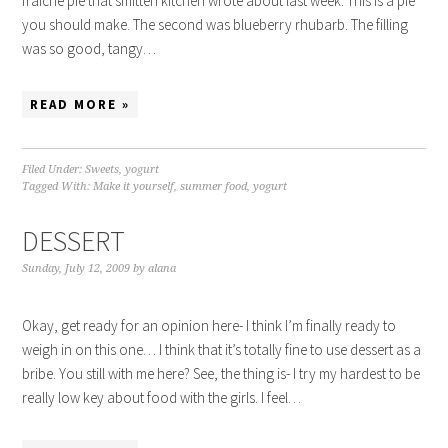
fraiche pie that smitten kitchen wrote about last week. This is a pie
you should make. The second was blueberry rhubarb. The filling
was so good, tangy…
READ MORE »
Filed Under:
Sweets
,
yogurt
Tagged With:
Make it yourself
,
summer food
,
yogurt
DESSERT
Sunday, July 12, 2009
by
alana
Okay, get ready for an opinion here- I think I’m finally ready to
weigh in on this one… I think that it’s totally fine to use dessert as a
bribe. You still with me here? See, the thing is- I try my hardest to be
really low key about food with the girls. I feel…