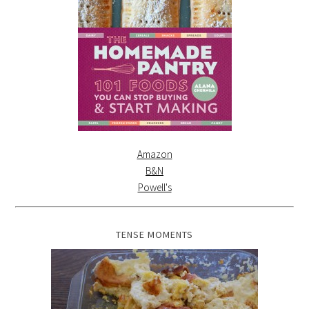
Amazon
B&N
Powell's
TENSE MOMENTS