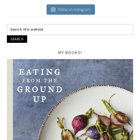
Follow on Instagram
MY BOOKS!