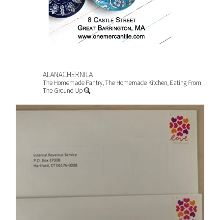
ALANACHERNILA
The Homemade Pantry, The Homemade Kitchen, Eating From
The Ground Up