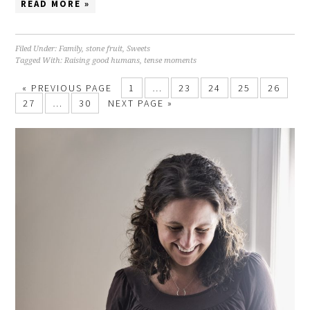
READ MORE »
Filed Under:
Family
,
stone fruit
,
Sweets
Tagged With:
Raising good humans
,
tense moments
« PREVIOUS PAGE
1
…
23
24
25
26
27
…
30
NEXT PAGE »