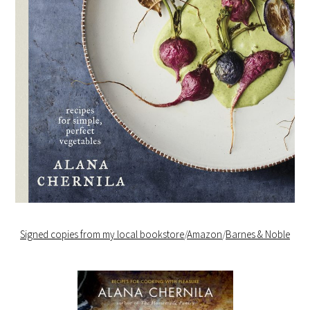
Signed copies from my local bookstore
/
Amazon
/
Barnes & Noble