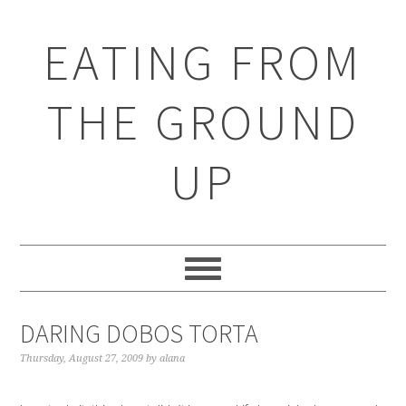
EATING FROM
THE GROUND
UP
DARING DOBOS TORTA
Thursday, August 27, 2009
by
alana