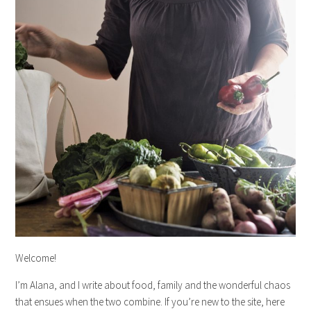
Welcome!
I’m Alana, and I write about food, family and the wonderful chaos
that ensues when the two combine. If you’re new to the site, here