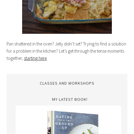
Pan shattered in the oven? Jelly didn’t set? Trying to find a solution
for a problem in the kitchen? Let’s get through the tense moments
together,
starting here
.
CLASSES AND WORKSHOPS
MY LATEST BOOK!