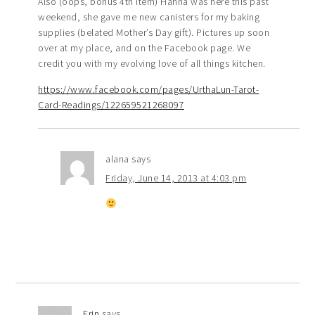
Also (oops, bonus 4th item) Hanna was here this past
weekend, she gave me new canisters for my baking
supplies (belated Mother’s Day gift). Pictures up soon
over at my place, and on the Facebook page. We
credit you with my evolving love of all things kitchen.
https://www.facebook.com/pages/UrthaLun-Tarot-
Card-Readings/122659521268097
alana
says
Friday, June 14, 2013 at 4:03 pm
Erin
says