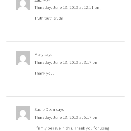
Thursday, June 13, 2013 at 12:11 pm
Truth truth truth!
Mary
says
Thursday, June 13, 2013 at 3:17 pm
Thank you.
Sadie Dean
says
Thursday, June 13, 2013 at 5:17 pm
I firmly believe in this. Thank you for using