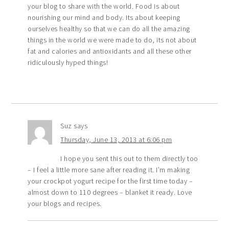
your blog to share with the world. Food is about
nourishing our mind and body. Its about keeping
ourselves healthy so that we can do all the amazing
things in the world we were made to do, its not about
fat and calories and antioxidants and all these other
ridiculously hyped things!
Suz
says
Thursday, June 13, 2013 at 6:06 pm
I hope you sent this out to them directly too
– I feel a little more sane after reading it. I’m making
your crockpot yogurt recipe for the first time today –
almost down to 110 degrees – blanket it ready. Love
your blogs and recipes.