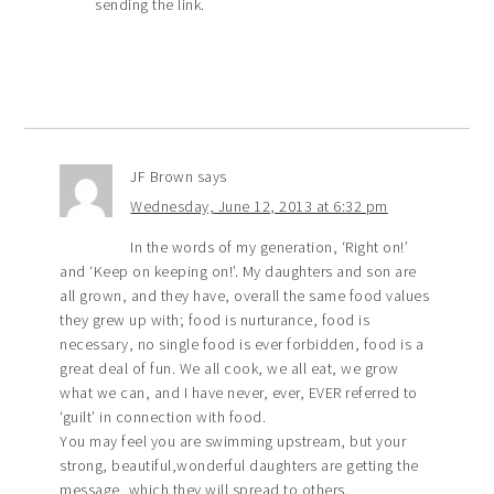
sending the link.
JF Brown
says
Wednesday, June 12, 2013 at 6:32 pm
In the words of my generation, ‘Right on!’
and ‘Keep on keeping on!’. My daughters and son are
all grown, and they have, overall the same food values
they grew up with; food is nurturance, food is
necessary, no single food is ever forbidden, food is a
great deal of fun. We all cook, we all eat, we grow
what we can, and I have never, ever, EVER referred to
‘guilt’ in connection with food.
You may feel you are swimming upstream, but your
strong, beautiful,wonderful daughters are getting the
message, which they will spread to others.