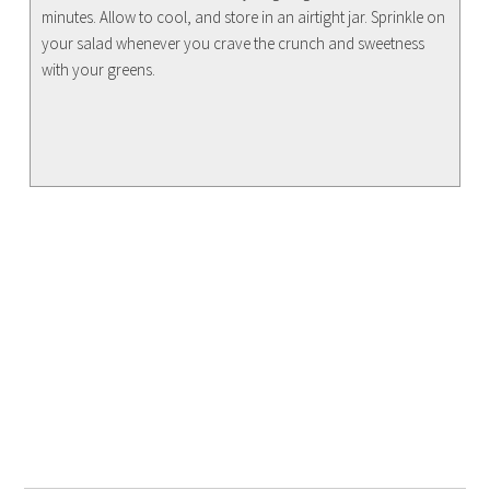
minutes. Allow to cool, and store in an airtight jar. Sprinkle on
your salad whenever you crave the crunch and sweetness
with your greens.