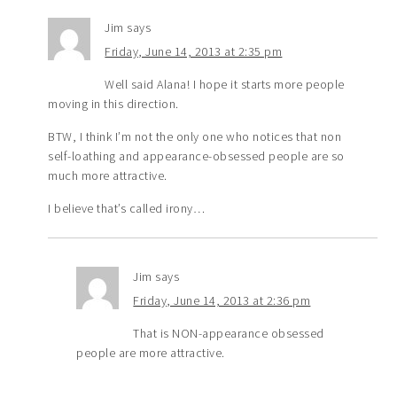
Jim
says
Friday, June 14, 2013 at 2:35 pm
Well said Alana! I hope it starts more people
moving in this direction.
BTW, I think I’m not the only one who notices that non
self-loathing and appearance-obsessed people are so
much more attractive.
I believe that’s called irony…
Jim
says
Friday, June 14, 2013 at 2:36 pm
That is NON-appearance obsessed
people are more attractive.