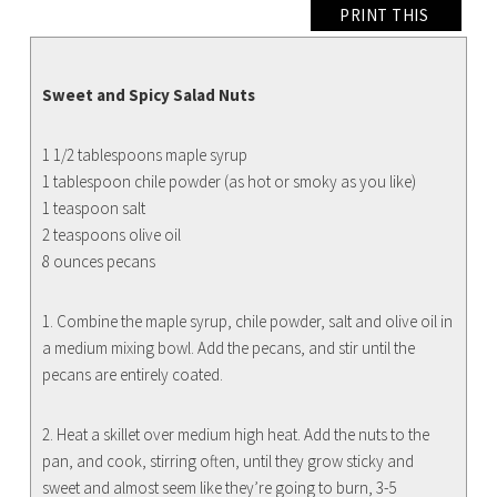
PRINT THIS
Sweet and Spicy Salad Nuts
1 1/2 tablespoons maple syrup
1 tablespoon chile powder (as hot or smoky as you like)
1 teaspoon salt
2 teaspoons olive oil
8 ounces pecans
1. Combine the maple syrup, chile powder, salt and olive oil in
a medium mixing bowl. Add the pecans, and stir until the
pecans are entirely coated.
2. Heat a skillet over medium high heat. Add the nuts to the
pan, and cook, stirring often, until they grow sticky and
sweet and almost seem like they’re going to burn, 3-5