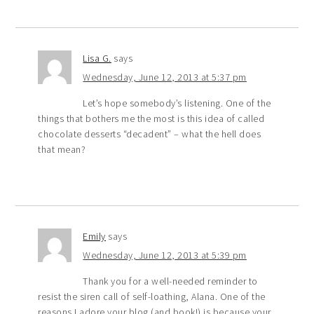
Lisa G.
says
Wednesday, June 12, 2013 at 5:37 pm
Let’s hope somebody’s listening. One of the
things that bothers me the most is this idea of called
chocolate desserts “decadent” – what the hell does
that mean?
Emily
says
Wednesday, June 12, 2013 at 5:39 pm
Thank you for a well-needed reminder to
resist the siren call of self-loathing, Alana. One of the
reasons I adore your blog (and book!) is because your