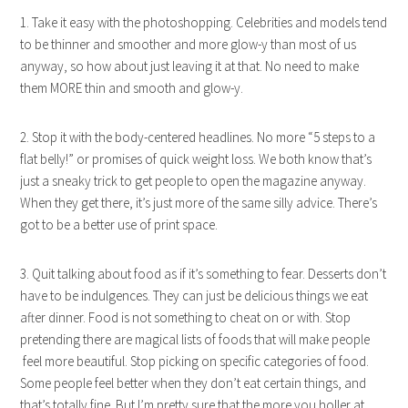
1. Take it easy with the photoshopping. Celebrities and models tend
to be thinner and smoother and more glow-y than most of us
anyway, so how about just leaving it at that. No need to make
them MORE thin and smooth and glow-y.
2. Stop it with the body-centered headlines. No more “5 steps to a
flat belly!” or promises of quick weight loss. We both know that’s
just a sneaky trick to get people to open the magazine anyway.
When they get there, it’s just more of the same silly advice. There’s
got to be a better use of print space.
3. Quit talking about food as if it’s something to fear. Desserts don’t
have to be indulgences. They can just be delicious things we eat
after dinner. Food is not something to cheat on or with. Stop
pretending there are magical lists of foods that will make people
feel more beautiful. Stop picking on specific categories of food.
Some people feel better when they don’t eat certain things, and
that’s totally fine. But I’m pretty sure that the more you holler at