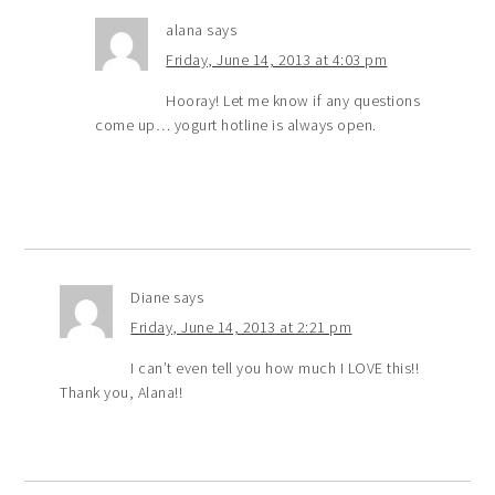
alana
says
Friday, June 14, 2013 at 4:03 pm
Hooray! Let me know if any questions
come up… yogurt hotline is always open.
Diane
says
Friday, June 14, 2013 at 2:21 pm
I can’t even tell you how much I LOVE this!!
Thank you, Alana!!