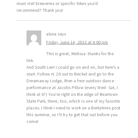
must visit breweries or specific hikes you’d
recommend? Thank you!
alana
says
Friday, June 14, 2013 at 4:00 pm
This is great, Melissa- thanks for the
link.
And South Lee! I could go on and on, but here’s a
start: Follow rt. 20 out to Becket and go to the
Dreamaway Lodge, then a free outdoor dance
performance at Jacobs Pillow (every Wed- Sat, I
think at 6?) You’re right on the edge of Beartown
State Park, there, too, which is one of my favorite
places. I think I need to work on a Berkshires post
this summer, so I’ll try to get that out before you
come!