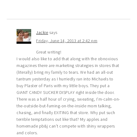
Jackie
says
Friday, June 14, 2013 at 2:42 pm
Great writing!
I would also like to add that along with the obnoxious
magazines there are marketing strategies in stores that
(literally) bring my family to tears. We had an all-out
tantrum yesterday as I hurriedly ran into Michaels to
buy Plaster of Paris with my little boys. They put a
GIANT CANDY SUCKER DISPLAY right inside the door.
There was a half hour of crying, sweating, I’m-calm-on-
the-outside-but-fuming-on-the-inside mom talking,
chasing, and finally EXITING that store. Why put such
terrible temptations out like that? My apples and
homemade pb&j can’t compete with shiny wrappers
and colors.