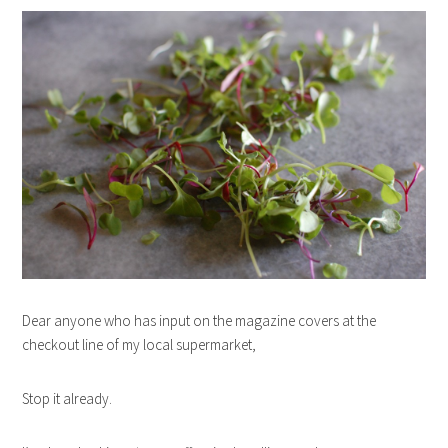
Dear anyone who has input on the magazine covers at the
checkout line of my local supermarket,
Stop it already.