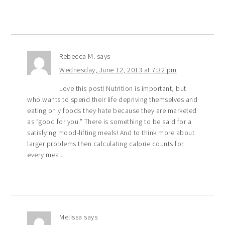
Rebecca M.
says
Wednesday, June 12, 2013 at 7:32 pm
Love this post! Nutrition is important, but
who wants to spend their life depriving themselves and
eating only foods they hate because they are marketed
as “good for you.” There is something to be said for a
satisfying mood-lifting meals! And to think more about
larger problems then calculating calorie counts for
every meal.
Melissa
says