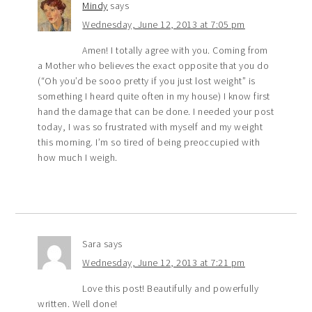
Mindy
says
Wednesday, June 12, 2013 at 7:05 pm
Amen! I totally agree with you. Coming from
a Mother who believes the exact opposite that you do
(“Oh you’d be sooo pretty if you just lost weight” is
something I heard quite often in my house) I know first
hand the damage that can be done. I needed your post
today, I was so frustrated with myself and my weight
this morning. I’m so tired of being preoccupied with
how much I weigh.
Sara
says
Wednesday, June 12, 2013 at 7:21 pm
Love this post! Beautifully and powerfully
written. Well done!