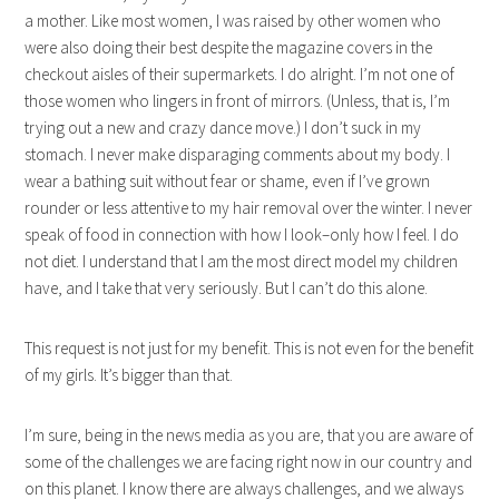
a mother. Like most women, I was raised by other women who
were also doing their best despite the magazine covers in the
checkout aisles of their supermarkets. I do alright. I’m not one of
those women who lingers in front of mirrors. (Unless, that is, I’m
trying out a new and crazy dance move.) I don’t suck in my
stomach. I never make disparaging comments about my body. I
wear a bathing suit without fear or shame, even if I’ve grown
rounder or less attentive to my hair removal over the winter. I never
speak of food in connection with how I look–only how I feel. I do
not diet. I understand that I am the most direct model my children
have, and I take that very seriously. But I can’t do this alone.
This request is not just for my benefit. This is not even for the benefit
of my girls. It’s bigger than that.
I’m sure, being in the news media as you are, that you are aware of
some of the challenges we are facing right now in our country and
on this planet. I know there are always challenges, and we always