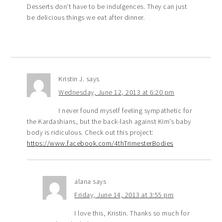
Desserts don’t have to be indulgences. They can just
be delicious things we eat after dinner.
Kristin J.
says
Wednesday, June 12, 2013 at 6:20 pm
I never found myself feeling sympathetic for
the Kardashians, but the back-lash against Kim’s baby
body is ridiculous. Check out this project:
https://www.facebook.com/4thTrimesterBodies
alana
says
Friday, June 14, 2013 at 3:55 pm
I love this, Kristin. Thanks so much for