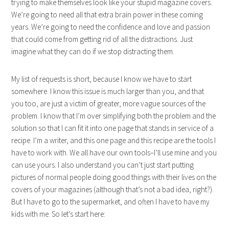
trying to make themselves look like your stupid magazine covers.
We’re going to need all that extra brain power in these coming
years. We’re going to need the confidence and love and passion
that could come from getting rid of all the distractions. Just
imagine what they can do if we stop distracting them.
My list of requests is short, because I know we have to start
somewhere. I know this issue is much larger than you, and that
you too, are just a victim of greater, more vague sources of the
problem. I know that I’m over simplifying both the problem and the
solution so that I can fit it into one page that stands in service of a
recipe. I’m a writer, and this one page and this recipe are the tools I
have to work with. We all have our own tools–I’ll use mine and you
can use yours. I also understand you can’t just start putting
pictures of normal people doing good things with their lives on the
covers of your magazines (although that’s not a bad idea, right?).
But I have to go to the supermarket, and often I have to have my
kids with me. So let’s start here: