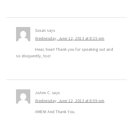
Susan
says
Wednesday, June 12, 2013 at 8:15 pm
Hear, hear! Thank you for speaking out and
so eloquently, too!
JoAnn C.
says
Wednesday, June 12, 2013 at 8:59 pm
AMEN! And Thank You.