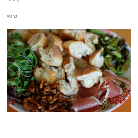
Alana