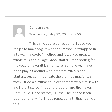
Colleen
says
Wednesday, May 22, 2013 at 7:50 pm
This came at the perfect time. I used your
recipe to make yogurt with the “mason jar wrapped in
a towel in a cooler” method and it worked great with
whole milk and a Fage Greek starter. I then sprung for
the yogurt maker (it just felt safer somehow). I have
been playing around with different milk %s and
starters, but can’t replicate the thermos magic. Last
week I tried a simultaneous experiment whole milk with
a different starter in both the cooler and the maker.
Both liquid! Dead starter, I guess. The jar had been
opened for a while. I have renewed faith that I can do
this!