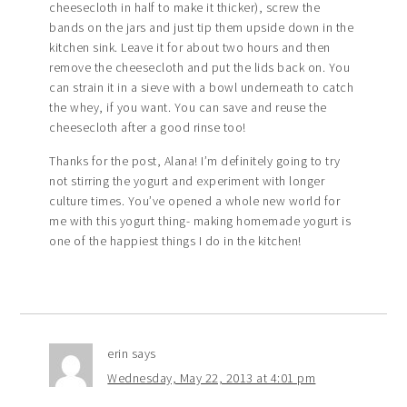
cheesecloth in half to make it thicker), screw the
bands on the jars and just tip them upside down in the
kitchen sink. Leave it for about two hours and then
remove the cheesecloth and put the lids back on. You
can strain it in a sieve with a bowl underneath to catch
the whey, if you want. You can save and reuse the
cheesecloth after a good rinse too!
Thanks for the post, Alana! I’m definitely going to try
not stirring the yogurt and experiment with longer
culture times. You’ve opened a whole new world for
me with this yogurt thing- making homemade yogurt is
one of the happiest things I do in the kitchen!
erin
says
Wednesday, May 22, 2013 at 4:01 pm