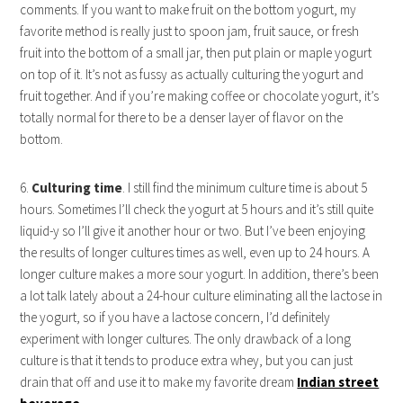
comments. If you want to make fruit on the bottom yogurt, my
favorite method is really just to spoon jam, fruit sauce, or fresh
fruit into the bottom of a small jar, then put plain or maple yogurt
on top of it. It’s not as fussy as actually culturing the yogurt and
fruit together. And if you’re making coffee or chocolate yogurt, it’s
totally normal for there to be a denser layer of flavor on the
bottom.
6.
Culturing time
. I still find the minimum culture time is about 5
hours. Sometimes I’ll check the yogurt at 5 hours and it’s still quite
liquid-y so I’ll give it another hour or two. But I’ve been enjoying
the results of longer cultures times as well, even up to 24 hours. A
longer culture makes a more sour yogurt. In addition, there’s been
a lot talk lately about a 24-hour culture eliminating all the lactose in
the yogurt, so if you have a lactose concern, I’d definitely
experiment with longer cultures. The only drawback of a long
culture is that it tends to produce extra whey, but you can just
drain that off and use it to make my favorite dream
Indian street