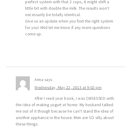
perfect system with that 2 cups, it might shift a
little bit with double the milk. The results won’t
necessarily be totally identical.
Give us an update when you find the right system
for you! ANd let me know if any more questions
come up.
Anna
says
Wednesday, May 22, 2013 at 9:02 pm
After I read your book, I was OBSESSED with
the idea of making yogurt at home. My husband talked
me out of it though because he can’t stand the idea of
another appliance in the house. Men are SO silly about
these things.