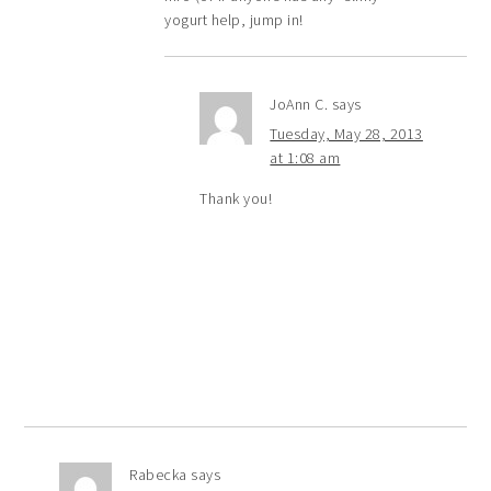
yogurt help, jump in!
JoAnn C.
says
Tuesday, May 28, 2013
at 1:08 am
Thank you!
Rabecka
says