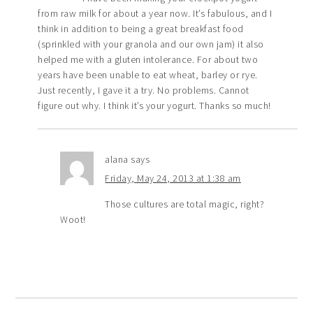
from raw milk for about a year now. It’s fabulous, and I
think in addition to being a great breakfast food
(sprinkled with your granola and our own jam) it also
helped me with a gluten intolerance. For about two
years have been unable to eat wheat, barley or rye.
Just recently, I gave it a try. No problems. Cannot
figure out why. I think it’s your yogurt. Thanks so much!
alana
says
Friday, May 24, 2013 at 1:38 am
Those cultures are total magic, right?
Woot!