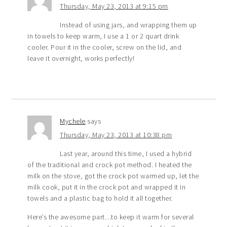
Thursday, May 23, 2013 at 9:15 pm
Instead of using jars, and wrapping them up
in towels to keep warm, I use a 1 or 2 quart drink
cooler. Pour it in the cooler, screw on the lid, and
leave it overnight, works perfectly!
Mychele
says
Thursday, May 23, 2013 at 10:38 pm
Last year, around this time, I used a hybrid
of the traditional and crock pot method. I heated the
milk on the stove, got the crock pot warmed up, let the
milk cook, put it in the crock pot and wrapped it in
towels and a plastic bag to hold it all together.
Here’s the awesome part…to keep it warm for several