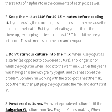
there’s lots of helpful info in the comments of each post as well.
2.
Keep the milk at 180° for 10-15 minutes before cooling
it.
If you’re using the crockpot, this happens naturally because the
pot holds the heat in. But if you’re heating your milk on the
stovetop, try keeping the temperature at 180° for a bit before you
let it cool. This will make smoother, creamier yogurt.
3.
Don’t stir your culture into the milk.
When I use yogurt as
a starter (as opposed to powdered culture), I no longer stir or
whisk the yogurt in when I add it to the warm milk. Earlier this year, I
was having an issue with grainy yogurt, and this has solved the
problem. So when I’m working with the crockpot, I heat the milk,
cool the milk, then just plop the yogurt into the milk and don’t stir it
in.
3.
Powdered cultures.
My favorite powdered culture is still the
Bulgarian Y1
culture from New England Cheesemaking. When I