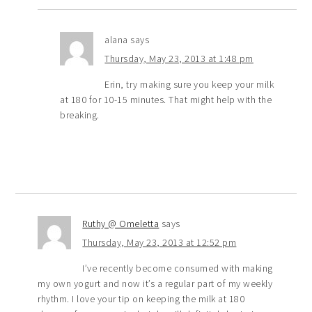
alana
says
Thursday, May 23, 2013 at 1:48 pm
Erin, try making sure you keep your milk
at 180 for 10-15 minutes. That might help with the
breaking.
Ruthy @ Omeletta
says
Thursday, May 23, 2013 at 12:52 pm
I’ve recently become consumed with making
my own yogurt and now it’s a regular part of my weekly
rhythm. I love your tip on keeping the milk at 180