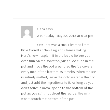
alana
says
Wednesday, May 22, 2013 at 6:25 pm
Yes! That was a trick I learned from
Ricki Carroll at New England Cheesemaking.
Here’s how I explain it in the book: Before you
even turn on the stovetop,put an ice cube in the
pot and move the pot around so the ice covers
every inch of the bottom as it melts. When the ice
is entirely melted, leave the cold water in the pot
and just add the ingredients to it. As long as you
don’t touch a metal spoon to the bottom of the
pot as you stir throughout the recipe, the milk
won’t scorch the bottom of the pot.