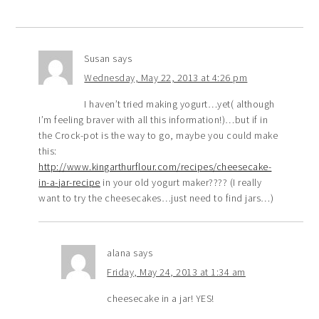
Susan
says
Wednesday, May 22, 2013 at 4:26 pm
I haven’t tried making yogurt…yet( although
I’m feeling braver with all this information!)…but if in
the Crock-pot is the way to go, maybe you could make
this:
http://www.kingarthurflour.com/recipes/cheesecake-
in-a-jar-recipe
in your old yogurt maker???? (I really
want to try the cheesecakes…just need to find jars…)
alana
says
Friday, May 24, 2013 at 1:34 am
cheesecake in a jar! YES!