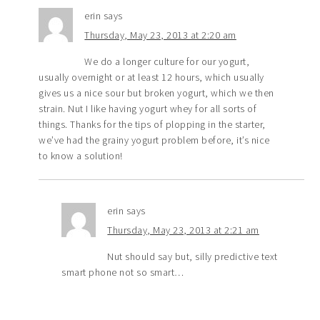
erin
says
Thursday, May 23, 2013 at 2:20 am
We do a longer culture for our yogurt,
usually overnight or at least 12 hours, which usually
gives us a nice sour but broken yogurt, which we then
strain. Nut I like having yogurt whey for all sorts of
things. Thanks for the tips of plopping in the starter,
we’ve had the grainy yogurt problem before, it’s nice
to know a solution!
erin
says
Thursday, May 23, 2013 at 2:21 am
Nut should say but, silly predictive text
smart phone not so smart…