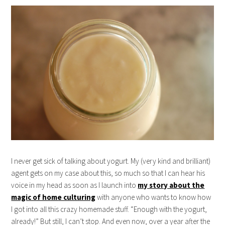
I never get sick of talking about yogurt. My (very kind and brilliant)
agent gets on my case about this, so much so that I can hear his
voice in my head as soon as I launch into
my story about the
magic of home culturing
with anyone who wants to know how
I got into all this crazy homemade stuff. “Enough with the yogurt,
already!” But still, I can’t stop. And even now, over a year after the