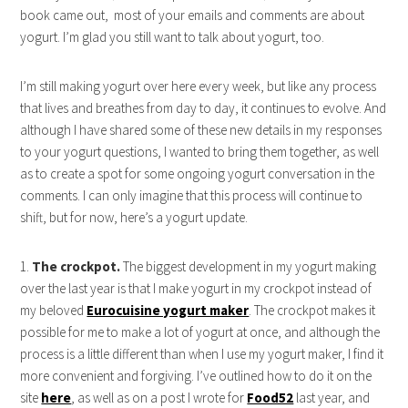
book came out, most of your emails and comments are about
yogurt. I’m glad you still want to talk about yogurt, too.
I’m still making yogurt over here every week, but like any process
that lives and breathes from day to day, it continues to evolve. And
although I have shared some of these new details in my responses
to your yogurt questions, I wanted to bring them together, as well
as to create a spot for some ongoing yogurt conversation in the
comments. I can only imagine that this process will continue to
shift, but for now, here’s a yogurt update.
1.
The crockpot.
The biggest development in my yogurt making
over the last year is that I make yogurt in my crockpot instead of
my beloved
Eurocuisine yogurt maker
. The crockpot makes it
possible for me to make a lot of yogurt at once, and although the
process is a little different than when I use my yogurt maker, I find it
more convenient and forgiving. I’ve outlined how to do it on the
site
here
, as well as on a post I wrote for
Food52
last year, and