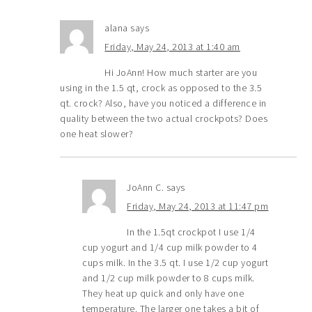
alana
says
Friday, May 24, 2013 at 1:40 am
Hi JoAnn! How much starter are you
using in the 1.5 qt, crock as opposed to the 3.5
qt. crock? Also, have you noticed a difference in
quality between the two actual crockpots? Does
one heat slower?
JoAnn C.
says
Friday, May 24, 2013 at 11:47 pm
In the 1.5qt crockpot I use 1/4
cup yogurt and 1/4 cup milk powder to 4
cups milk. In the 3.5 qt. I use 1/2 cup yogurt
and 1/2 cup milk powder to 8 cups milk.
They heat up quick and only have one
temperature. The larger one takes a bit of