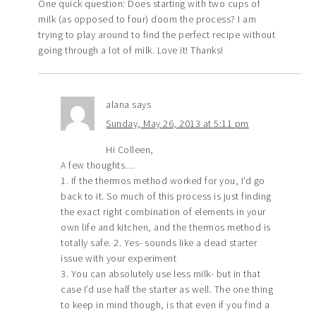
One quick question: Does starting with two cups of
milk (as opposed to four) doom the process? I am
trying to play around to find the perfect recipe without
going through a lot of milk. Love it! Thanks!
alana
says
Sunday, May 26, 2013 at 5:11 pm
Hi Colleen,
A few thoughts…
1. If the thermos method worked for you, I’d go
back to it. So much of this process is just finding
the exact right combination of elements in your
own life and kitchen, and the thermos method is
totally safe. 2. Yes- sounds like a dead starter
issue with your experiment
3. You can absolutely use less milk- but in that
case I’d use half the starter as well. The one thing
to keep in mind though, is that even if you find a