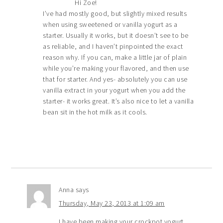
Hi Zoe!
I’ve had mostly good, but slightly mixed results
when using sweetened or vanilla yogurt as a
starter. Usually it works, but it doesn’t see to be
as reliable, and I haven’t pinpointed the exact
reason why. If you can, make a little jar of plain
while you’re making your flavored, and then use
that for starter. And yes- absolutely you can use
vanilla extract in your yogurt when you add the
starter- it works great. It’s also nice to let a vanilla
bean sit in the hot milk as it cools.
Anna
says
Thursday, May 23, 2013 at 1:09 am
I have been making your crockpot yogurt