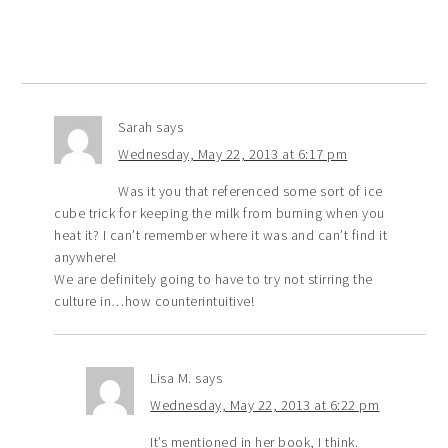
Sarah
says
Wednesday, May 22, 2013 at 6:17 pm
Was it you that referenced some sort of ice
cube trick for keeping the milk from burning when you
heat it? I can’t remember where it was and can’t find it
anywhere!
We are definitely going to have to try not stirring the
culture in…how counterintuitive!
Lisa M.
says
Wednesday, May 22, 2013 at 6:22 pm
It’s mentioned in her book, I think.