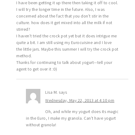
I have been getting it up there then taking it off to cool.
I will try the longer time in the future. Also, I was
concerned about the fact that you don’t stir in the
culture. how does it get mixed into all the milk if not
stirred?
I haven’t tried the crock pot yet but it does intrigue me
quite a bit. I am still using my Eurocuisine and I love
the little jars. Maybe this summer I will try the crock pot
method.
Thanks for continuing to talk about yogurt—tell your
agent to get over it :0)
Lisa M.
says
Wednesday, May 22, 2013 at 4:10 pm
Oh, and while my yogurt does its magic
in the Euro, I make my granola. Can’t have yogurt
without granola!