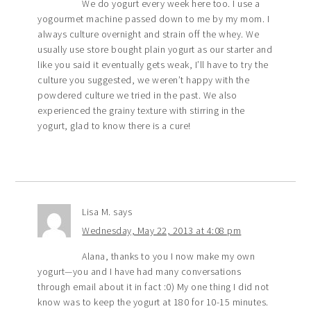
We do yogurt every week here too. I use a
yogourmet machine passed down to me by my mom. I
always culture overnight and strain off the whey. We
usually use store bought plain yogurt as our starter and
like you said it eventually gets weak, I’ll have to try the
culture you suggested, we weren’t happy with the
powdered culture we tried in the past. We also
experienced the grainy texture with stirring in the
yogurt, glad to know there is a cure!
Lisa M.
says
Wednesday, May 22, 2013 at 4:08 pm
Alana, thanks to you I now make my own
yogurt—you and I have had many conversations
through email about it in fact :0) My one thing I did not
know was to keep the yogurt at 180 for 10-15 minutes.