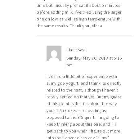
time but I usually preheat it about 5 minutes
before adding milk. I’ve tried using the larger
one on low as well as high temperature with
the same results. Thank you, Alana
alana
says
Sunday, May 26, 2013 at 5:15
pm
I’ve had a little bit of experience with
slimy goo yogurt, and I think its directly
related to the heat, although I haven’t
totally settled on that yet. But my guess
at this point is that it’s about the way
your 1.5 cookers are heating as
opposed to the 3.5 quart. I’m going to
keep thinking about this one, and I’ll
get back to you when I figure out more
info (or if anyone has any “slimy”