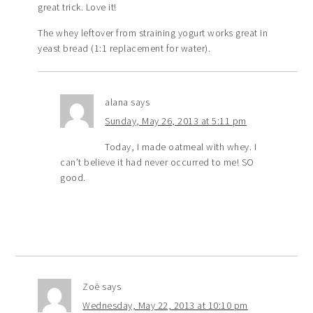
great trick. Love it!
The whey leftover from straining yogurt works great in
yeast bread (1:1 replacement for water).
alana
says
Sunday, May 26, 2013 at 5:11 pm
Today, I made oatmeal with whey. I
can’t believe it had never occurred to me! SO
good.
Zoë
says
Wednesday, May 22, 2013 at 10:10 pm