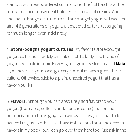
start out with new powdered culture, often the first batch is a little
runny, but then subsequent batches are thick and creamy. And I
find that although a culture from store-bought yogurt will weaken
after 4-8 generations of yogurt, a powdered culture keeps going
for much longer, even indefinitely.
4.
Store-bought yogurt cultures.
My favorite store-bought
yogurt culture isn’t widely available, but it’s fairly new brand of
yogurt available in some New England grocery stores called
Maia
.
If you have it in your local grocery store, it makes a great starter
culture. Otherwise, stick to a plain, unexpired yogurt that has a
flavor you like.
5.
Flavors.
Although you can absolutely add flavors to your
yogurt (like maple, coffee, vanilla, or chocolate) fruit on the
bottom is more challenging. Jam works the best, but it has to be
heated first, just like the milk. I have instructions for all the different
flavors in my book, but I can go over them here too- just ask in the