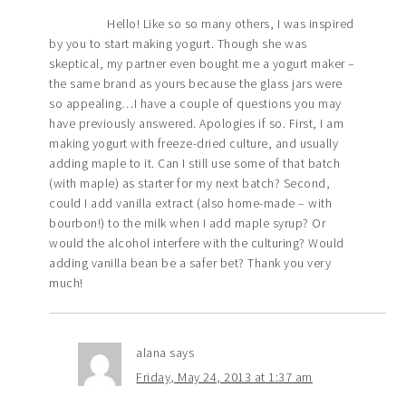
Hello! Like so so many others, I was inspired
by you to start making yogurt. Though she was
skeptical, my partner even bought me a yogurt maker –
the same brand as yours because the glass jars were
so appealing…I have a couple of questions you may
have previously answered. Apologies if so. First, I am
making yogurt with freeze-dried culture, and usually
adding maple to it. Can I still use some of that batch
(with maple) as starter for my next batch? Second,
could I add vanilla extract (also home-made – with
bourbon!) to the milk when I add maple syrup? Or
would the alcohol interfere with the culturing? Would
adding vanilla bean be a safer bet? Thank you very
much!
alana
says
Friday, May 24, 2013 at 1:37 am