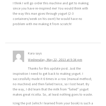
I think I will go order this machine and get to making
since you have re-inspired me! You would think with
the way this man goes through yogurt (2-3
containers/week on his own!) he would have no
problem with me making it from scratch!
Kara
says
Wednesday, May 22, 2013 at 9:34 pm
Thanks for this update post. Just the
inspiration I need to get back to making yogurt. I
successfully made it 6 times in a row (manual method;
no machine) and then failed twice, so I lost heart. By
the way, I did learn that the milk from “failed” yogurt
makes great ricotta. So, at least nothing goes to waste.
Icing the pot (which I learned from your book) is such a