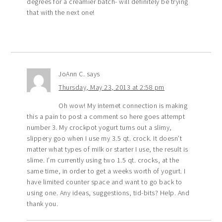
degrees for a creamier batch- will definitely be trying
that with the next one!
JoAnn C.
says
Thursday, May 23, 2013 at 2:58 pm
Oh wow! My internet connection is making
this a pain to post a comment so here goes attempt
number 3. My crockpot yogurt turns out a slimy,
slippery goo when I use my 3.5 qt. crock. It doesn’t
matter what types of milk or starter I use, the result is
slime. I’m currently using two 1.5 qt. crocks, at the
same time, in order to get a weeks worth of yogurt. I
have limited counter space and want to go back to
using one. Any ideas, suggestions, tid-bits? Help. And
thank you.