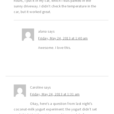
hours, I put it in my car, which I was parked in the
sunny driveway. I didn’t check the temperature in the
car, but it worked great.
alana
says
Friday, May 24, 2013 at 1:40 am
Awesome. I love this.
Caroline
says
Friday, May 24, 2013 at 1:31 am
Okay, here’s a question from last night’s
coconut-milk yogurt experiment: the yogurt didn’t set