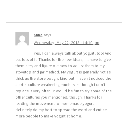
Anna
says
Wednesday, May 22, 2013 at 4:10 pm
Yes, I can always talk about yogurt, too! And
eat lots of it. Thanks for the new ideas, I’ll have to give
them a try and figure out how to adjust them to my
stovetop and jar method. My yogurt is generally not as
thick as the store bought kind but I haven’t noticed the
starter culture weakening much even though I don’t
replace it very often. It would be fun to try some of the
other cultures you mentioned, though. Thanks for
leading the movement for homemade yogurt. I
definitely do my best to spread the word and entice
more people to make yogurt at home.