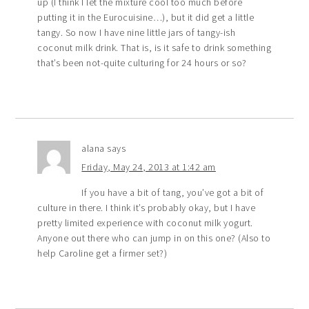
up (I think I let the mixture cool too much before
putting it in the Eurocuisine…), but it did get a little
tangy. So now I have nine little jars of tangy-ish
coconut milk drink. That is, is it safe to drink something
that’s been not-quite culturing for 24 hours or so?
alana
says
Friday, May 24, 2013 at 1:42 am
If you have a bit of tang, you’ve got a bit of
culture in there. I think it’s probably okay, but I have
pretty limited experience with coconut milk yogurt.
Anyone out there who can jump in on this one? (Also to
help Caroline get a firmer set?)