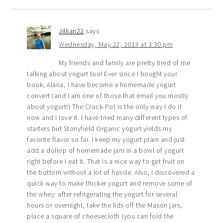
Jillian22
says
Wednesday, May 22, 2013 at 3:30 pm
My friends and family are pretty tired of me
talking about yogurt too! Ever since I bought your
book, Alana, I have become a homemade yogurt
convert (and I am one of those that email you mostly
about yogurt!) The Crock-Pot is the only way I do it
now and I love it. I have tried many different types of
starters but Stonyfield Organic yogurt yields my
favorite flavor so far. I keep my yogurt plain and just
add a dollop of homemade jam in a bowl of yogurt
right before I eat it. That is a nice way to get fruit on
the bottom without a lot of hassle. Also, I discovered a
quick way to make thicker yogurt and remove some of
the whey: after refrigerating the yogurt for several
hours or overnight, take the lids off the Mason jars,
place a square of cheesecloth (you can fold the