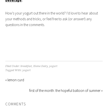
beverage
.
How’s your yogurt out there in the world? I’d love to hear about
your methods and tricks, or feel free to ask (or answer!) any
questions in the comments.
Filed Under:
breakfast
,
Home Dairy
,
yogurt
Tagged With:
yogurt
« lemon curd
first of the month: the hopeful balloon of summer »
COMMENTS