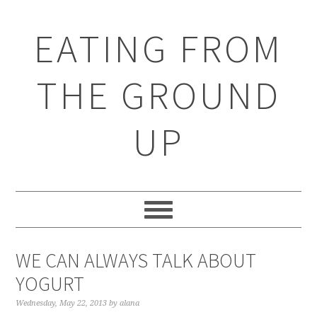
EATING FROM
THE GROUND
UP
WE CAN ALWAYS TALK ABOUT
YOGURT
Wednesday, May 22, 2013
by
alana