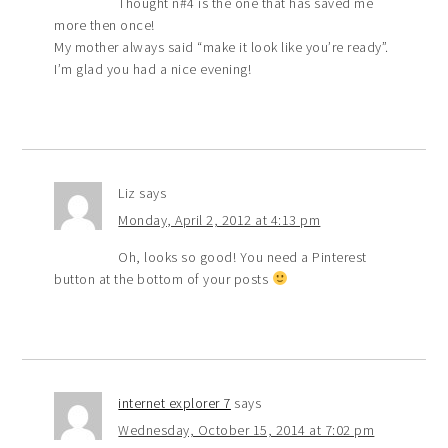
Thought n#4 is the one that has saved me
more then once!
My mother always said “make it look like you’re ready”.
I’m glad you had a nice evening!
Liz
says
Monday, April 2, 2012 at 4:13 pm
Oh, looks so good! You need a Pinterest
button at the bottom of your posts
internet explorer 7
says
Wednesday, October 15, 2014 at 7:02 pm