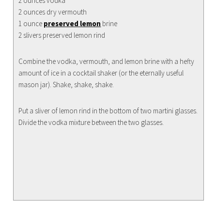
2 ounces vodka
2 ounces dry vermouth
1 ounce
preserved lemon
brine
2 slivers preserved lemon rind
Combine the vodka, vermouth, and lemon brine with a hefty
amount of ice in a cocktail shaker (or the eternally useful
mason jar). Shake, shake, shake.
Put a sliver of lemon rind in the bottom of two martini glasses.
Divide the vodka mixture between the two glasses.