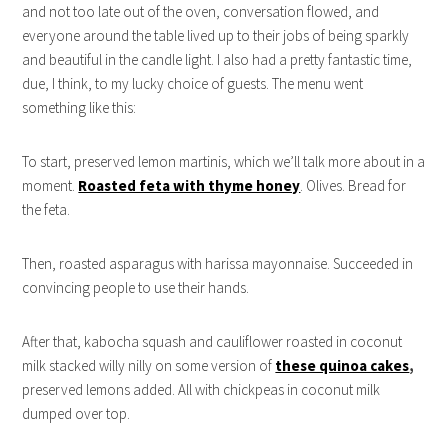
and not too late out of the oven, conversation flowed, and
everyone around the table lived up to their jobs of being sparkly
and beautiful in the candle light. I also had a pretty fantastic time,
due, I think, to my lucky choice of guests. The menu went
something like this:
To start, preserved lemon martinis, which we’ll talk more about in a
moment.
Roasted feta with thyme honey
. Olives. Bread for
the feta.
Then, roasted asparagus with harissa mayonnaise. Succeeded in
convincing people to use their hands.
After that, kabocha squash and cauliflower roasted in coconut
milk stacked willy nilly on some version of
these quinoa cakes
,
preserved lemons added. All with chickpeas in coconut milk
dumped over top.