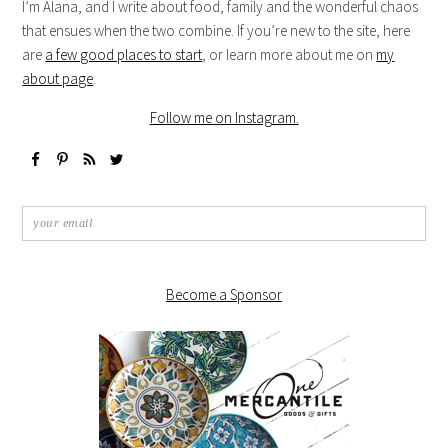
I’m Alana, and I write about food, family and the wonderful chaos
that ensues when the two combine. If you’re new to the site, here
are
a few good places to start
, or learn more about me on
my
about page
.
Follow me on Instagram.
Become a Sponsor