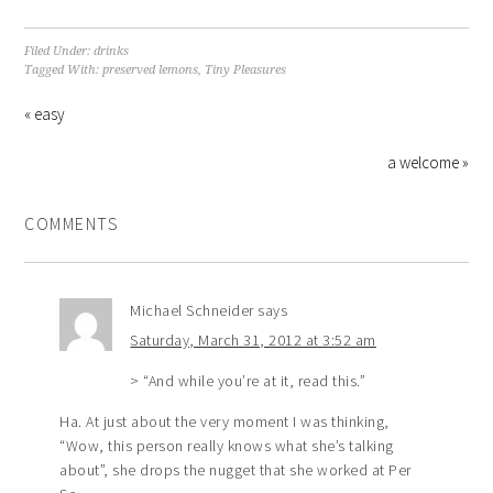
Filed Under:
drinks
Tagged With:
preserved lemons
,
Tiny Pleasures
« easy
a welcome »
COMMENTS
Michael Schneider
says
Saturday, March 31, 2012 at 3:52 am
> “And while you’re at it, read this.”
Ha. At just about the very moment I was thinking,
“Wow, this person really knows what she’s talking
about”, she drops the nugget that she worked at Per