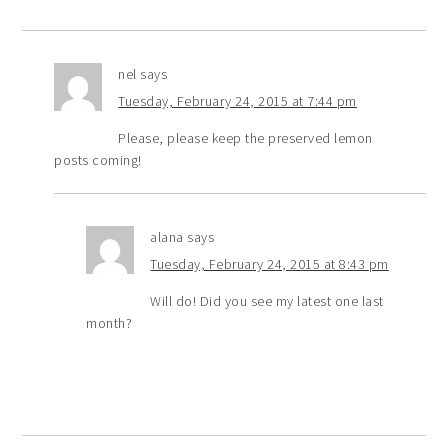
nel
says
Tuesday, February 24, 2015 at 7:44 pm
Please, please keep the preserved lemon
posts coming!
alana
says
Tuesday, February 24, 2015 at 8:43 pm
Will do! Did you see my latest one last
month?