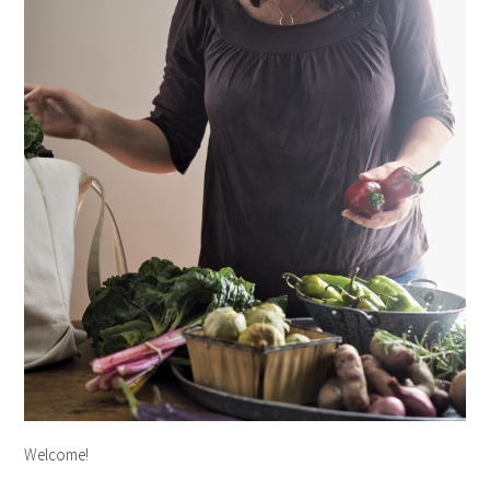
Welcome!