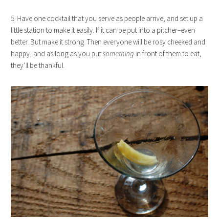
5. Have one cocktail that you serve as people arrive, and set up a
little station to make it easily. If it can be put into a pitcher–even
better. But make it strong. Then everyone will be rosy cheeked and
happy, and as long as you put
something
in front of them to eat,
they’ll be thankful.