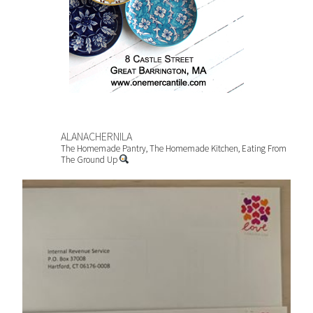
ALANACHERNILA
The Homemade Pantry, The Homemade Kitchen, Eating From
The Ground Up