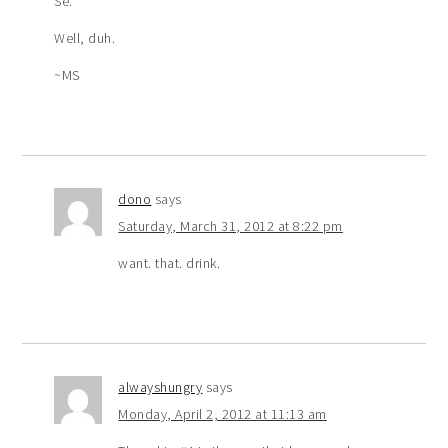
Se.
Well, duh.
~MS
dono
says
Saturday, March 31, 2012 at 8:22 pm
want. that. drink.
alwayshungry
says
Monday, April 2, 2012 at 11:13 am