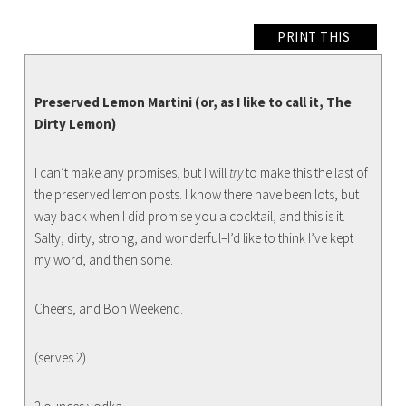
PRINT THIS
Preserved Lemon Martini (or, as I like to call it, The
Dirty Lemon)
I can’t make any promises, but I will
try
to make this the last of
the preserved lemon posts. I know there have been lots, but
way back when I did promise you a cocktail, and this is it.
Salty, dirty, strong, and wonderful–I’d like to think I’ve kept
my word, and then some.
Cheers, and Bon Weekend.
(serves 2)