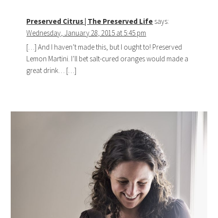
Preserved Citrus | The Preserved Life
says:
Wednesday, January 28, 2015 at 5:45 pm
[…] And I haven’t made this, but I ought to! Preserved
Lemon Martini. I’ll bet salt-cured oranges would made a
great drink… […]