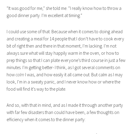
“It was good for me,” she told me. “I really know how to throw a
good dinner party. I’m excellent at timing.”
I could use some of that. Because when it comes to doing ahead
and creating a meal for 14 people that I don’t have to cook every
bit of right then and there in that moment, I’m lacking. I’m not
always sure what will stay happily warm in the oven, or how to
prep things so that I can plate everyone’s third course in just a few
minutes. I’m getting better- I think, as I got several comments on
how
calm
I was, and how easily it all came out. But calm as I may
look, I’m in a sweaty panic, and I never know how or where the
food will find it’s way to the plate.
And so, with that in mind, and as I made it through another party
with far few disasters than could have been, a few thoughts on
efficiency when it comes to the dinner party: