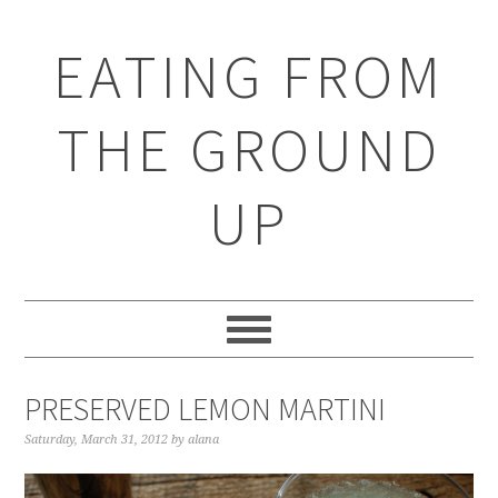
EATING FROM
THE GROUND
UP
PRESERVED LEMON MARTINI
Saturday, March 31, 2012
by
alana