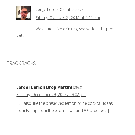
Jorge Lopez Canales
says
Friday, October 2, 2015 at 4:11 am
Was much like drinking sea water, I tipped it
out.
TRACKBACKS
Larder Lemon Drop Martini
says:
Sunday, December 29, 2013 at 9:02 pm
[…] also like the preserved lemon brine cocktail ideas
from Eating from the Ground Up and A Gardener’s […]