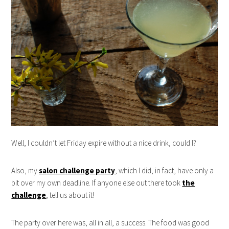
Well, I couldn’t let Friday expire without a nice drink, could I?
Also, my
salon challenge party
, which I did, in fact, have only a
bit over my own deadline. If anyone else out there took
the
challenge
, tell us about it!
The party over here was, all in all, a success. The food was good