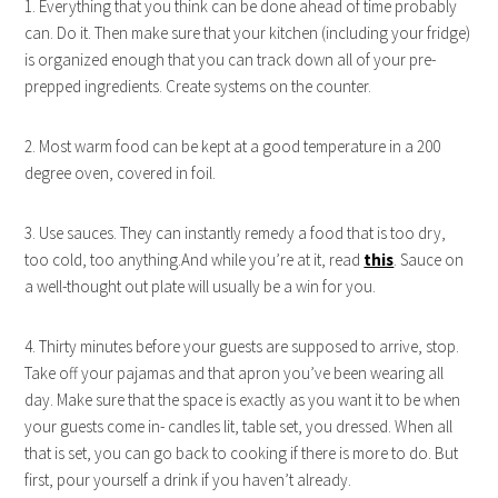
1. Everything that you think can be done ahead of time probably
can. Do it. Then make sure that your kitchen (including your fridge)
is organized enough that you can track down all of your pre-
prepped ingredients. Create systems on the counter.
2. Most warm food can be kept at a good temperature in a 200
degree oven, covered in foil.
3. Use sauces. They can instantly remedy a food that is too dry,
too cold, too anything.And while you’re at it, read
this
. Sauce on
a well-thought out plate will usually be a win for you.
4. Thirty minutes before your guests are supposed to arrive, stop.
Take off your pajamas and that apron you’ve been wearing all
day. Make sure that the space is exactly as you want it to be when
your guests come in- candles lit, table set, you dressed. When all
that is set, you can go back to cooking if there is more to do. But
first, pour yourself a drink if you haven’t already.