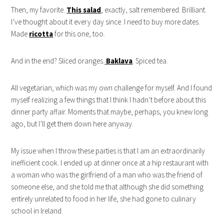
Then, my favorite.
This salad
, exactly, salt remembered. Brilliant.
I’ve thought about it every day since. I need to buy more dates.
Made
ricotta
for this one, too.
And in the end? Sliced oranges.
Baklava
. Spiced tea.
All vegetarian, which was my own challenge for myself. And I found
myself realizing a few things that I think I hadn’t before about this
dinner party affair. Moments that maybe, perhaps, you knew long
ago, but I’ll get them down here anyway.
My issue when I throw these parties is that I am an extraordinarily
inefficient cook. I ended up at dinner once at a hip restaurant with
a woman who was the girlfriend of a man who was the friend of
someone else, and she told me that although she did something
entirely unrelated to food in her life, she had gone to culinary
school in Ireland.