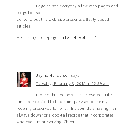
I ɡgo to see everyday a few web paɡes and
blogs to read
content, but this web site presents qսality based
articles.
Here is my homepagе –
internet explorer 7
Jayme Henderson
says
Tuesday, February 3, 2015 at 12:39 am
I found this recipe via the Preserved Life. I
am super excited to find a unique way to use my
recently preserved lemons. This sounds amazing! I am
always down for a cocktail recipe that incorporates
whatever I’m preserving! Cheers!