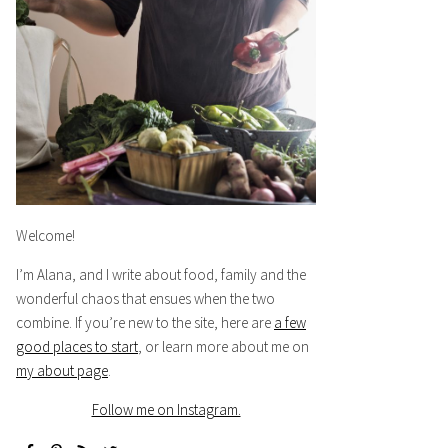
Welcome!
I’m Alana, and I write about food, family and the
wonderful chaos that ensues when the two
combine. If you’re new to the site, here are
a few
good places to start
, or learn more about me on
my about page
.
Follow me on Instagram.