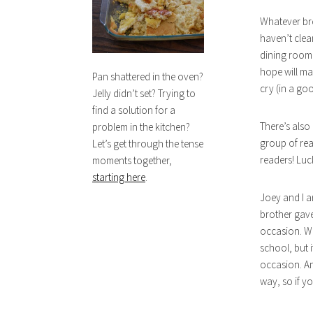
Whatever bro
haven’t clea
dining room l
hope will ma
Pan shattered in the oven?
cry (in a goo
Jelly didn’t set? Trying to
find a solution for a
There’s also
problem in the kitchen?
group of rea
Let’s get through the tense
readers! Luc
moments together,
starting here
.
Joey and I a
brother gave
occasion. We
school, but i
occasion. An
way, so if yo