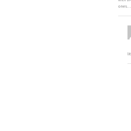
ones…w
li