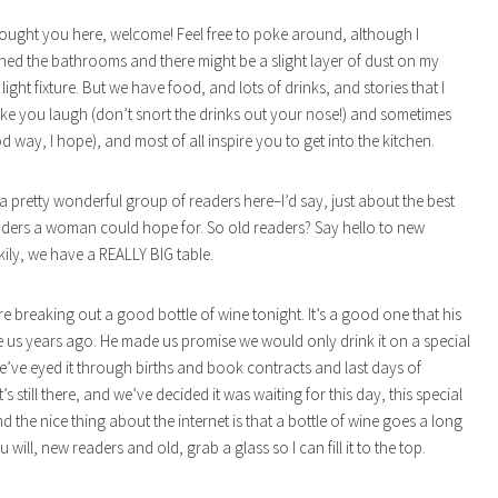
ught you here, welcome! Feel free to poke around, although I
ned the bathrooms and there might be a slight layer of dust on my
ight fixture. But we have food, and lots of drinks, and stories that I
ke you laugh (don’t snort the drinks out your nose!) and sometimes
d way, I hope), and most of all inspire you to get into the kitchen.
 a pretty wonderful group of readers here–I’d say, just about the best
ders a woman could hope for. So old readers? Say hello to new
kily, we have a REALLY BIG table.
re breaking out a good bottle of wine tonight. It’s a good one that his
 us years ago. He made us promise we would only drink it on a special
’ve eyed it through births and book contracts and last days of
t’s still there, and we’ve decided it was waiting for this day, this special
d the nice thing about the internet is that a bottle of wine goes a long
u will, new readers and old, grab a glass so I can fill it to the top.