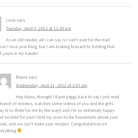
Lissa
says
Tuesday, April 3, 2012 at 11:20 pm
As an old reader, all I can say is I can’t wait for the mail
w! I love your blog, but I am looking forward to holding that
f yours in my hands!
Maura
says
Wednesday, April 11, 2012 at 1:47 am
Hey Alana, thought i’d just piggy back to say I just read
 bunch of reviews, watches some videos of you and the girls
say hi to them for me by the way!) and i’m so extremely happy
nd excited for you! I told my soon-to-be housemate about your
ook, and we can’t make your recipes. Congratulations on
verything