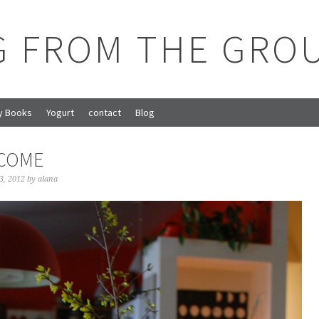
G FROM THE GRO
y Books
Yogurt
contact
Blog
LCOME
3, 2012
by
alana