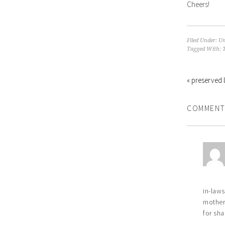
Cheers!
Filed Under:
Un
Tagged With:
« preserved 
COMMENT
in-laws
mother-
for sha