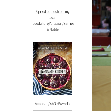
Signed copies from my
local
bookstore
/
Amazon
/
Barnes
& Noble
Amazon
/
B&N
/
Powell's