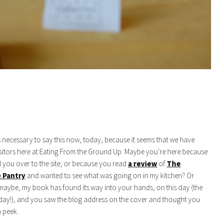
s necessary to say this now, today, because it seems that we have
itors here at Eating From the Ground Up. Maybe you’re here because
you over to the site, or because you read
a review
of
The
 Pantry
and wanted to see what was going on in my kitchen? Or
maybe, my book has found its way into your hands, on this day (the
day!), and you saw the blog address on the cover and thought you
 peek.