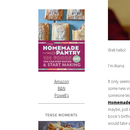
Well hello!
I’m Alana.
Amazon
It only seem
B&N
some new vis
Powell's
someone led 
Homemade
maybe, just 
TENSE MOMENTS
book’s birth
would take a