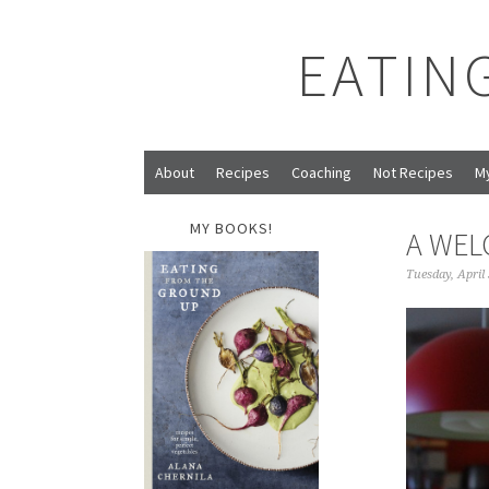
EATIN
About
Recipes
Coaching
Not Recipes
M
MY BOOKS!
A WE
Tuesday, April 