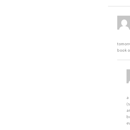
tomorro
book o
a
(
a
b
e