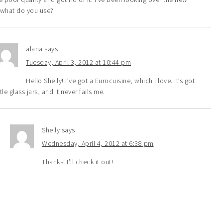
hat do you use?
alana
says
Tuesday, April 3, 2012 at 10:44 pm
Hello Shelly! I’ve got a Eurocuisine, which I love. It’s got
ttle glass jars, and it never fails me.
Shelly
says
Wednesday, April 4, 2012 at 6:38 pm
Thanks! I’ll check it out!