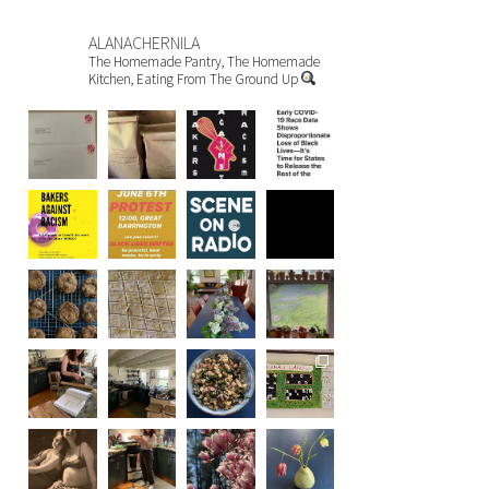
ALANACHERNILA
The Homemade Pantry, The Homemade
Kitchen, Eating From The Ground Up