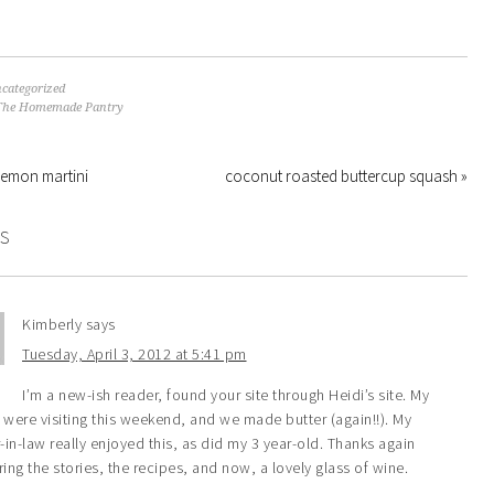
categorized
The Homemade Pantry
lemon martini
coconut roasted buttercup squash »
S
Kimberly
says
Tuesday, April 3, 2012 at 5:41 pm
I’m a new-ish reader, found your site through Heidi’s site. My
 were visiting this weekend, and we made butter (again!!). My
in-law really enjoyed this, as did my 3 year-old. Thanks again
ring the stories, the recipes, and now, a lovely glass of wine.