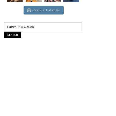
Follow on Instagram