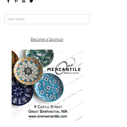
Become a Sponsor