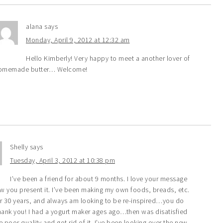
alana
says
Monday, April 9, 2012 at 12:32 am
Hello Kimberly! Very happy to meet a another lover of
omemade butter… Welcome!
Shelly
says
Tuesday, April 3, 2012 at 10:38 pm
I’ve been a friend for about 9 months. I love your message
w you present it. I’ve been making my own foods, breads, etc.
er 30 years, and always am looking to be re-inspired…you do
hank you! I had a yogurt maker ages ago…then was disatisfied
e poor quality and got rid of it. I’ve been looking over the new