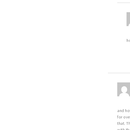
h
and ho
for ov
that. T
with th