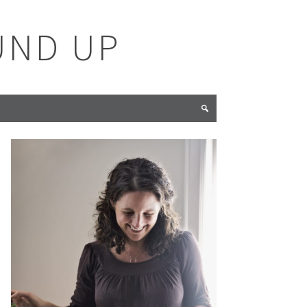
UND UP