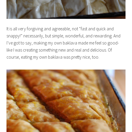
It is all very forgiving and agreeable, not “fast and quick and
snappy!” necessarily, but simple, wonderful, and rewarding. And
I’ve got to say, making my own baklava made me feel so good-
like I was creating something new and real and delicious. Of
course, eating my own baklava was pretty nice, too.