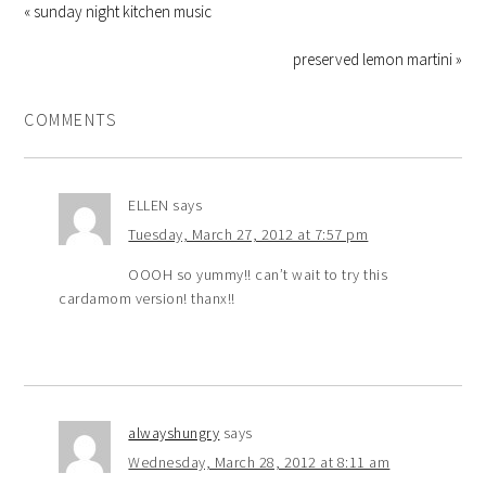
« sunday night kitchen music
preserved lemon martini »
COMMENTS
ELLEN
says
Tuesday, March 27, 2012 at 7:57 pm
OOOH so yummy!! can’t wait to try this
cardamom version! thanx!!
alwayshungry
says
Wednesday, March 28, 2012 at 8:11 am