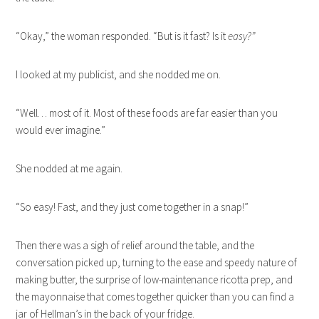
“Okay,” the woman responded. “But is it fast? Is it
easy?”
I looked at my publicist, and she nodded me on.
“Well… most of it. Most of these foods are far easier than you
would ever imagine.”
She nodded at me again.
“So easy! Fast, and they just come together in a snap!”
Then there was a sigh of relief around the table, and the
conversation picked up, turning to the ease and speedy nature of
making butter, the surprise of low-maintenance ricotta prep, and
the mayonnaise that comes together quicker than you can find a
jar of Hellman’s in the back of your fridge.