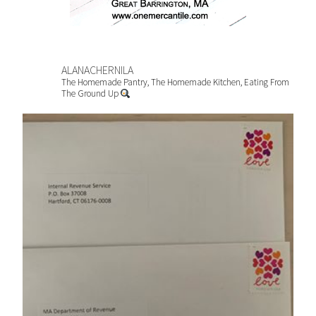
ALANACHERNILA
The Homemade Pantry, The Homemade Kitchen, Eating From
The Ground Up