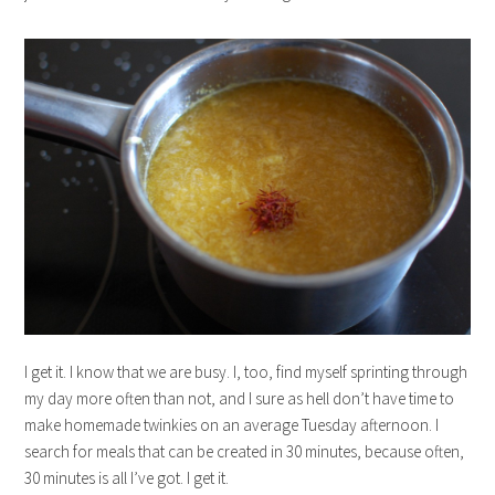
I get it. I know that we are busy. I, too, find myself sprinting through
my day more often than not, and I sure as hell don’t have time to
make homemade twinkies on an average Tuesday afternoon. I
search for meals that can be created in 30 minutes, because often,
30 minutes is all I’ve got. I get it.