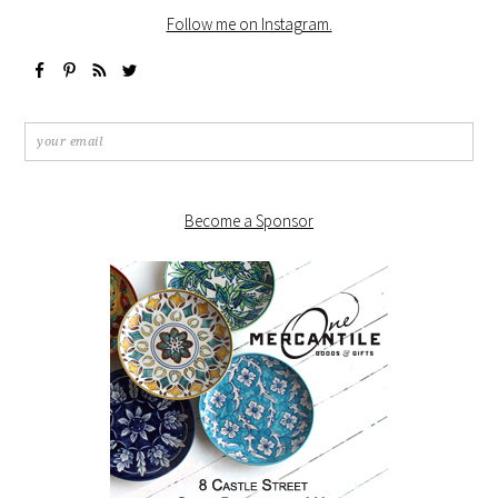
Follow me on Instagram.
Become a Sponsor