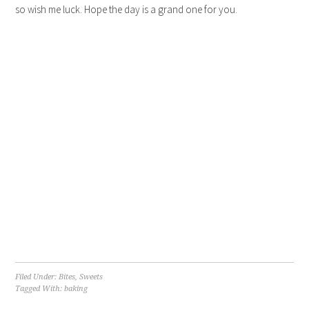
so wish me luck. Hope the day is a grand one for you.
Filed Under:
Bites
,
Sweets
Tagged With:
baking