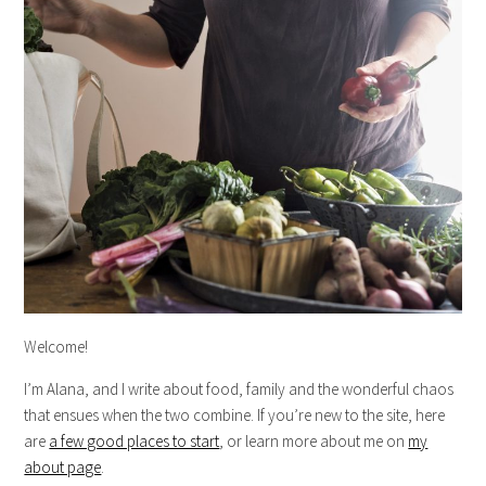
Welcome!
I’m Alana, and I write about food, family and the wonderful chaos
that ensues when the two combine. If you’re new to the site, here
are
a few good places to start
, or learn more about me on
my
about page
.