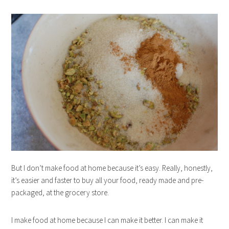
But I don’t make food at home because it’s easy. Really, honestly,
it’s easier and faster to buy all your food, ready made and pre-
packaged, at the grocery store.
I make food at home because I can make it better. I can make it