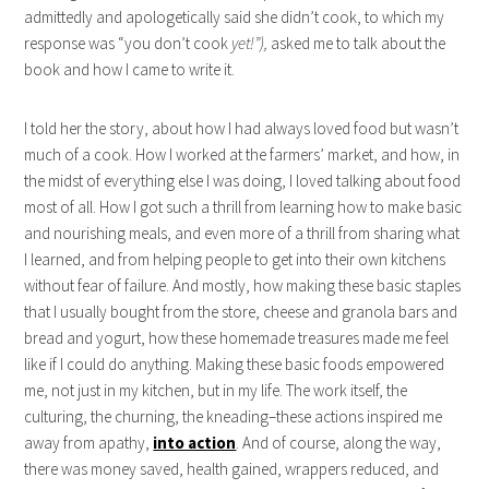
admittedly and apologetically said she didn’t cook, to which my
response was “you don’t cook
yet!”),
asked me to talk about the
book and how I came to write it.
I told her the story, about how I had always loved food but wasn’t
much of a cook. How I worked at the farmers’ market, and how, in
the midst of everything else I was doing, I loved talking about food
most of all. How I got such a thrill from learning how to make basic
and nourishing meals, and even more of a thrill from sharing what
I learned, and from helping people to get into their own kitchens
without fear of failure. And mostly, how making these basic staples
that I usually bought from the store, cheese and granola bars and
bread and yogurt, how these homemade treasures made me feel
like if I could do anything. Making these basic foods empowered
me, not just in my kitchen, but in my life. The work itself, the
culturing, the churning, the kneading–these actions inspired me
away from apathy,
into action
. And of course, along the way,
there was money saved, health gained, wrappers reduced, and