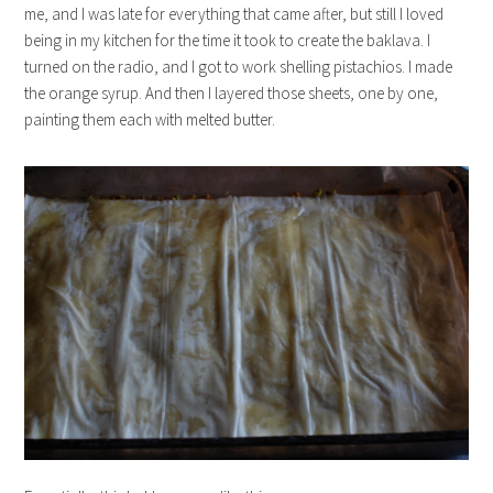
me, and I was late for everything that came after, but still I loved
being in my kitchen for the time it took to create the baklava. I
turned on the radio, and I got to work shelling pistachios. I made
the orange syrup. And then I layered those sheets, one by one,
painting them each with melted butter.