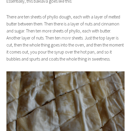
Essentially, this baklava goes like this:
There are ten sheets of phyllo dough, each with a layer of melted
butter between them. Then there is a layer of nuts and cinnamon
and sugar. Then ten more sheets of phyllo, each with butter.
Another layer of nuts. Then ten
more
sheets. Just the top layer is
cut, then the whole thing goes into the oven, and then the moment
it comes out, you pour the syrup over the hot pan, and so it
bubbles and spurts and coats the whole thing in sweetness.