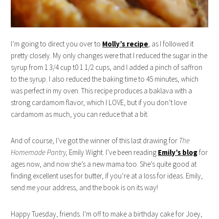
I’m going to direct you over to
Molly’s recipe
, as I followed it
pretty closely. My only changes were that I reduced the sugar in the
syrup from 1 3/4 cup t0 1 1/2 cups, and I added a pinch of saffron
to the syrup. I also reduced the baking time to 45 minutes, which
was perfect in my oven. This recipe produces a baklava with a
strong cardamom flavor, which I LOVE, but if you don’t love
cardamom as much, you can reduce that a bit.
And of course, I’ve got the winner of this last drawing for
The
Homemade Pantry,
Emily Wight. I’ve been reading
Emily’s blog
for
ages now, and now she’s a new mama too. She’s quite good at
finding excellent uses for butter, if you’re at a loss for ideas. Emily,
send me your address, and the book is on its way!
Happy Tuesday, friends. I’m off to make a birthday cake for Joey,