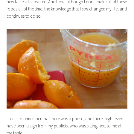
new tastes discovered. And how, although I don’t make all of these
foods all of the time, the knowledge that I
can
changed my life, and
continues to do so.
I seem to remember that there was a pause, and there might even
have been a sigh from my publicist who was sitting next to me at
the table.