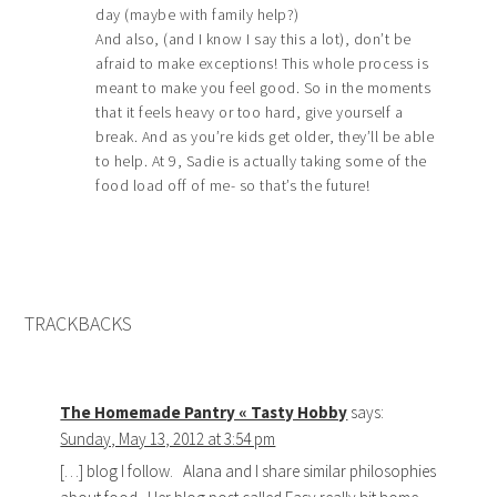
day (maybe with family help?)
And also, (and I know I say this a lot), don’t be
afraid to make exceptions! This whole process is
meant to make you feel good. So in the moments
that it feels heavy or too hard, give yourself a
break. And as you’re kids get older, they’ll be able
to help. At 9, Sadie is actually taking some of the
food load off of me- so that’s the future!
TRACKBACKS
The Homemade Pantry « Tasty Hobby
says:
Sunday, May 13, 2012 at 3:54 pm
[…] blog I follow. Alana and I share similar philosophies