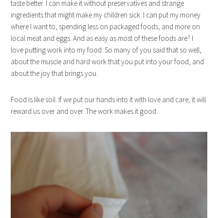
taste better. I can make it without preservatives and strange
ingredients that might make my children sick. I can put my money
where I want to, spending less on packaged foods, and more on
local meat and eggs. And as easy as most of these foods are? I
love putting work into my food. So many of you said that so well,
about the muscle and hard work that you put into your food, and
about the joy that brings you.
Food is like soil. If we put our hands into it with love and care, it will
reward us over and over. The work makes it good.