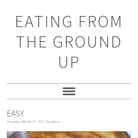
EATING FROM
THE GROUND
UP
EASY
Tuesday, March 27, 2012
by
alana