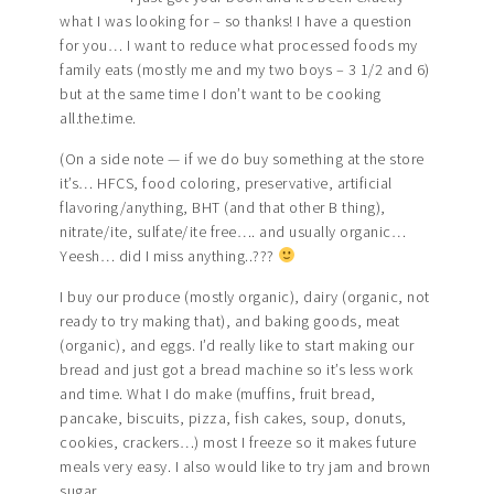
what I was looking for – so thanks! I have a question
for you… I want to reduce what processed foods my
family eats (mostly me and my two boys – 3 1/2 and 6)
but at the same time I don’t want to be cooking
all.the.time.
(On a side note — if we do buy something at the store
it’s… HFCS, food coloring, preservative, artificial
flavoring/anything, BHT (and that other B thing),
nitrate/ite, sulfate/ite free…. and usually organic…
Yeesh… did I miss anything..???
I buy our produce (mostly organic), dairy (organic, not
ready to try making that), and baking goods, meat
(organic), and eggs. I’d really like to start making our
bread and just got a bread machine so it’s less work
and time. What I do make (muffins, fruit bread,
pancake, biscuits, pizza, fish cakes, soup, donuts,
cookies, crackers…) most I freeze so it makes future
meals very easy. I also would like to try jam and brown
sugar.