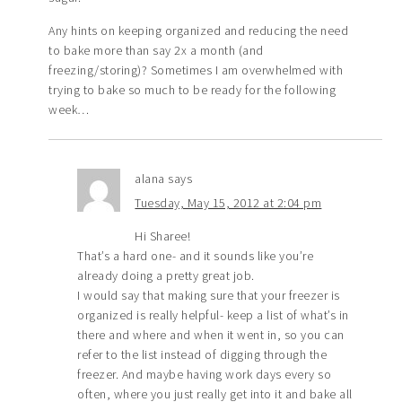
Any hints on keeping organized and reducing the need
to bake more than say 2x a month (and
freezing/storing)? Sometimes I am overwhelmed with
trying to bake so much to be ready for the following
week…
alana
says
Tuesday, May 15, 2012 at 2:04 pm
Hi Sharee!
That’s a hard one- and it sounds like you’re
already doing a pretty great job.
I would say that making sure that your freezer is
organized is really helpful- keep a list of what’s in
there and where and when it went in, so you can
refer to the list instead of digging through the
freezer. And maybe having work days every so
often, where you just really get into it and bake all