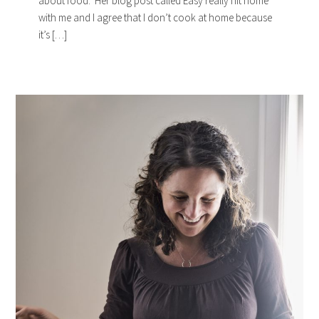
about food. Her blog post called Easy really hit home
with me and I agree that I don’t cook at home because
it’s […]