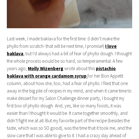
Last week, I made baklava for the first time. (I didn’t make the
phyllo from scratch- that will be next time, I promise!)
I love
baklava
, but I’d always had a bit of fear of phyllo dough. I thought
the whole process would be so hard, so temperamental. A few
years ago,
Molly Wizenberg
wrote about this
pistachio
baklava with orange cardamom syrup
for her Bon Appetit
column, about how she, too, had a fear of phyllo. I filed that one
away in the big pile of recipes in my mind, and when it came time to
make dessert for my Salon Challenge dinner party, I bought my
first box of phyllo dough. And, yes, like so many foods, it was
easier than I thought it would be. It came together smoothly, and
didn’t fight me at all. But my favorite part of the recipe (besides the
taste, which was so SO good), was the time that it took me, and the
slow care that I was able to give to it. I had a crazy day ahead of