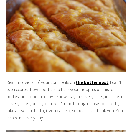
Reading over all of your comments on
the butter post
, I can’t
even express how good it is to hear your thoughts on this–on
bodies, and food, and joy. I know I say this every time (and I mean
it every time!), but if you haven’t read through those comments,
take a few minutes to, if you can. So, so beautiful. Thank you. You
inspire me every day.