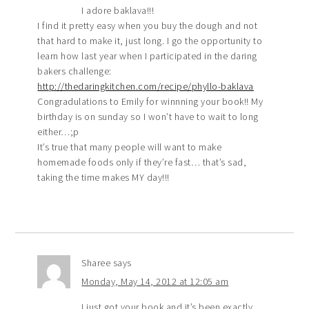
I adore baklava!!!
I find it pretty easy when you buy the dough and not
that hard to make it, just long. I go the opportunity to
learn how last year when I participated in the daring
bakers challenge:
http://thedaringkitchen.com/recipe/phyllo-baklava
Congradulations to Emily for winnning your book!! My
birthday is on sunday so I won’t have to wait to long
either…;p
It’s true that many people will want to make
homemade foods only if they’re fast… that’s sad,
taking the time makes MY day!!!
Sharee
says
Monday, May 14, 2012 at 12:05 am
I just got your book and it’s been exactly