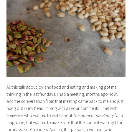
All this talk about joy and food and eating and making got me
thinking in the last few days. I had a meeting, months ago now,
and the conversation from that meeting came back to me and just
hung out in my head, mixing with all your comments. I met with
someone who wanted to write about
The Homemade Pantry
for a
magazine, but wanted to make sure that the content was right for
the magazine’s readers. And so, this person, a woman (who