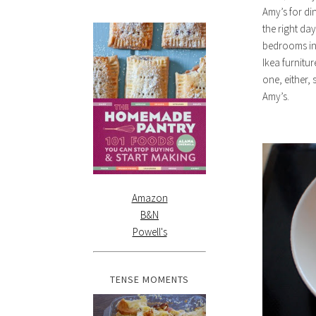
Amy’s for din
the right da
bedrooms ins
Ikea furnitur
one, either, 
Amy’s.
Amazon
B&N
Powell's
TENSE MOMENTS