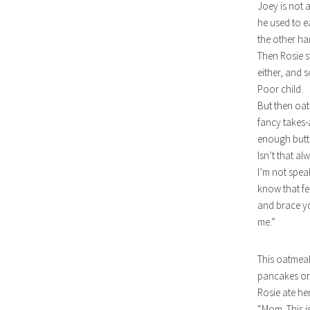
Joey is not 
he used to e
the other ha
Then Rosie s
either, and 
Poor child.
But then oat
fancy takes-
enough butt
Isn’t that a
I’m not speak
know that fe
and brace yo
me.”
This oatmeal i
pancakes or
Rosie ate he
“Mom. This i