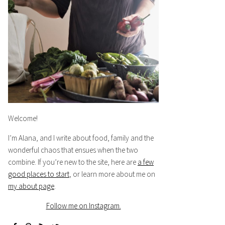
Welcome!
I’m Alana, and I write about food, family and the
wonderful chaos that ensues when the two
combine. If you’re new to the site, here are
a few
good places to start
, or learn more about me on
my about page
.
Follow me on Instagram.