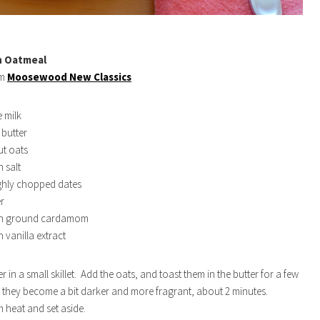
h Oatmeal
om
Moosewood New Classics
 milk
butter
ut oats
 salt
ghly chopped dates
r
on ground cardamom
 vanilla extract
er in a small skillet. Add the oats, and toast them in the butter for a few
l they become a bit darker and more fragrant, about 2 minutes.
heat and set aside.