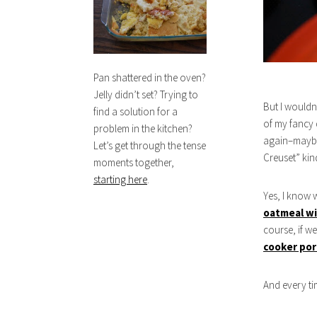
Pan shattered in the oven?
Jelly didn’t set? Trying to
But I wouldn
find a solution for a
of my fancy d
problem in the kitchen?
again–maybe 
Let’s get through the tense
Creuset” kin
moments together,
starting here
.
Yes, I know 
oatmeal wi
course, if w
cooker por
And every ti