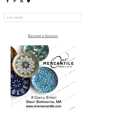
Become a Sponsor