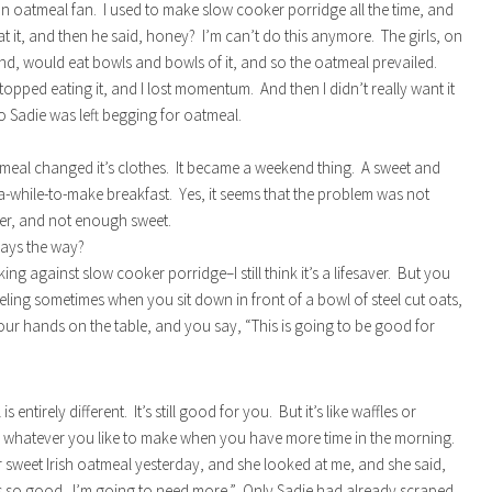
an oatmeal fan. I used to make slow cooker porridge all the time, and
at it, and then he said, honey? I’m can’t do this anymore. The girls, on
nd, would eat bowls and bowls of it, and so the oatmeal prevailed.
topped eating it, and I lost momentum. And then I didn’t really want it
so Sadie was left begging for oatmeal.
meal changed it’s clothes. It became a weekend thing. A sweet and
a-while-to-make breakfast. Yes, it seems that the problem was not
er, and not enough sweet.
lways the way?
ing against slow cooker porridge–I still think it’s a lifesaver. But you
eling sometimes when you sit down in front of a bowl of steel cut oats,
ur hands on the table, and you say, “This is going to be good for
s entirely different. It’s still good for you. But it’s like waffles or
 whatever you like to make when you have more time in the morning.
r sweet Irish oatmeal yesterday, and she looked at me, and she said,
s so good. I’m going to need more.” Only Sadie had already scraped