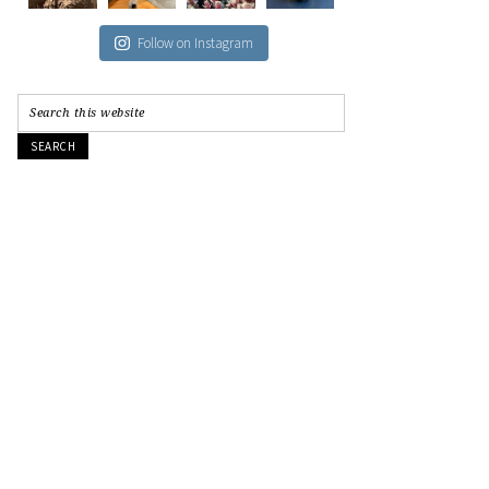
Follow on Instagram