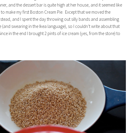
ner, and the dessert bar is quite high at her house, and it seemed like
y to make my first Boston Cream Pie. Except that we moved the
tead, and I spent the day throwing out silly bands and assembling
e (and swearing in the Ikea language), so I couldn’t write about that
since in the end I brought 2 pints of ice cream (yes, from the store) to