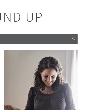
UND UP