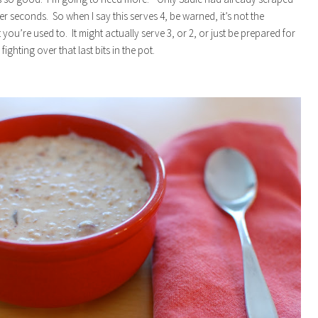
er seconds. So when I say this serves 4, be warned, it’s not the
you’re used to. It might actually serve 3, or 2, or just be prepared for
fighting over that last bits in the pot.