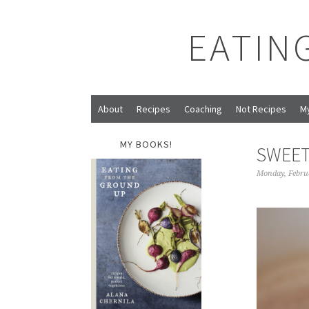
EATIN
About
Recipes
Coaching
Not Recipes
M
MY BOOKS!
SWEET
Monday, Febru