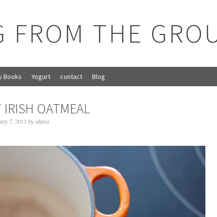
G FROM THE GRO
y Books
Yogurt
contact
Blog
 IRISH OATMEAL
ary 7, 2011
by
alana