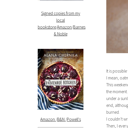
Signed copies from my
local
bookstore
/
Amazon
/
Barnes
& Noble
It is possibl
I mean, oat
This weekend
the moment. 
under a sunl
end, although
burned.
I couldn’t wr
Amazon
/
B&N
/
Powell's
Then, I ever