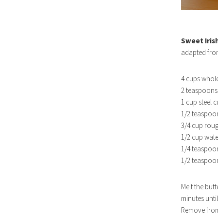
Sweet Iris
adapted fr
4 cups whole
2 teaspoons 
1 cup steel c
1/2 teaspoon
3/4 cup rou
1/2 cup wate
1/4 teaspo
1/2 teaspoon
Melt the butt
minutes unti
Remove from 