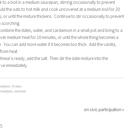
lk to a boil in a medium saucepan, stirring occasionally to prevent
dd the oats to hot milk and cook uncovered at a medium boil for 20
, or until the mixture thickens. Continue to stir occasionally to prevent
m scorching.
ombine the dates, water, and cardamom in a small pot and bring to a
ver medium heat for 10 minutes, or until the whole thing becomes a
 You can add more water if it becomes too thick. Add the vanilla,
from heat.
meal is ready, add the salt. Then stir the date mixture into the
ve immediately.
eakfast
,
Grains
breakfast
,
oatmeal
on civic participation »
S