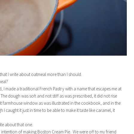
e that I write about oatmeal more than I should.
meal?
, I made a traditional French Pastry with a name that escapes me at
The dough was soft and not stiff as was prescribed, it did not rise
it farmhouse window as was illustrated in the cookbook, and in the
 I caught it just in time to be able to make it taste like caramel, it
ite about that one.
y intention of making Boston Cream Pie. We were off to my friend