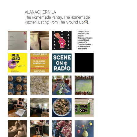
ALANACHERNILA
The Homemade Pantry, The Homemade
Kitchen, Eating From The Ground Up