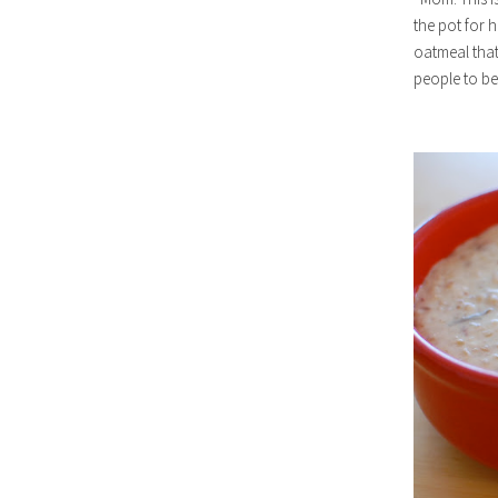
the pot for h
oatmeal that 
people to be 