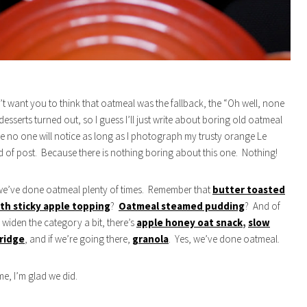
’t want you to think that oatmeal was the fallback, the “Oh well, none
esserts turned out, so I guess I’ll just write about boring old oatmeal
no one will notice as long as I photograph my trusty orange Le
d of post. Because there is nothing boring about this one. Nothing!
we’ve done oatmeal plenty of times. Remember that
butter toasted
th sticky apple topping
?
Oatmeal steamed pudding
? And of
e widen the category a bit, there’s
apple honey oat snack
,
slow
ridge
, and if we’re going there,
granola
. Yes, we’ve done oatmeal.
me, I’m glad we did.