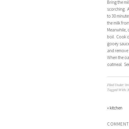
Bring the mi
scorching. A
to 30 minutes
the milk fro
Meanwhile, c
boil. Cook o
gooey sauce.
and remove 
When the oat
oatmeal. Ser
Filed Under:
br
Tagged With:
« kitchen
COMMENT