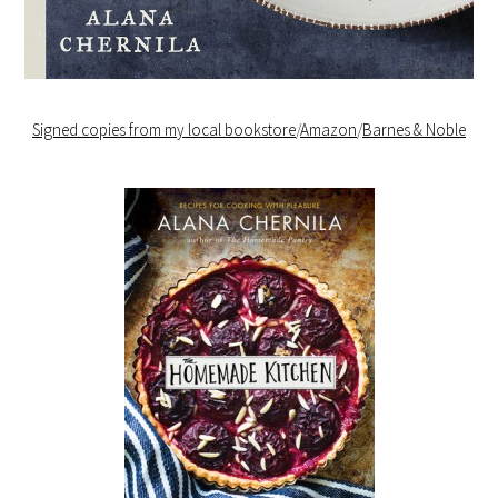
Signed copies from my local bookstore
/
Amazon
/
Barnes & Noble