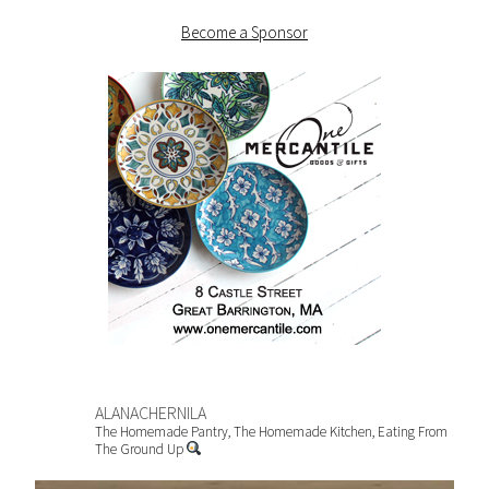
Become a Sponsor
ALANACHERNILA
The Homemade Pantry, The Homemade Kitchen, Eating From
The Ground Up