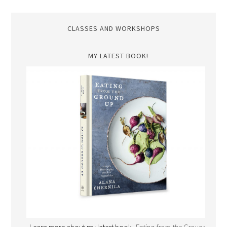
CLASSES AND WORKSHOPS
MY LATEST BOOK!