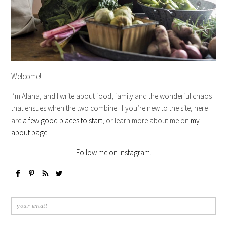
Welcome!
I’m Alana, and I write about food, family and the wonderful chaos
that ensues when the two combine. If you’re new to the site, here
are
a few good places to start
, or learn more about me on
my
about page
.
Follow me on Instagram.