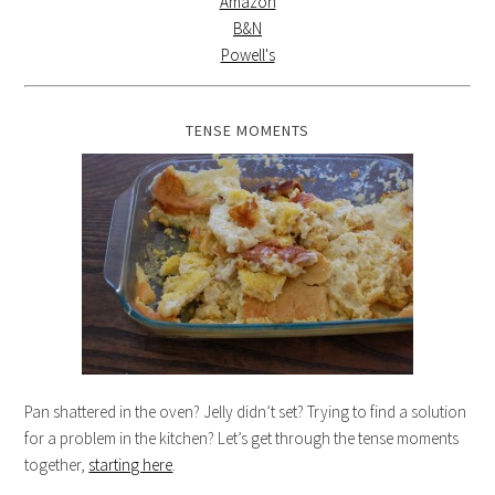
Amazon
B&N
Powell's
TENSE MOMENTS
Pan shattered in the oven? Jelly didn’t set? Trying to find a solution
for a problem in the kitchen? Let’s get through the tense moments
together,
starting here
.