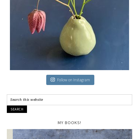
Follow on Instagram
MY BOOKS!