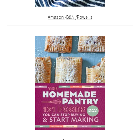
Amazon
/
B&N
/
Powell's