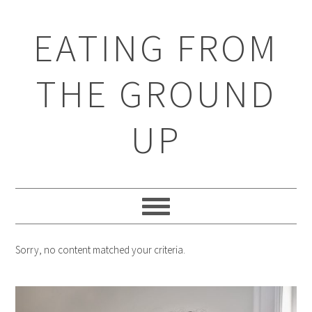
EATING FROM
THE GROUND
UP
Sorry, no content matched your criteria.