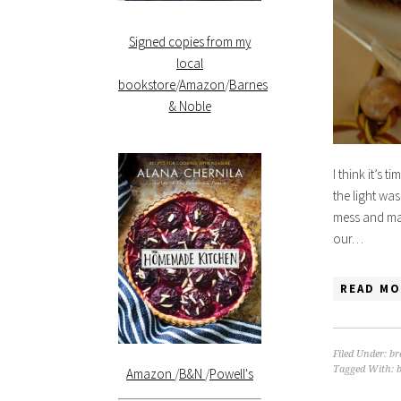
Signed copies from my
local
bookstore
/
Amazon
/
Barnes
& Noble
I think it’s 
the light was
mess and mad
our…
READ MO
Filed Under:
br
Tagged With:
Amazon
/
B&N
/
Powell's