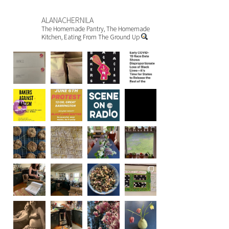
ALANACHERNILA
The Homemade Pantry, The Homemade
Kitchen, Eating From The Ground Up