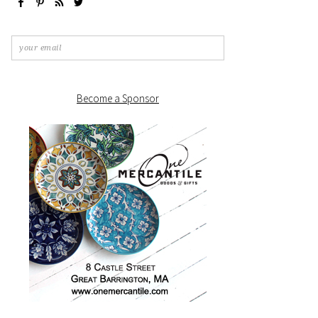
Become a Sponsor