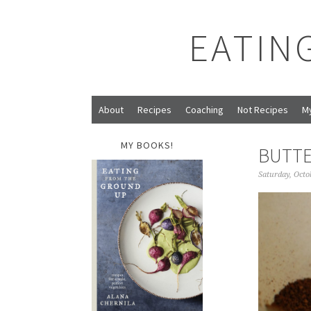
EATIN
About
Recipes
Coaching
Not Recipes
M
MY BOOKS!
BUTTE
Saturday, Octo