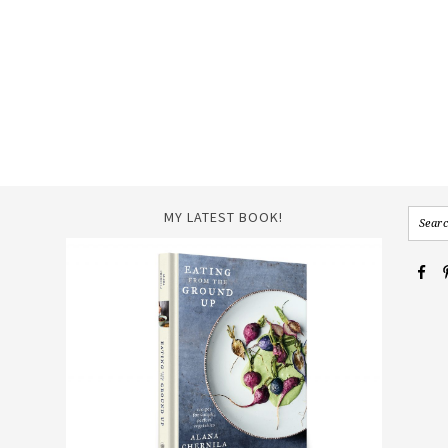
MY LATEST BOOK!