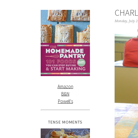
CHARL
Monday, July 2
Amazon
B&N
Powell's
TENSE MOMENTS