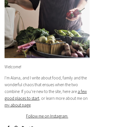
Welcome!
I’m Alana, and I write about food, family and the
wonderful chaos that ensues when the two
combine. If you’re new to the site, here are
a few
good places to start
, or learn more about me on
my about page
.
Follow me on Instagram.