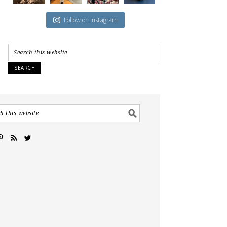
Follow on Instagram