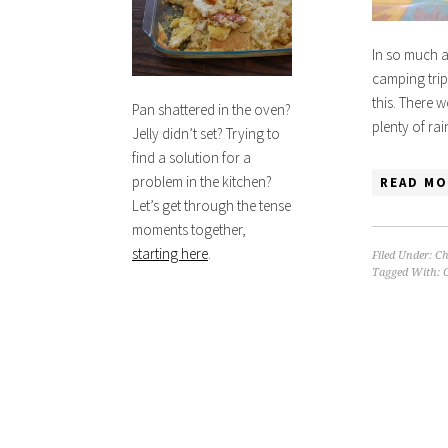
In so much as
camping trip 
this. There 
Pan shattered in the oven?
plenty of ra
Jelly didn’t set? Trying to
find a solution for a
problem in the kitchen?
READ MO
Let’s get through the tense
moments together,
starting here
.
Filed Under:
Ch
Tagged With:
C