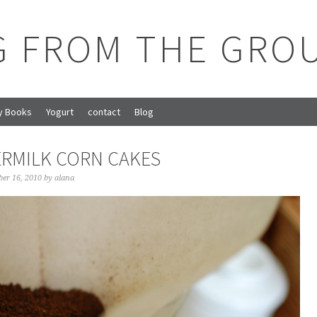
G FROM THE GRO
y Books
Yogurt
contact
Blog
RMILK CORN CAKES
ber 16, 2010
by
alana