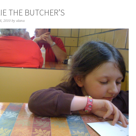
IE THE BUTCHER’S
6, 2010
by
alana