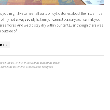
 you might like to hear all sorts of idyllic stories about the first annual
of my not always so idyllic family, I cannot please you. I can tell you
were smores. And we did stay dry within our tent.Even though there was
in outside of…
RE »
arlie the Butcher's
,
moosewood
,
Roadfood
,
travel
harlie the Butcher's
,
Moosewood
,
roadfood