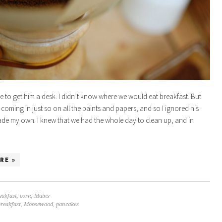
time to get him a desk. I didn’t know where we would eat breakfast. But
 coming in just so on all the paints and papers, and so I ignored his
e my own. I knew that we had the whole day to clean up, and in
RE »
eakfast
,
corn
,
Mains
breakfast
,
Moosewood
,
pancakes