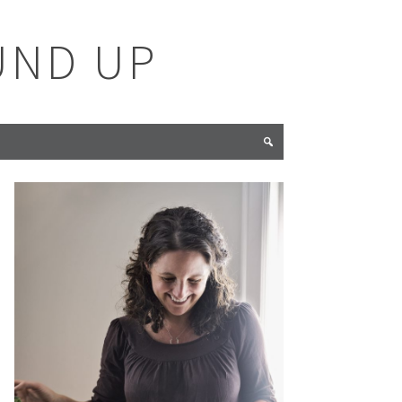
UND UP