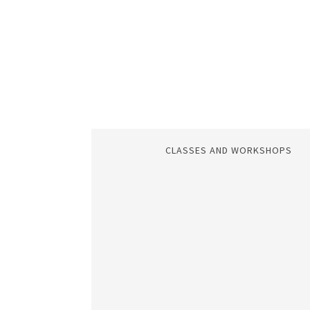
CLASSES AND WORKSHOPS