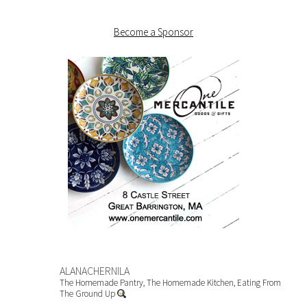
Become a Sponsor
ALANACHERNILA
The Homemade Pantry, The Homemade Kitchen, Eating From
The Ground Up