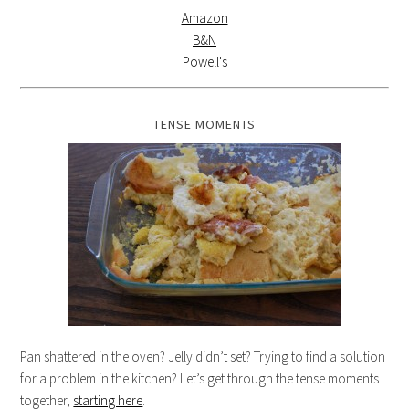
Amazon
B&N
Powell's
TENSE MOMENTS
Pan shattered in the oven? Jelly didn’t set? Trying to find a solution
for a problem in the kitchen? Let’s get through the tense moments
together,
starting here
.