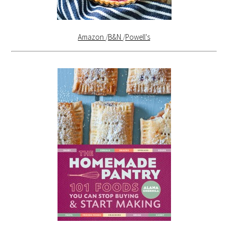
Amazon
/
B&N
/
Powell's