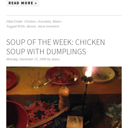
READ MORE »
Filed Under:
Chicken
,
chocolate
,
Mains
Tagged With:
dinner
,
tense moments
SOUP OF THE WEEK: CHICKEN
SOUP WITH DUMPLINGS
Monday, December 15, 2008
by
alana