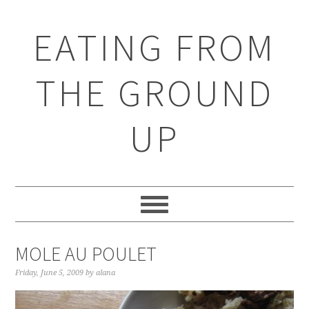
EATING FROM
THE GROUND
UP
MOLE AU POULET
Friday, June 5, 2009
by
alana