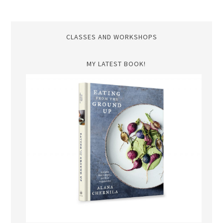
CLASSES AND WORKSHOPS
MY LATEST BOOK!