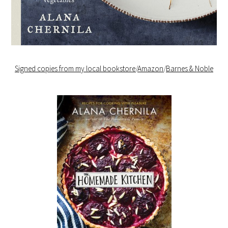
Signed copies from my local bookstore
/
Amazon
/
Barnes & Noble