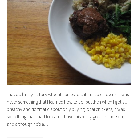
I have a funny history when it comes to cutting up chickens. It was
never something that I learned how to do, but then when I got all
preachy and dogmatic about only buying local chickens, it was
something that I had to learn. I have this really great friend Ron,
and although he’s a…