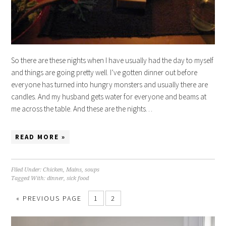
So there are these nights when I have usually had the day to myself
and things are going pretty well. I’ve gotten dinner out before
everyone has turned into hungry monsters and usually there are
candles. And my husband gets water for everyone and beams at
me across the table. And these are the nights…
READ MORE »
Filed Under:
Chicken
,
Mains
,
soups
Tagged With:
dinner
,
sick food
« PREVIOUS PAGE
1
2