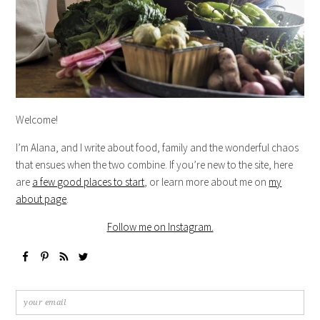
Welcome!
I’m Alana, and I write about food, family and the wonderful chaos
that ensues when the two combine. If you’re new to the site, here
are
a few good places to start
, or learn more about me on
my
about page
.
Follow me on Instagram.