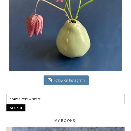
Follow on Instagram
MY BOOKS!