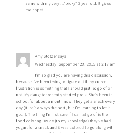
same with my very …”picky” 3 year old. It gives
me hope!
Amy Stotzer
says
Wednesday, September 23, 2015 at 3:17 am
I’m so glad you are having this discussion,
because I’ve been trying to figure out if my current
frustration is something that I should just let go of or
not. My daughter recently started pre-k. She’s been in
school for about a month now. They get a snack every
day (it isn’t always the best, but I’m learning to let it
go…). The thing I’m not sure if I can let go of is the
food coloring. Twice (to my knowledge) they’ve had
yogurt for a snack and it was colored to go along with