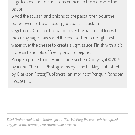
sage leaves start to curl, transfer them to the plate with the
bacon.
5
Add the squash and onions to the pasta, then pour the
butter over the bowl, tossing to coat the pasta and
vegetables. Crumble the bacon over the pasta and top with
the crispy sage leaves and the cheese. Pour enough pasta
water over the cheese to create a light sauce. Finish with a bit
more salt and lots of freshly ground pepper.
Recipe reprinted from Homemade Kitchen. Copyright ©2015
by Alana Chernila. Photographs by Jennifer May. Published
by Clarkson Potter/Publishers, an imprint of Penguin Random
House LLC
Filed Under:
cookbooks
,
Mains
,
pasta
,
The Writing Process
,
winter squash
Tagged With:
dinner
,
The Homemade Kitchen