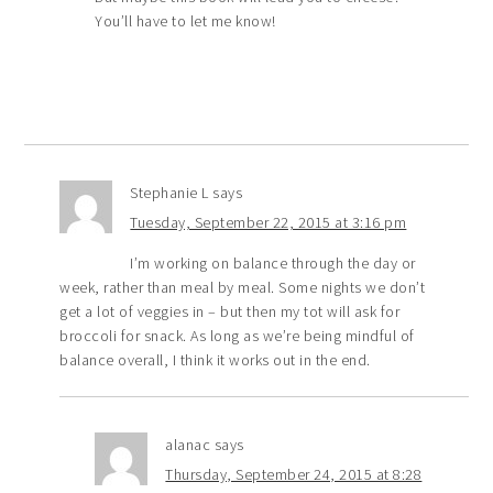
You’ll have to let me know!
Stephanie L
says
Tuesday, September 22, 2015 at 3:16 pm
I’m working on balance through the day or
week, rather than meal by meal. Some nights we don’t
get a lot of veggies in – but then my tot will ask for
broccoli for snack. As long as we’re being mindful of
balance overall, I think it works out in the end.
alanac
says
Thursday, September 24, 2015 at 8:28