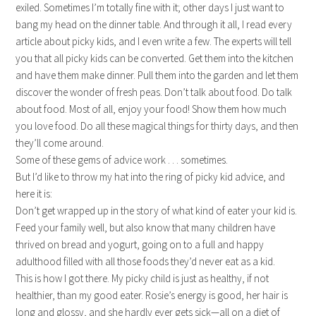
exiled. Sometimes I’m totally fine with it; other days I just want to
bang my head on the dinner table. And through it all, I read every
article about picky kids, and I even write a few. The experts will tell
you that all picky kids can be converted. Get them into the kitchen
and have them make dinner. Pull them into the garden and let them
discover the wonder of fresh peas. Don’t talk about food. Do talk
about food. Most of all, enjoy your food! Show them how much
you love food. Do all these magical things for thirty days, and then
they’ll come around.
Some of these gems of advice work . . . sometimes.
But I’d like to throw my hat into the ring of picky kid advice, and
here it is:
Don’t get wrapped up in the story of what kind of eater your kid is.
Feed your family well, but also know that many children have
thrived on bread and yogurt, going on to a full and happy
adulthood filled with all those foods they’d never eat as a kid.
This is how I got there. My picky child is just as healthy, if not
healthier, than my good eater. Rosie’s energy is good, her hair is
long and glossy, and she hardly ever gets sick—all on a diet of