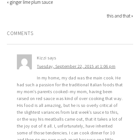
« ginger lime plum sauce
this and that »
COMMENTS
Kizzi
says
Tuesday, September 22, 2015 at 1:06 pm
In my home, my dad was the main cook. He
had such a passion for the traditional Italian foods that
my mom’s parents cooked–my mom, having been
raised on red sauce was kind of over cooking that way.
His food is all amazing, but he is so overly critical of
the slightest variances from last week’s sauce to this,
or the way his meatballs came out, that it takes a lot of
the joy out of it all. I, unfortunately, have inherited
some of those tendencies. I can cook dinner for 10
and then rip my own work apart because one little