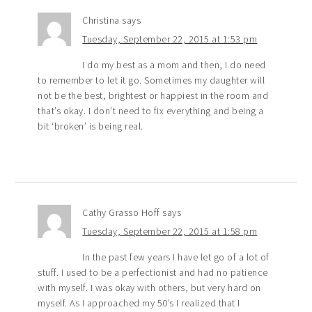
Christina
says
Tuesday, September 22, 2015 at 1:53 pm
I do my best as a mom and then, I do need
to remember to let it go. Sometimes my daughter will
not be the best, brightest or happiest in the room and
that’s okay. I don’t need to fix everything and being a
bit ‘broken’ is being real.
Cathy Grasso Hoff
says
Tuesday, September 22, 2015 at 1:58 pm
In the past few years I have let go of a lot of
stuff. I used to be a perfectionist and had no patience
with myself. I was okay with others, but very hard on
myself. As I approached my 50’s I realized that I