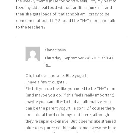
the weekly theme (blue for pond week). I try my best to
feed my kids real food without artificial junk in it and
then she gets loads of it at school! Am I crazy to be
concerned about this? Should I be THAT mom and talk
to the teachers?
alanac
says
Thursday, September 24, 2015 at 8:41
pm
Oh, that’s a hard one. Blue yogurt!
I have a few thoughts…
First, if you do feel like you need to be THAT mom
(and maybe you do, if this feels really important),
maybe you can offer to find an alternative- you
can be the parent yogurt liaison? Of course there
are natural food colorings out there, although
they’re super expensive. But it seems like strained
blueberry puree could make some awesome blue