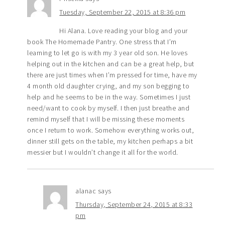
Tuesday, September 22, 2015 at 8:36 pm
Hi Alana. Love reading your blog and your
book The Homemade Pantry. One stress that I’m
learning to let go is with my 3 year old son. He loves
helping out in the kitchen and can be a great help, but
there are just times when I’m pressed for time, have my
4 month old daughter crying, and my son begging to
help and he seems to be in the way. Sometimes I just
need/want to cook by myself. I then just breathe and
remind myself that I will be missing these moments
once I return to work. Somehow everything works out,
dinner still gets on the table, my kitchen perhaps a bit
messier but I wouldn’t change it all for the world.
alanac
says
Thursday, September 24, 2015 at 8:33
pm