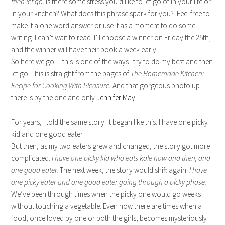
then let go.
Is there some stress you’d like to let go of in your life or
in your kitchen? What does this phrase spark for you? Feel free to
make it a one word answer or use it as a moment to do some
writing. I can’t wait to read. I’ll choose a winner on Friday the 25th,
and the winner will have their book a week early!
So here we go… this is one of the ways I try to do my best and then
let go. This is straight from the pages of
The Homemade Kitchen:
Recipe for Cooking With Pleasure.
And that gorgeous photo up
there is by the one and only
Jennifer May
.
For years, I told the same story. It began like this: I have one picky
kid and one good eater.
But then, as my two eaters grew and changed, the story got more
complicated.
I have one picky kid who eats kale now and then, and
one good eater.
The next week, the story would shift again.
I have
one picky eater and one good eater going through a picky phase.
We’ve been through times when the picky one would go weeks
without touching a vegetable. Even now there are times when a
food, once loved by one or both the girls, becomes mysteriously