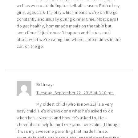
well as we could during basketball season. Both of my
girls, ages 12 & 14, play which means we’re on the go
constantly and usually during dinner time. Most days I
do get healthy, homemade meals on the table but
sometimes it just doesn’t happen and I stress out
about what we’re eating and where…often times in the
car, on the go.
Beth
says
Tuesday, September 22, 2015 at 3:10 pm
My oldest child (who is now 21) is a very
easy child. He’s always done what he’s asked to do
when he’s asked to and how he’s asked to. He’s
cheerful and helpful and everyone loves him. ,I thought
it was my awesome parenting that made him so.