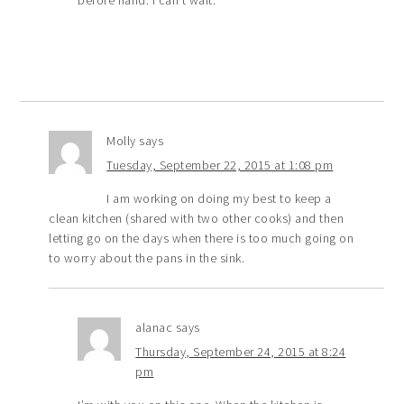
before hand. I can’t wait.
Molly
says
Tuesday, September 22, 2015 at 1:08 pm
I am working on doing my best to keep a
clean kitchen (shared with two other cooks) and then
letting go on the days when there is too much going on
to worry about the pans in the sink.
alanac
says
Thursday, September 24, 2015 at 8:24
pm