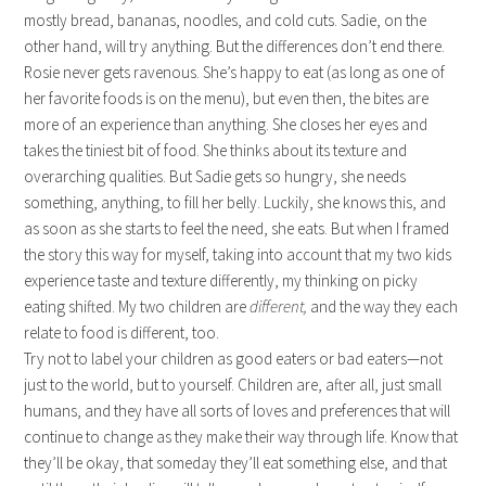
mostly bread, bananas, noodles, and cold cuts. Sadie, on the
other hand, will try anything. But the differences don’t end there.
Rosie never gets ravenous. She’s happy to eat (as long as one of
her favorite foods is on the menu), but even then, the bites are
more of an experience than anything. She closes her eyes and
takes the tiniest bit of food. She thinks about its texture and
overarching qualities. But Sadie gets so hungry, she needs
something, anything, to fill her belly. Luckily, she knows this, and
as soon as she starts to feel the need, she eats. But when I framed
the story this way for myself, taking into account that my two kids
experience taste and texture differently, my thinking on picky
eating shifted. My two children are
different,
and the way they each
relate to food is different, too.
Try not to label your children as good eaters or bad eaters—not
just to the world, but to yourself. Children are, after all, just small
humans, and they have all sorts of loves and preferences that will
continue to change as they make their way through life. Know that
they’ll be okay, that someday they’ll eat something else, and that