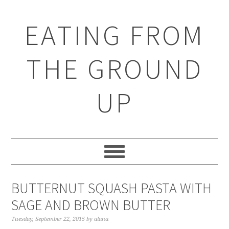
EATING FROM
THE GROUND
UP
BUTTERNUT SQUASH PASTA WITH
SAGE AND BROWN BUTTER
Tuesday, September 22, 2015
by
alana