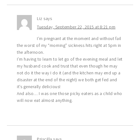
Liz
says
Tuesday, September 22, 2015 at 8:21 pm
I’m pregnant at the moment and without fail
the worst of my “morning” sickness hits right at 5pm in
the afternoon.
I’m having to learn to let go of the evening meal and let
my husband cook and trust that even though he may
not do it the way I do it (and the kitchen may end up a
disaster at the end of the night) we both get fed and
it’s generally delicious!
And also… I was one those picky eaters as a child who
will now eat almost anything.
Priscilla
says