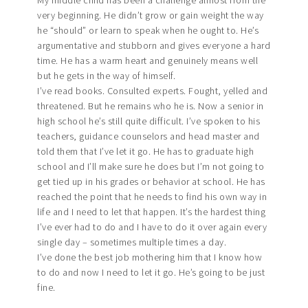
My middle child has been a challenge almost from the
very beginning. He didn’t grow or gain weight the way
he “should” or learn to speak when he ought to. He’s
argumentative and stubborn and gives everyone a hard
time. He has a warm heart and genuinely means well
but he gets in the way of himself.
I’ve read books. Consulted experts. Fought, yelled and
threatened. But he remains who he is. Now a senior in
high school he’s still quite difficult. I’ve spoken to his
teachers, guidance counselors and head master and
told them that I’ve let it go. He has to graduate high
school and I’ll make sure he does but I’m not going to
get tied up in his grades or behavior at school. He has
reached the point that he needs to find his own way in
life and I need to let that happen. It’s the hardest thing
I’ve ever had to do and I have to do it over again every
single day – sometimes multiple times a day.
I’ve done the best job mothering him that I know how
to do and now I need to let it go. He’s going to be just
fine.