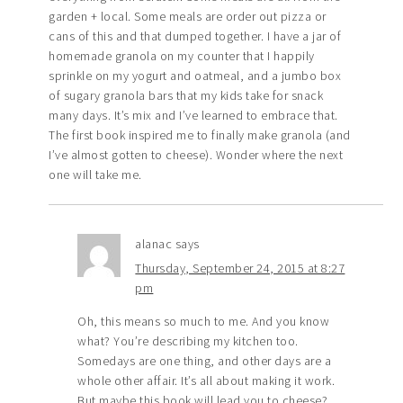
garden + local. Some meals are order out pizza or
cans of this and that dumped together. I have a jar of
homemade granola on my counter that I happily
sprinkle on my yogurt and oatmeal, and a jumbo box
of sugary granola bars that my kids take for snack
many days. It’s mix and I’ve learned to embrace that.
The first book inspired me to finally make granola (and
I’ve almost gotten to cheese). Wonder where the next
one will take me.
alanac
says
Thursday, September 24, 2015 at 8:27
pm
Oh, this means so much to me. And you know
what? You’re describing my kitchen too.
Somedays are one thing, and other days are a
whole other affair. It’s all about making it work.
But maybe this book will lead you to cheese?