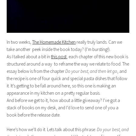
In two weeks,
The Homemade Kitchen
really truly lands. Can we
take another peek inside the book today? (I’m bursting!).
As I talked about a bit in
this post
, each chapter of this new book is
structured around a way to reframe the way we relate to food. The
essay below is from the chapter
Do your best, and then let go
, and
the recipe is one of four quick and special pasta dishes that follow
it. It’s getting to be fall around here, so this one is making an
appearance in my kitchen on a pretty regular basis.
And before we get to it, how about a little giveaway? I’ve got a
stack of books on my desk, and I’d love to send one of you a
book before the release date.
Here’s how we’ll do it. Lets talk about this phrase:
Do your best, and