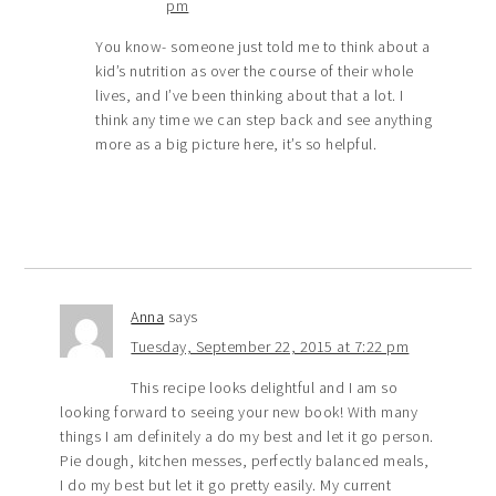
pm
You know- someone just told me to think about a
kid’s nutrition as over the course of their whole
lives, and I’ve been thinking about that a lot. I
think any time we can step back and see anything
more as a big picture here, it’s so helpful.
Anna
says
Tuesday, September 22, 2015 at 7:22 pm
This recipe looks delightful and I am so
looking forward to seeing your new book! With many
things I am definitely a do my best and let it go person.
Pie dough, kitchen messes, perfectly balanced meals,
I do my best but let it go pretty easily. My current