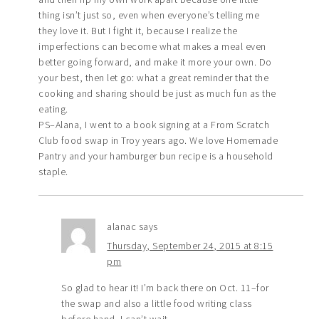
thing isn’t just so, even when everyone’s telling me
they love it. But I fight it, because I realize the
imperfections can become what makes a meal even
better going forward, and make it more your own. Do
your best, then let go: what a great reminder that the
cooking and sharing should be just as much fun as the
eating.
PS–Alana, I went to a book signing at a From Scratch
Club food swap in Troy years ago. We love Homemade
Pantry and your hamburger bun recipe is a household
staple.
alanac
says
Thursday, September 24, 2015 at 8:15
pm
So glad to hear it! I’m back there on Oct. 11–for
the swap and also a little food writing class