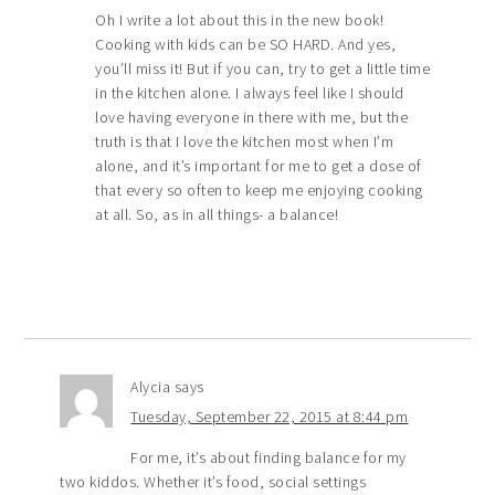
Oh I write a lot about this in the new book!
Cooking with kids can be SO HARD. And yes,
you’ll miss it! But if you can, try to get a little time
in the kitchen alone. I always feel like I should
love having everyone in there with me, but the
truth is that I love the kitchen most when I’m
alone, and it’s important for me to get a dose of
that every so often to keep me enjoying cooking
at all. So, as in all things- a balance!
Alycia
says
Tuesday, September 22, 2015 at 8:44 pm
For me, it’s about finding balance for my
two kiddos. Whether it’s food, social settings