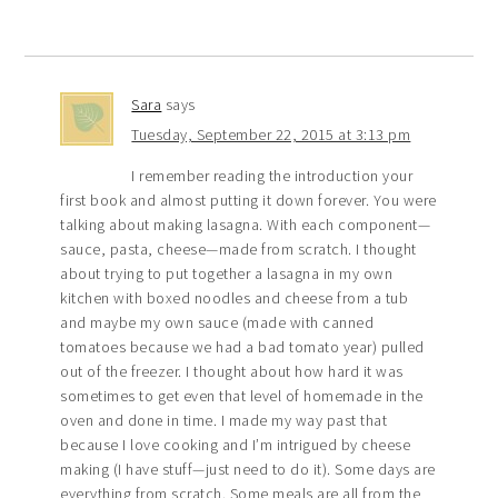
Sara
says
Tuesday, September 22, 2015 at 3:13 pm
I remember reading the introduction your
first book and almost putting it down forever. You were
talking about making lasagna. With each component—
sauce, pasta, cheese—made from scratch. I thought
about trying to put together a lasagna in my own
kitchen with boxed noodles and cheese from a tub
and maybe my own sauce (made with canned
tomatoes because we had a bad tomato year) pulled
out of the freezer. I thought about how hard it was
sometimes to get even that level of homemade in the
oven and done in time. I made my way past that
because I love cooking and I’m intrigued by cheese
making (I have stuff—just need to do it). Some days are
everything from scratch. Some meals are all from the