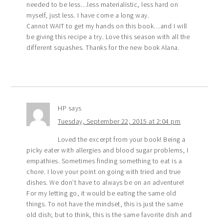
needed to be less…less materialistic, less hard on
myself, just less. I have come a long way.
Cannot WAIT to get my hands on this book…and I will
be giving this recipe a try. Love this season with all the
different squashes. Thanks for the new book Alana.
HP
says
Tuesday, September 22, 2015 at 2:04 pm
Loved the excerpt from your book! Being a
picky eater with allergies and blood sugar problems, I
empathies. Sometimes finding something to eat is a
chore. I love your point on going with tried and true
dishes. We don’t have to always be on an adventure!
For my letting go, it would be eating the same old
things. To not have the mindset, this is just the same
old dish; but to think, this is the same favorite dish and