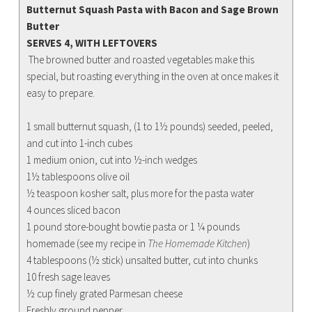
Butternut Squash Pasta with Bacon and Sage Brown
Butter
SERVES 4, WITH LEFTOVERS
The browned butter and roasted vegetables make this
special, but roasting everything in the oven at once makes it
easy to prepare.
1 small butternut squash, (1 to 1½ pounds) seeded, peeled,
and cut into 1-inch cubes
1 medium onion, cut into ½-inch wedges
1½ tablespoons olive oil
½ teaspoon kosher salt, plus more for the pasta water
4 ounces sliced bacon
1 pound store-bought bowtie pasta or 1 ¼ pounds
homemade (see my recipe in
The Homemade Kitchen
)
4 tablespoons (½ stick) unsalted butter, cut into chunks
10 fresh sage leaves
½ cup finely grated Parmesan cheese
Freshly ground pepper