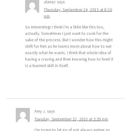
alanac
says
Thursday, September 24, 2015 at 8:20
pm
So interesting! I think I’m a little like this too,
actually. Sometimes I just want to cook for the
sake of the process. But I wonder how this might
shift for him as he learns more about how to eat
exactly what he wants. I think that whole idea of
having a craving and then knowing how to feed it
is a learned skill in itself.
Amy J.
says
Tuesday, September 22, 2015 at 2:29 pm
I’m trying to let go of not always eating as