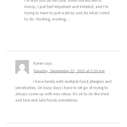
I’m with you on this one. When the kitchen is
messy, I just feel impatient and irritated, and I’m
trying to learn to just walk by and do what I need
to do. Working, working…
Karen
says
Tuesday, September 22, 2015 at 1:23 pm
I have family with multiple food allergies and
sensitivities. On busy days I have to let go of trying to
always come up with new ideas. It’s ok to do the tried
and true and safe foods sometimes.