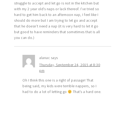
struggle to accept and let go is not in the kitchen but
with my 2 year old’s naps or lack thereof. I’ve tried so
hard to get him back to an afternoon nap, I feel like I
should do more but I am trying to let go and accept
that he doesn’t need a nap (it is very hard to let it go
but good to have reminders that sometimes that is all
you can do.)
alanac
says
Thursday, September 24, 2015 at 8:30
pm
Oh I think this one is a right of passage! That
being said, my kids were terrible nappers, so I
had to do a lot of letting go
That’s a hard one.