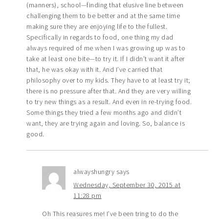
(manners), school—finding that elusive line between
challenging them to be better and at the same time
making sure they are enjoying life to the fullest.
Specifically in regards to food, one thing my dad
always required of me when I was growing up was to
take at least one bite—to try it. If I didn’t want it after
that, he was okay with it. And I’ve carried that
philosophy over to my kids. They have to at least try it;
there is no pressure after that. And they are very willing
to try new things as a result. And even in re-trying food.
Some things they tried a few months ago and didn’t
want, they are trying again and loving. So, balance is
good.
alwayshungry
says
Wednesday, September 30, 2015 at
11:28 pm
Oh This reasures me! I’ve been tring to do the