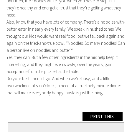
until then, their bodies will tell you when you have to step in. If
they’re healthy and energetic, trust that they’re getting what they
need.
Also, know that you have lots of company. There’s a noodles-with-
butter eater in nearly every family. We speak in hushed tones. We
thought our kids would want real food, but we fall back again and
again on the tried-and-true bowl. “Noodles. So many noodles! Can
a person live on noodles and butter?”
Yes, they can. But a few other ingredients in the mix help keep it
interesting, and they might even slowly, over the years, gain
acceptance from the pickiest at the table.
Do your best, then let go. And when we’re busy, and a little
overwhelmed at six o’clock, in need of a true thirty-minute dinner
that will make everybody happy, pasta is just the thing.
PRINT THIS