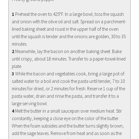
1
Preheat the oven to 425°F. In a large bowl, toss the squash
and onion with the olive oil and salt. Spread on a parchment-
lined baking sheet and roast in the upper half of the oven
until the squash is tender and the onions are golden, 30 to 35
minutes.
2
Meanwhile, lay the bacon on another baking sheet. Bake
until crispy, about 18 minutes. Transfer to a paper-towel-lined
plate.
3
While the bacon and vegetables cook, bring a large pot of
salted water to a boil and cook the pasta until tender, 7 to 10
minutes for dried, or 2 minutes for fresh. Reserve 1 cup of the
pasta water, drain and rinse the pasta, and transfer it to a
large serving bowl.
4
Melt the butter in a small saucepan over medium heat. Stir
constantly, keeping a close eye on the color of the butter.
When the foam subsides and the butter turns slightly brown,
add the sage leaves. Remove from heat and as soon as the