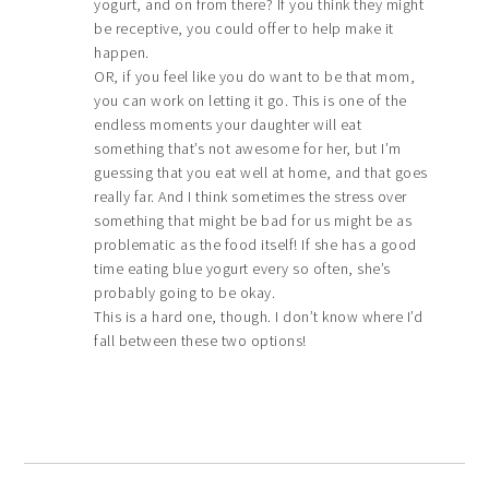
yogurt, and on from there? If you think they might
be receptive, you could offer to help make it
happen.
OR, if you feel like you do want to be that mom,
you can work on letting it go. This is one of the
endless moments your daughter will eat
something that’s not awesome for her, but I’m
guessing that you eat well at home, and that goes
really far. And I think sometimes the stress over
something that might be bad for us might be as
problematic as the food itself! If she has a good
time eating blue yogurt every so often, she’s
probably going to be okay.
This is a hard one, though. I don’t know where I’d
fall between these two options!