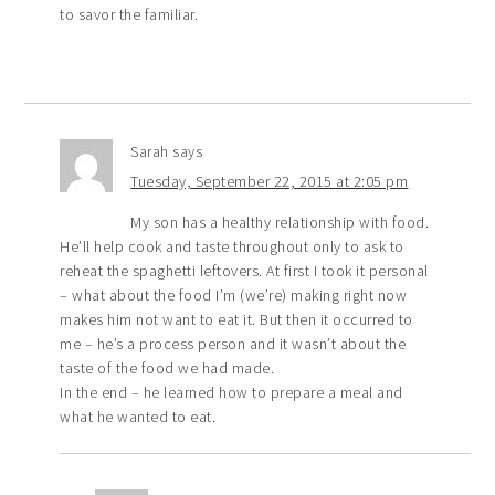
to savor the familiar.
Sarah
says
Tuesday, September 22, 2015 at 2:05 pm
My son has a healthy relationship with food.
He’ll help cook and taste throughout only to ask to
reheat the spaghetti leftovers. At first I took it personal
– what about the food I’m (we’re) making right now
makes him not want to eat it. But then it occurred to
me – he’s a process person and it wasn’t about the
taste of the food we had made.
In the end – he learned how to prepare a meal and
what he wanted to eat.