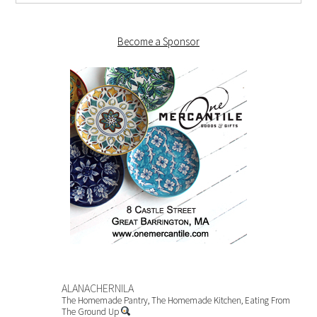
Become a Sponsor
ALANACHERNILA
The Homemade Pantry, The Homemade Kitchen, Eating From
The Ground Up