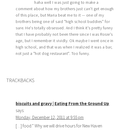
haha well I was just going to make a
comment about how my brothers just can't get enough
of this place, but Maria beat me to it — one of my
brothers being one of said "high school buddies" for
sure. He's totally obsessed. And I think it's pretty funny
that I have probably not been there since I was Rosie's
age, but I remember it vividly. Ok maybe I went once in
high school, and that was when I realized it was a bar,
not just a "hot dog restaurant". Too funny.
TRACKBACKS
biscuits and gravy | Eating From the Ground Up
says:
Monday, December 12, 2011 at 9:55 pm
[…] food.” Why we will drive hours for New Haven