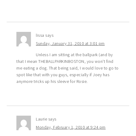
lissa
says
Sunday, January 31, 2010 at 3:01 pm
Unless I am sitting at the ballpark (and by
that I mean THEBALLPARKINBOSTON, you won't find
me eating a dog. That being said, I would love to go to
spot like that with you guys, especially if Joey has
anymore tricks up his sleeve for Rosie.
Laurie
says
Monday, February 1, 2010 at 9:24 pm