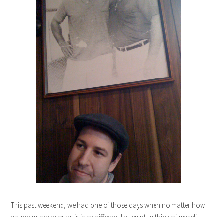
This past weekend, we had one of those days when no matter how
young or crazy or artistic or different I attempt to think of myself,