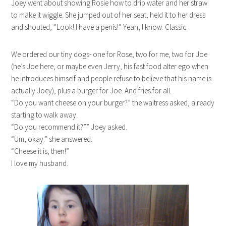
Joey went about showing Rosie how to drip water and her straw
to make it wiggle. She jumped out of her seat, held it to her dress
and shouted, “Look! I have a penis!” Yeah, I know. Classic.
We ordered our tiny dogs- one for Rose, two for me, two for Joe
(he’s Joe here, or maybe even Jerry, his fast food alter ego when
he introduces himself and people refuse to believe that his name is
actually Joey), plus a burger for Joe. And fries for all.
“Do you want cheese on your burger?” the waitress asked, already
starting to walk away.
“Do you recommend it?”” Joey asked.
“Um, okay.” she answered.
“Cheese it is, then!”
I love my husband.