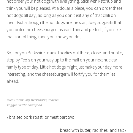
not order your hot dogs with everything. Stick with ketchup and I
think you will be pleased. At a dollar a piece, you can order these
hot dogs all day, as long as you don’t eat any of that chili on
them. But although the hot dogs are the star, Joey suggests that
you order the cheeseburger instead. Thin and perfect, if you like
that sort of thing. (and you know you do!)
So, for you Berkshire roadie foodies out there, closet and public,
stop by Teo’s on your way up to the mall on your next nuclear
family type of day. Little hot dogs might just make your day more
interesting, and the cheeseburger will fortify you for the miles
ahead.
Filed Under:
My Berkshires
,
travels
Tagged With:
road food
« braised pork roast, or meat part two
bread with butter, radishes, and salt »