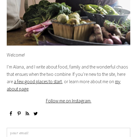
Welcome!
I’m Alana, and I write about food, family and the wonderful chaos
that ensues when the two combine. If you’re new to the site, here
are
a few good places to start
, or learn more about me on
my
about page
.
Follow me on Instagram.