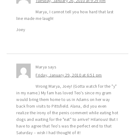
Tuesday, January 26, 2010 at 9:29 pm
Marya, I cannot tell you how hard that last
line made me laugh!
Joey
Marya
says
Friday, January 29, 2010 at 6:51 pm
Wrong Marya, Joey! (Gotta watch for the "y"
in my name.) My fam has loved Teo's since my gram
would bring them home to us in Adams on her way
back from visits to Pittsfield. Alana, did you even
realize the irony of the penis comment while eating hot
dogs and waiting for the "eat" to arrive? Hilarious! But I
have to agree that Teo's was the perfect end to that
Saturday – wish I had thought of it!