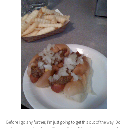
Before I go any further, I’m just going to get this out of the way. Do