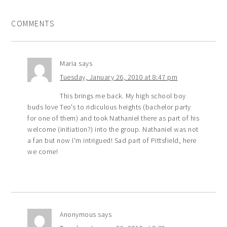
COMMENTS
Maria
says
Tuesday, January 26, 2010 at 8:47 pm
This brings me back. My high school boy
buds love Teo's to ridiculous heights (bachelor party
for one of them) and took Nathaniel there as part of his
welcome (initiation?) into the group. Nathaniel was not
a fan but now I'm intrigued! Sad part of Pittsfield, here
we come!
Anonymous
says