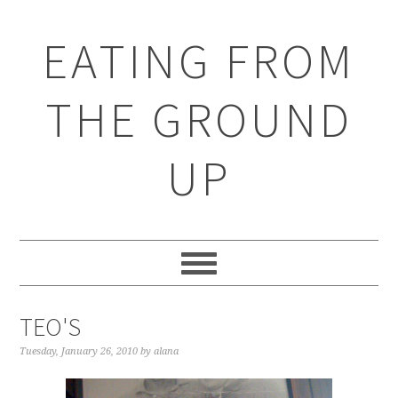
EATING FROM
THE GROUND
UP
TEO'S
Tuesday, January 26, 2010
by
alana