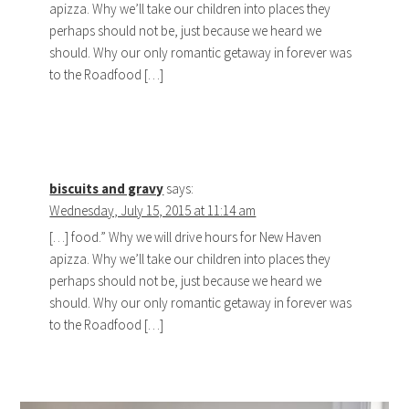
apizza. Why we’ll take our children into places they
perhaps should not be, just because we heard we
should. Why our only romantic getaway in forever was
to the Roadfood […]
biscuits and gravy
says:
Wednesday, July 15, 2015 at 11:14 am
[…] food.” Why we will drive hours for New Haven
apizza. Why we’ll take our children into places they
perhaps should not be, just because we heard we
should. Why our only romantic getaway in forever was
to the Roadfood […]