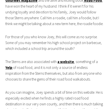
Gourmet magazine
and the alive and kicking book
Road Food
,
have won the heart of my husband. I think if it weren’t for his
undying loyalty and devotion to his family, Joey would follow
those Sterns anywhere. Call him a roadie, call him a foodie, but I
think we might be talking about a new term here, the roadie foodie.
For those of you who know Joey, this will come as no surprise.
Some of you may remember his high school project on barbecue,
which included a school trip around the south?
The Sterns are also associated with
a website
, something of a
Yelp
of road food, and it is not only a source of endless
inspiration from the Sterns themselves, but also from anyone who
chooses to share the gems of their road food walkabouts.
As you can imagine, Joey spends a bit of time on this website. He is
especially excited when he finds a highly rated road food
destination in our very own county, and then there is much talking