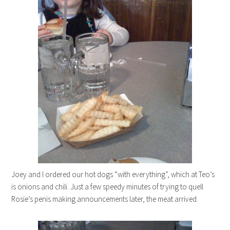
Joey and I ordered our hot dogs “with everything”, which at Teo’s
is onions and chili. Just a few speedy minutes of trying to quell
Rosie’s penis making announcements later, the meat arrived.