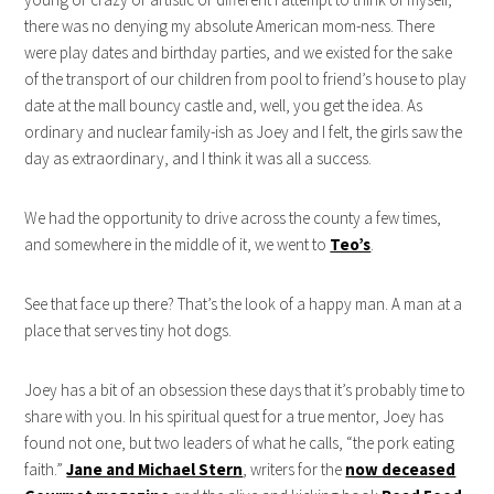
there was no denying my absolute American mom-ness. There
were play dates and birthday parties, and we existed for the sake
of the transport of our children from pool to friend’s house to play
date at the mall bouncy castle and, well, you get the idea. As
ordinary and nuclear family-ish as Joey and I felt, the girls saw the
day as extraordinary, and I think it was all a success.
We had the opportunity to drive across the county a few times,
and somewhere in the middle of it, we went to
Teo’s
.
See that face up there? That’s the look of a happy man. A man at a
place that serves tiny hot dogs.
Joey has a bit of an obsession these days that it’s probably time to
share with you. In his spiritual quest for a true mentor, Joey has
found not one, but two leaders of what he calls, “the pork eating
faith.”
Jane and Michael Stern
, writers for the
now deceased