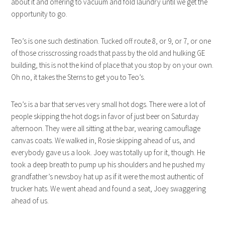
about it and offering to vacuum and fold laundry until we get the
opportunity to go.
Teo’s is one such destination. Tucked off route 8, or 9, or 7, or one
of those crisscrossing roads that pass by the old and hulking GE
building, this is not the kind of place that you stop by on your own.
Oh no, it takes the Sterns to get you to Teo’s.
Teo’s is a bar that serves very small hot dogs. There were a lot of
people skipping the hot dogs in favor of just beer on Saturday
afternoon. They were all sitting at the bar, wearing camouflage
canvas coats. We walked in, Rosie skipping ahead of us, and
everybody gave us a look. Joey was totally up for it, though. He
took a deep breath to pump up his shoulders and he pushed my
grandfather’s newsboy hat up as if it were the most authentic of
trucker hats. We went ahead and found a seat, Joey swaggering
ahead of us.