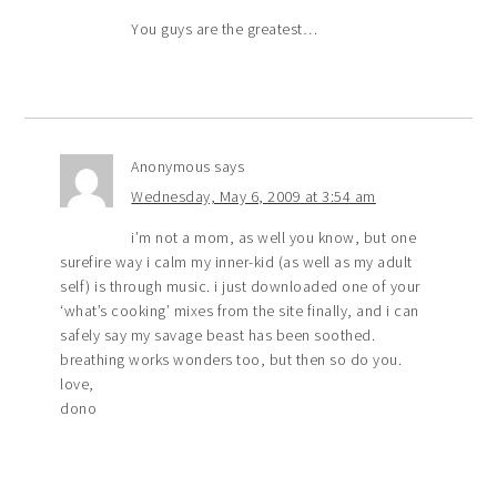
You guys are the greatest…
Anonymous
says
Wednesday, May 6, 2009 at 3:54 am
i’m not a mom, as well you know, but one
surefire way i calm my inner-kid (as well as my adult
self) is through music. i just downloaded one of your
‘what’s cooking’ mixes from the site finally, and i can
safely say my savage beast has been soothed.
breathing works wonders too, but then so do you.
love,
dono