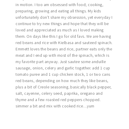
in motion. I too am obsessed with food; cooking,
preparing, growing and eating all things. My kids
unfortunately don’t share my obsession, yet everyday I
continue to try new things and hope that they will be
loved and appreciated as much as I loved making
them. On days like this I go for old favs. We are having
red beans and rice with Kielbasa and sauteed spinach.
Emmett loves the beans and rice, partner eats only the
meat and I end up with most of the spinach, which is
my favorite part anyway. Just sautee some anduille
sausage, onion, celery and garlic together. add 1 cup
tomato puree and 1 cup chicken stock, 1 or two cans
red beans, depending on how much they like beans,
plus a bit of Creole seasoning..basically black pepper,
salt, cayenne, celery seed, paprika, oregano and
thyme and a few roasted red peppers chopped.
simmer a bit and mix with cooked rice…yum