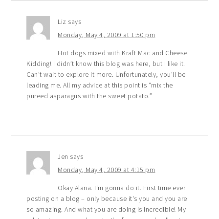
Liz
says
Monday, May 4, 2009 at 1:50 pm
Hot dogs mixed with Kraft Mac and Cheese.
Kidding! I didn’t know this blog was here, but I like it.
Can’t wait to explore it more. Unfortunately, you’ll be
leading me. All my advice at this point is “mix the
pureed asparagus with the sweet potato.”
Jen
says
Monday, May 4, 2009 at 4:15 pm
Okay Alana. I'm gonna do it. First time ever
posting on a blog – only because it's you and you are
so amazing. And what you are doing is incredible! My