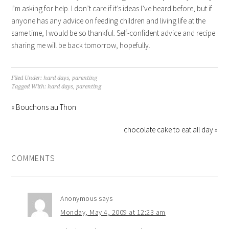
I’m asking for help. I don’t care if it’s ideas I’ve heard before, but if
anyone has any advice on feeding children and living life at the
same time, I would be so thankful. Self-confident advice and recipe
sharing me will be back tomorrow, hopefully.
Filed Under:
hard days
,
parenting
Tagged With:
hard days
,
parenting
« Bouchons au Thon
chocolate cake to eat all day »
COMMENTS
Anonymous
says
Monday, May 4, 2009 at 12:23 am