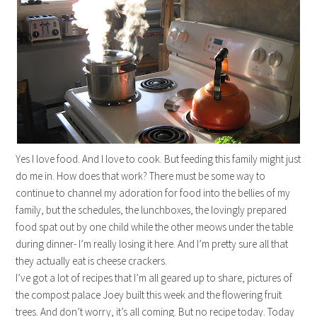
Yes I love food. And I love to cook. But feeding this family might just
do me in. How does that work? There must be some way to
continue to channel my adoration for food into the bellies of my
family, but the schedules, the lunchboxes, the lovingly prepared
food spat out by one child while the other meows under the table
during dinner- I’m really losing it here. And I’m pretty sure all that
they actually eat is cheese crackers.
I’ve got a lot of recipes that I’m all geared up to share, pictures of
the compost palace Joey built this week and the flowering fruit
trees. And don’t worry, it’s all coming. But no recipe today. Today