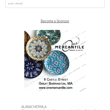
Become a Sponsor
ALANACHERNILA