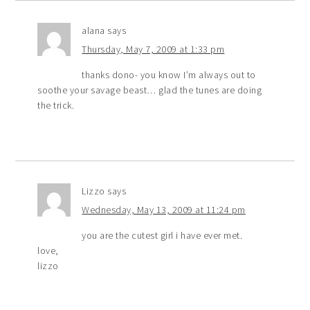
alana
says
Thursday, May 7, 2009 at 1:33 pm
thanks dono- you know I’m always out to
soothe your savage beast… glad the tunes are doing
the trick.
Lizzo
says
Wednesday, May 13, 2009 at 11:24 pm
you are the cutest girl i have ever met.
love,
lizzo