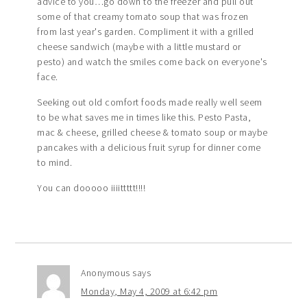
advice to you…go down to the freezer and pull out
some of that creamy tomato soup that was frozen
from last year's garden. Compliment it with a grilled
cheese sandwich (maybe with a little mustard or
pesto) and watch the smiles come back on everyone's
face.
Seeking out old comfort foods made really well seem
to be what saves me in times like this. Pesto Pasta,
mac & cheese, grilled cheese & tomato soup or maybe
pancakes with a delicious fruit syrup for dinner come
to mind.
You can dooooo iiiittttt!!!!
Anonymous
says
Monday, May 4, 2009 at 6:42 pm