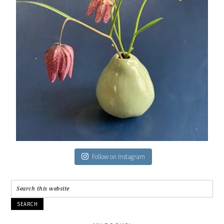
Follow on Instagram