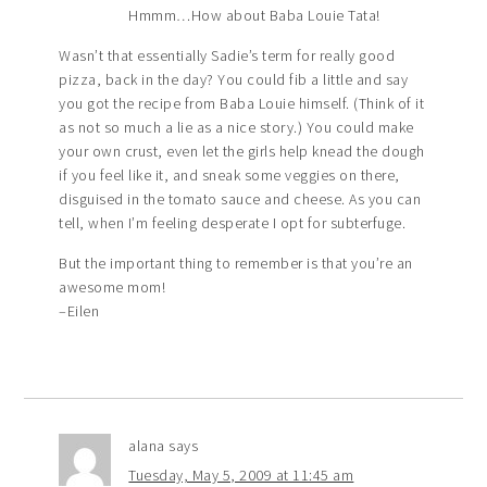
Hmmm…How about Baba Louie Tata!
Wasn’t that essentially Sadie’s term for really good
pizza, back in the day? You could fib a little and say
you got the recipe from Baba Louie himself. (Think of it
as not so much a lie as a nice story.) You could make
your own crust, even let the girls help knead the dough
if you feel like it, and sneak some veggies on there,
disguised in the tomato sauce and cheese. As you can
tell, when I’m feeling desperate I opt for subterfuge.
But the important thing to remember is that you’re an
awesome mom!
–Eilen
alana
says
Tuesday, May 5, 2009 at 11:45 am