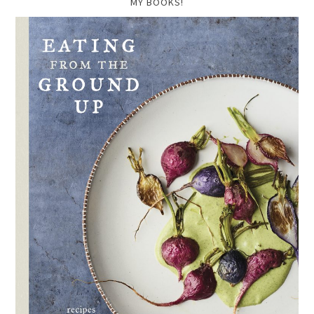
MY BOOKS!