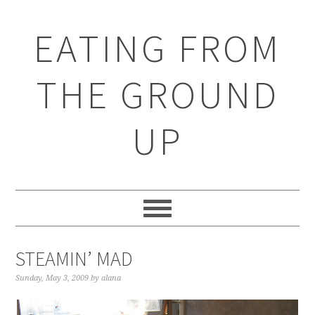
EATING FROM
THE GROUND
UP
STEAMIN’ MAD
Sunday, May 3, 2009
by
alana