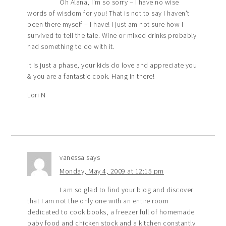
Oh Alana, I'm so sorry – I have no wise
words of wisdom for you! That is not to say I haven't
been there myself – I have! I just am not sure how I
survived to tell the tale. Wine or mixed drinks probably
had something to do with it.
It is just a phase, your kids do love and appreciate you
& you are a fantastic cook. Hang in there!
Lori N
vanessa
says
Monday, May 4, 2009 at 12:15 pm
I am so glad to find your blog and discover
that I am not the only one with an entire room
dedicated to cook books, a freezer full of homemade
baby food and chicken stock and a kitchen constantly