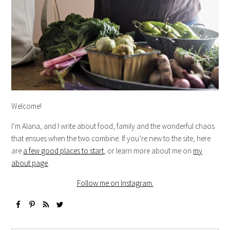
Welcome!
I’m Alana, and I write about food, family and the wonderful chaos
that ensues when the two combine. If you’re new to the site, here
are
a few good places to start
, or learn more about me on
my
about page
.
Follow me on Instagram.