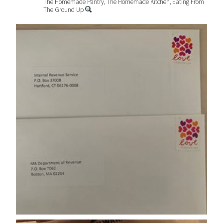
The Homemade Pantry, The Homemade Kitchen, Eating From
The Ground Up