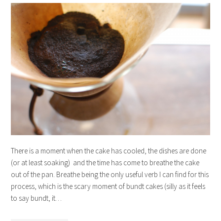
There is a moment when the cake has cooled, the dishes are done
(or at least soaking) and the time has come to breathe the cake
out of the pan. Breathe being the only useful verb I can find for this
process, which is the scary moment of bundt cakes (silly as it feels
to say bundt, it…