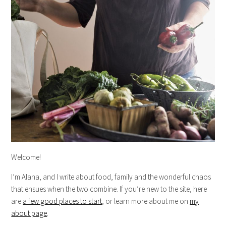
Welcome!
I’m Alana, and I write about food, family and the wonderful chaos
that ensues when the two combine. If you’re new to the site, here
are
a few good places to start
, or learn more about me on
my
about page
.