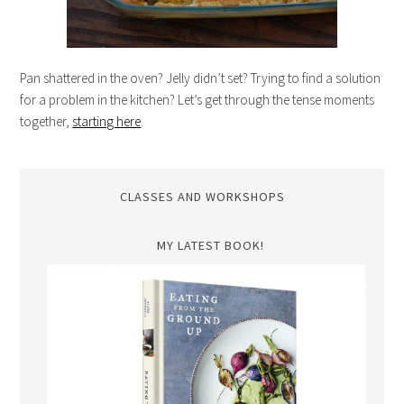
Pan shattered in the oven? Jelly didn’t set? Trying to find a solution
for a problem in the kitchen? Let’s get through the tense moments
together,
starting here
.
CLASSES AND WORKSHOPS
MY LATEST BOOK!