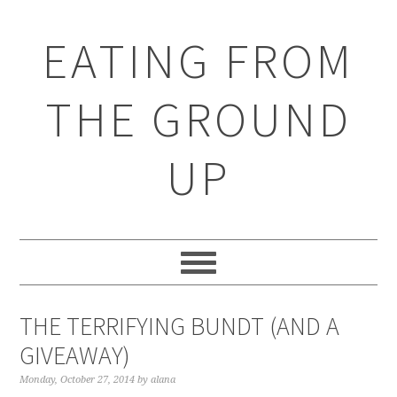
EATING FROM
THE GROUND
UP
THE TERRIFYING BUNDT (AND A
GIVEAWAY)
Monday, October 27, 2014
by
alana