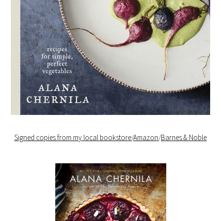
Signed copies from my local bookstore
/
Amazon
/
Barnes & Noble