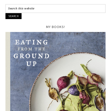
MY BOOKS!