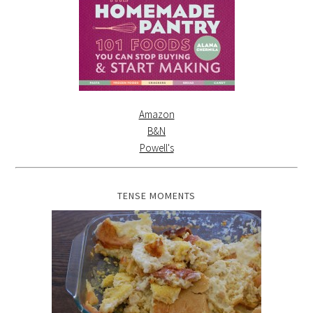
Amazon
B&N
Powell's
TENSE MOMENTS