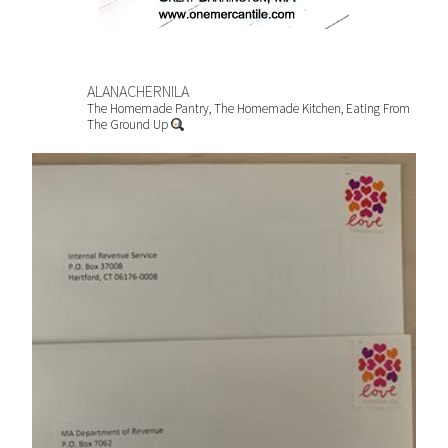
ALANACHERNILA
The Homemade Pantry, The Homemade Kitchen, Eating From
The Ground Up