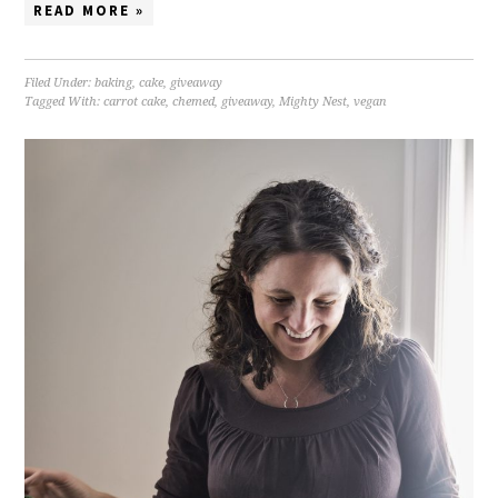
READ MORE »
Filed Under:
baking
,
cake
,
giveaway
Tagged With:
carrot cake
,
chemed
,
giveaway
,
Mighty Nest
,
vegan