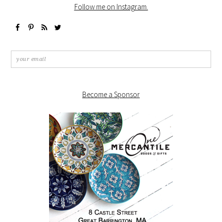
Follow me on Instagram.
Become a Sponsor