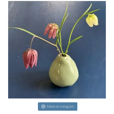
Follow on Instagram