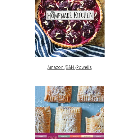
Amazon
/
B&N
/
Powell's