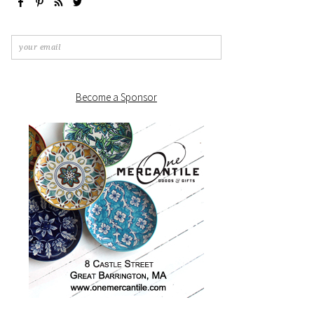
Become a Sponsor