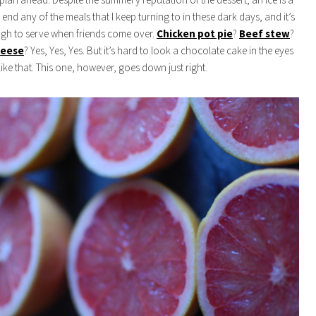
end any of the meals that I keep turning to in these dark days, and it’s
ugh to serve when friends come over.
Chicken pot pie
?
Beef stew
?
heese
? Yes, Yes, Yes. But it’s hard to look a chocolate cake in the eyes
like that. This one, however, goes down just right.