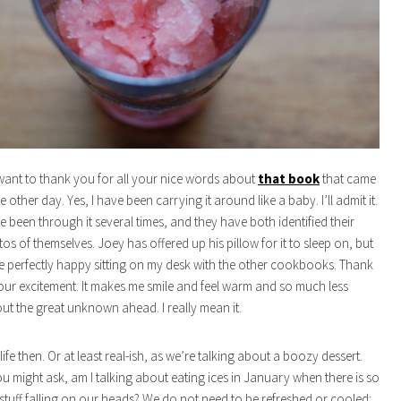
 I want to thank you for all your nice words about
that book
that came
he other day. Yes, I have been carrying it around like a baby. I’ll admit it.
e been through it several times, and they have both identified their
os of themselves. Joey has offered up his pillow for it to sleep on, but
be perfectly happy sitting on my desk with the other cookbooks. Thank
your excitement. It makes me smile and feel warm and so much less
t the great unknown ahead. I really mean it.
life then. Or at least real-ish, as we’re talking about a boozy dessert.
u might ask, am I talking about eating ices in January when there is so
stuff falling on our heads? We do not need to be refreshed or cooled;