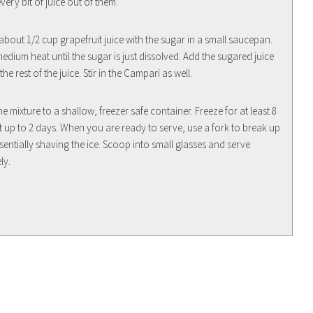
ery bit of juice out of them.
bout 1/2 cup grapefruit juice with the sugar in a small saucepan.
medium heat until the sugar is just dissolved. Add the sugared juice
the rest of the juice. Stir in the Campari as well.
he mixture to a shallow, freezer safe container. Freeze for at least 8
t up to 2 days. When you are ready to serve, use a fork to break up
ssentially shaving the ice. Scoop into small glasses and serve
ly.