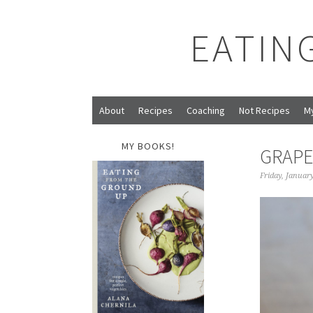
EATIN
About
Recipes
Coaching
Not Recipes
M
MY BOOKS!
GRAPE
Friday, Januar