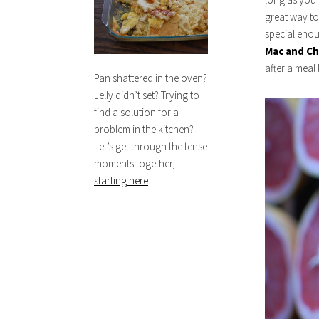
great way to 
special eno
Mac and C
after a meal 
Pan shattered in the oven?
Jelly didn’t set? Trying to
find a solution for a
problem in the kitchen?
Let’s get through the tense
moments together,
starting here
.