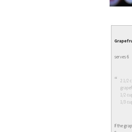
Grapefru
serves 6
2 1/2 
grapefr
1/2 cu
1/3 cu
If the gr