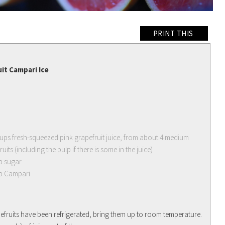
PRINT THIS
it Campari Ice
cups fresh-squeezed pink grapefruit juice, from about 4 medium
uits (including the pulp if there is some in the juice)
p sugar
p Campari
apefruits have been refrigerated, bring them up to room temperature.