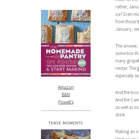
rather, Janu
ice? Even mo
from those t
January, we d
The answer, f
some box tha
many grapefr
nectar. The 
especially s
Amazon
And the booze
B&N
And the Campa
Powell's
as well as m
drink.
TENSE MOMENTS
Making an ic
long as you 