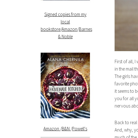
Signed copies from my
local
bookstore
/
Amazon
/
Barnes
& Noble
First of all,
in the mail t
The girls hav
favorite phot
it seems to 
you for all 
nervous abou
Back to real 
Amazon
/
B&N
/
Powell's
And, why, yo
much of the 