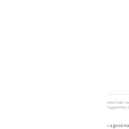
Filed Under:
Sw
Tagged With:
« a good ma