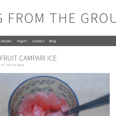
G FROM THE GRO
y Books
Yogurt
contact
Blog
FRUIT CAMPARI ICE
y 27, 2012
by
alana