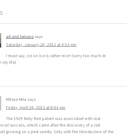
S
art and lemons
says
Saturday, January 28, 2012 at 4:53 pm
I must say, ice on ice is rather nice! (sorry too much dr.
n my life)
Mitsue Mila
says
Friday, April 26, 2013 at 8:44 pm
The 1929 Ruby Red patent was associated with real
cial success, which came after the discovery of a red
uit growing on a pink variety. Only with the introduction of the