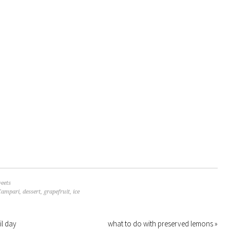
eets
Campari
,
dessert
,
grapefruit
,
ice
il day
what to do with preserved lemons »