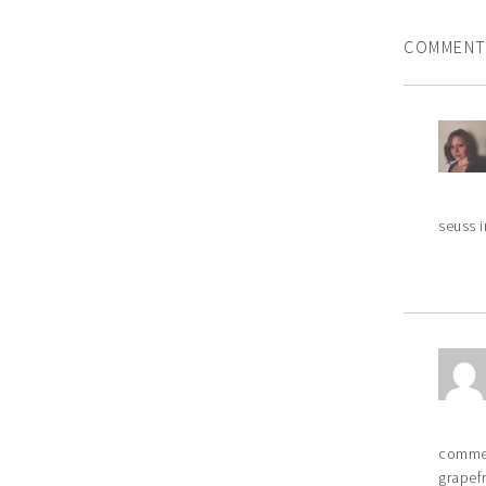
COMMENT
seuss i
commer
grapefr