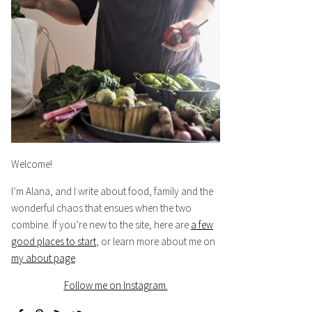
Welcome!
I’m Alana, and I write about food, family and the
wonderful chaos that ensues when the two
combine. If you’re new to the site, here are
a few
good places to start
, or learn more about me on
my about page
.
Follow me on Instagram.