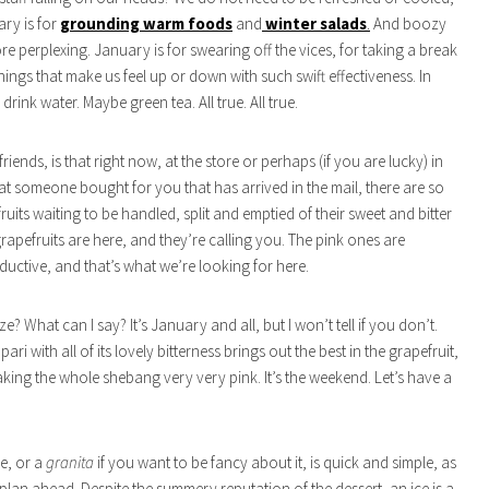
ary is for
grounding warm foods
and
winter salads
.
And boozy
re perplexing. January is for swearing off the vices, for taking a break
hings that make us feel up or down with such swift effectiveness. In
rink water. Maybe green tea. All true. All true.
riends, is that right now, at the store or perhaps (if you are lucky) in
t someone bought for you that has arrived in the mail, there are so
uits waiting to be handled, split and emptied of their sweet and bitter
grapefruits are here, and they’re calling you. The pink ones are
eductive, and that’s what we’re looking for here.
? What can I say? It’s January and all, but I won’t tell if you don’t.
ri with all of its lovely bitterness brings out the best in the grapefruit,
aking the whole shebang very very pink. It’s the weekend. Let’s have a
e, or a
granita
if you want to be fancy about it, is quick and simple, as
plan ahead. Despite the summery reputation of the dessert, an ice is a