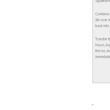
Squeeze ev
Combine a
Stir over 
back into 
Transfer t
hours, bu
the ice, e
immediate