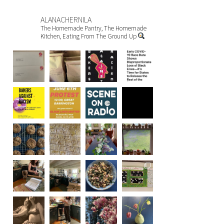
ALANACHERNILA
The Homemade Pantry, The Homemade
Kitchen, Eating From The Ground Up