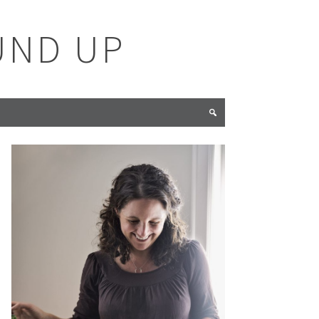
UND UP