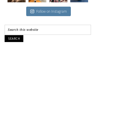
Follow on Instagram