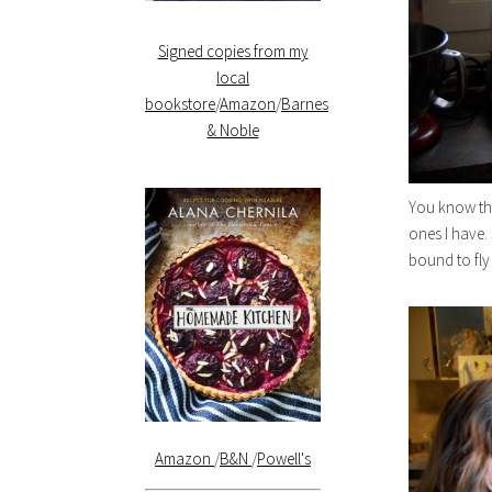
Signed copies from my
local
bookstore
/
Amazon
/
Barnes
& Noble
You know tha
ones I have
bound to fly
Amazon
/
B&N
/
Powell's