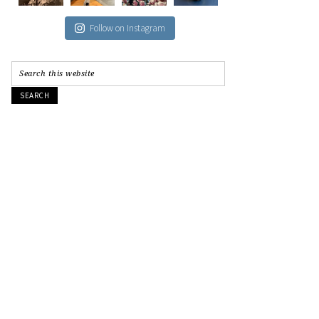
Follow on Instagram