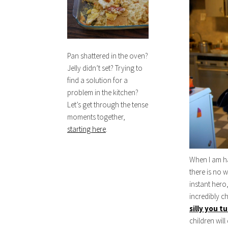
Pan shattered in the oven?
Jelly didn’t set? Trying to
find a solution for a
problem in the kitchen?
Let’s get through the tense
moments together,
starting here
.
When I am ha
there is no 
instant hero
incredibly c
silly you t
children will