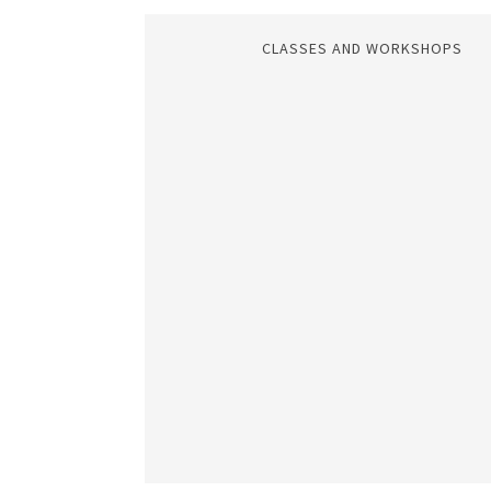
CLASSES AND WORKSHOPS