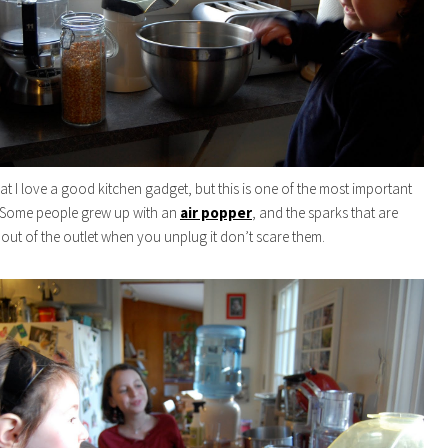
t I love a good kitchen gadget, but this is one of the most important
. Some people grew up with an
air popper
, and the sparks that are
 out of the outlet when you unplug it don’t scare them.