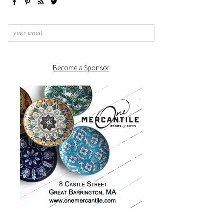
Become a Sponsor