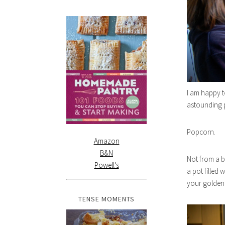
I am happy t
astounding p
Popcorn.
Amazon
B&N
Not from a 
Powell's
a pot filled w
your golden
TENSE MOMENTS