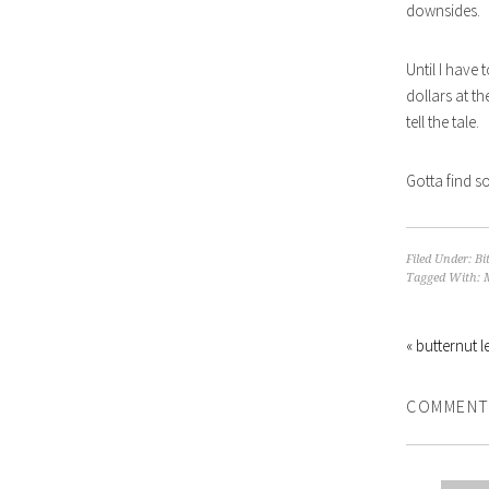
downsides.
Until I have 
dollars at th
tell the tale.
Gotta find s
Filed Under:
Bi
Tagged With:
« butternut le
COMMENT