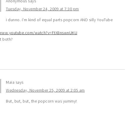
Anonymous
says
Tuesday, November 24, 2009 at 7:30 pm
i dunno. i'm kind of equal parts popcorn AND silly YouTube
:
/www.youtube.com/watch?v=FtX8nswnUKU
t both?
Maia
says
Wednesday, November 25, 2009 at 2:05 am
But, but, but, the popcorn was yummy!