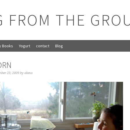
G FROM THE GRO
y Books
Yogurt
contact
Blog
ORN
ber 23, 2009
by
alana