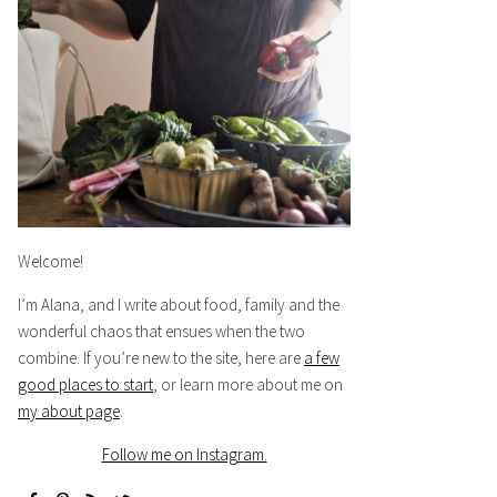
Welcome!
I’m Alana, and I write about food, family and the
wonderful chaos that ensues when the two
combine. If you’re new to the site, here are
a few
good places to start
, or learn more about me on
my about page
.
Follow me on Instagram.