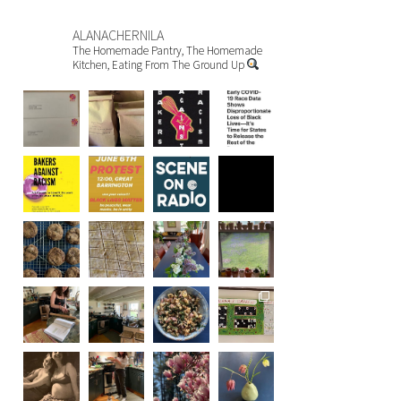
ALANACHERNILA
The Homemade Pantry, The Homemade
Kitchen, Eating From The Ground Up