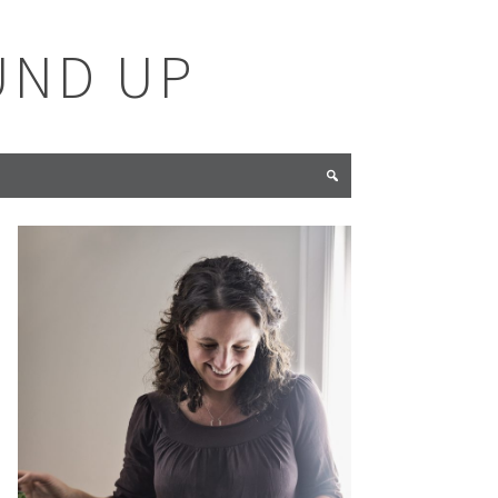
UND UP