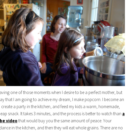
ving one of those moments when I desire to be a perfect mother, but
way that I am going to achieve my dream, I make popcorn. I become an
, create a party in the kitchen, and feed my kids a warm, homemade,
heap snack. It takes 3 minutes, and the process is better to watch than
a
ube video
that would buy you the same amount of peace. Your
 dance in the kitchen, and then they will eat whole grains. There are no