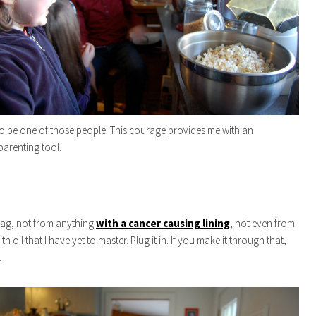
o be one of those people. This courage provides me with an
arenting tool.
bag, not from anything
with a cancer causing lining
, not even from
ith oil that I have yet to master. Plug it in. If you make it through that,
.