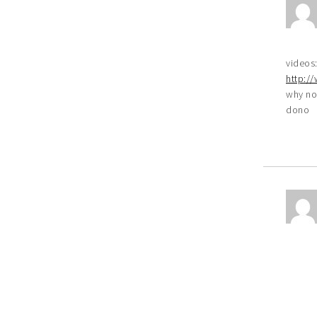
videos
http:/
why no
dono