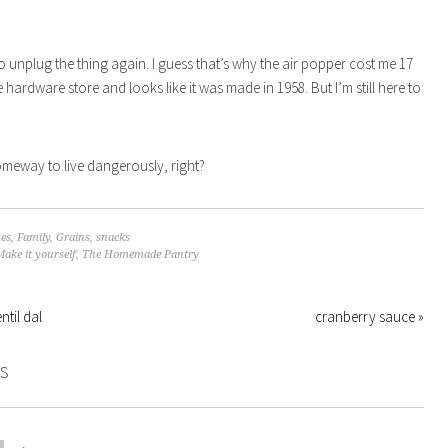
to unplug the thing again. I guess that’s why the air popper cost me 17
e hardware store and looks like it was made in 1958. But I’m still here to
omeway to live dangerously, right?
tes
,
Family
,
Grains
,
snacks
Make it yourself
,
The Homemade Pantry
ntil dal
cranberry sauce »
S