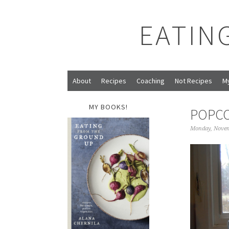
EATIN
About
Recipes
Coaching
Not Recipes
M
MY BOOKS!
POPC
Monday, Novem