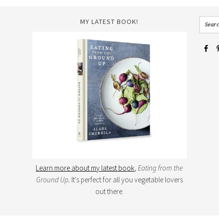
MY LATEST BOOK!
Learn more about my latest book
,
Eating from the
Ground Up.
It's perfect for all you vegetable lovers
out there.