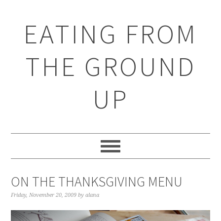
EATING FROM
THE GROUND
UP
ON THE THANKSGIVING MENU
Friday, November 20, 2009
by
alana