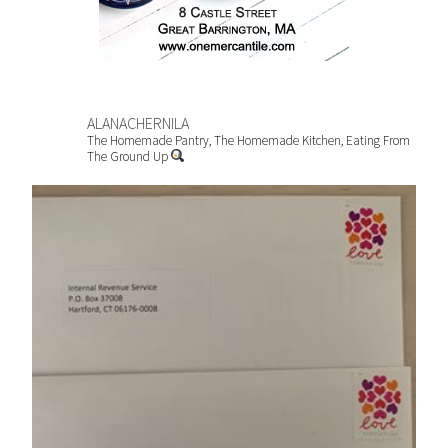
ALANACHERNILA
The Homemade Pantry, The Homemade Kitchen, Eating From
The Ground Up