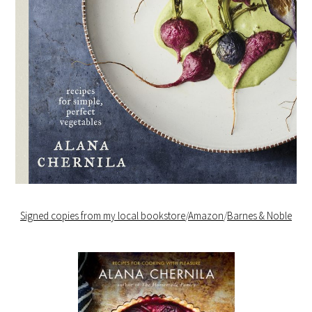
Signed copies from my local bookstore
/
Amazon
/
Barnes & Noble