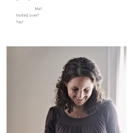
Me?
Invited over?
Yay!