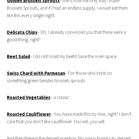
Golden Brussels Sprouts
– the is now the only way I make
Brussels Sprouts, and if I had an endless supply, I would eat them
like this every single night.
Delicata Chips
– Oh, I already convinced you that these were a
good thing, right?
Beet Salad
– I do not roast my beets! Save the oven space.
Swiss Chard with Parmesan
– For those who insist on
something green besides brussels sprouts.
Roasted Vegetables
– a classic.
Roasted Cauliflower
– You have made this by now, right? I don’t
care that you don’t like cauliflower. You will, you will.
And then there is the dessert question. No one is hungry by dessert