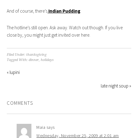
And of course, there’s
Indian Pudding
.
The hotline’s still open. Ask away. Watch out though. If you live
close by, you might just get invited over here.
Filed Under:
thanksgiving
Tagged With:
dinner
,
holidays
« lupini
late night soup »
COMMENTS
Maia
says
Wednesday, November 25, 2009 at 2:01 am