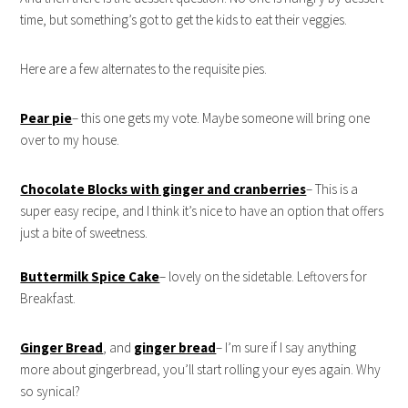
time, but something’s got to get the kids to eat their veggies.
Here are a few alternates to the requisite pies.
Pear pie
– this one gets my vote. Maybe someone will bring one
over to my house.
Chocolate Blocks with ginger and cranberries
– This is a
super easy recipe, and I think it’s nice to have an option that offers
just a bite of sweetness.
Buttermilk Spice Cake
– lovely on the sidetable. Leftovers for
Breakfast.
Ginger Bread
, and
ginger bread
– I’m sure if I say anything
more about gingerbread, you’ll start rolling your eyes again. Why
so synical?