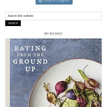
Follow on Instagram
MY BOOKS!