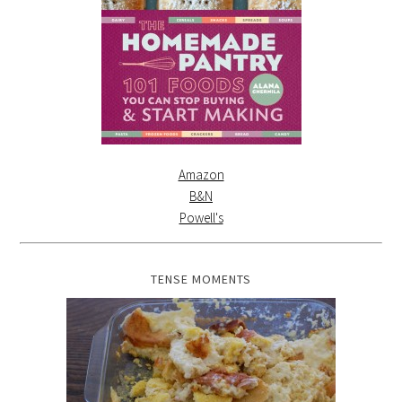
Amazon
B&N
Powell's
TENSE MOMENTS