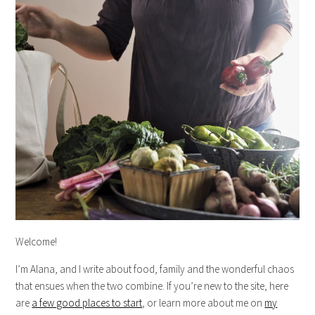
Welcome!
I’m Alana, and I write about food, family and the wonderful chaos
that ensues when the two combine. If you’re new to the site, here
are
a few good places to start
, or learn more about me on
my