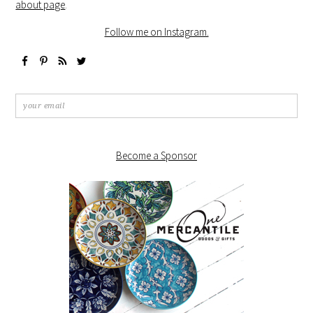
about page
.
Follow me on Instagram.
Become a Sponsor