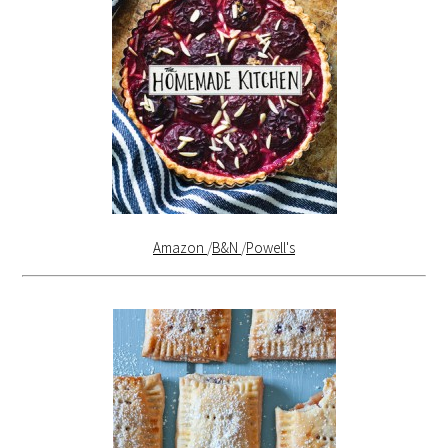
Amazon
/
B&N
/
Powell's