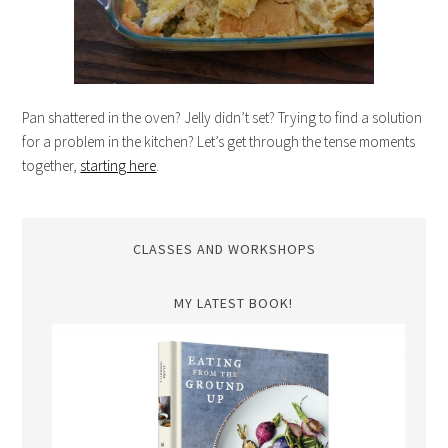
Pan shattered in the oven? Jelly didn’t set? Trying to find a solution
for a problem in the kitchen? Let’s get through the tense moments
together,
starting here
.
CLASSES AND WORKSHOPS
MY LATEST BOOK!