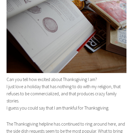
Can you tell how excited about Thanksgiving I am?
I just love a holiday that has nothing to do with my religion, that
refuses to be commercialized, and that produces crazy family
stories.
I guess you could say that I am thankful for Thanksgiving.
The Thanksgiving helpline has continued to ring around here, and
the side dish requests seem to be the most popular. What to bring