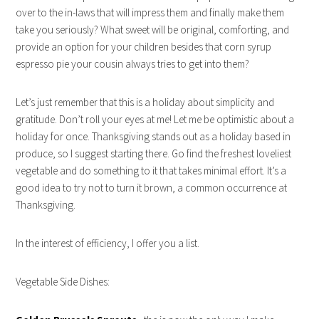
over to the in-laws that will impress them and finally make them
take you seriously? What sweet will be original, comforting, and
provide an option for your children besides that corn syrup
espresso pie your cousin always tries to get into them?
Let’s just remember that this is a holiday about simplicity and
gratitude. Don’t roll your eyes at me! Let me be optimistic about a
holiday for once. Thanksgiving stands out as a holiday based in
produce, so I suggest starting there. Go find the freshest loveliest
vegetable and do something to it that takes minimal effort. It’s a
good idea to try not to turn it brown, a common occurrence at
Thanksgiving.
In the interest of efficiency, I offer you a list.
Vegetable Side Dishes: