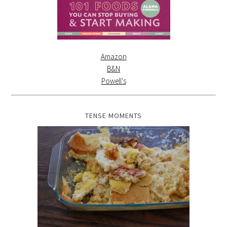
Amazon
B&N
Powell's
TENSE MOMENTS