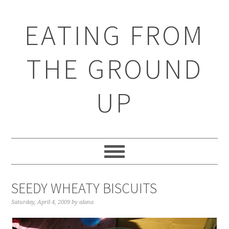
EATING FROM
THE GROUND
UP
SEEDY WHEATY BISCUITS
Saturday, April 4, 2009
by
alana