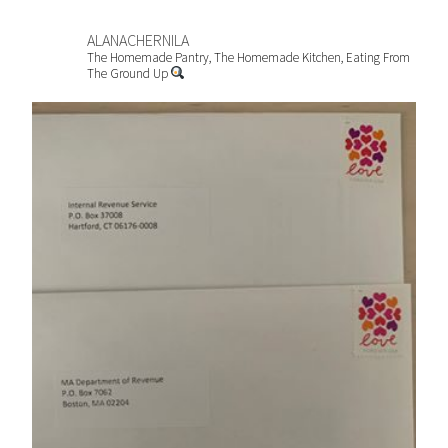
ALANACHERNILA
The Homemade Pantry, The Homemade Kitchen, Eating From
The Ground Up