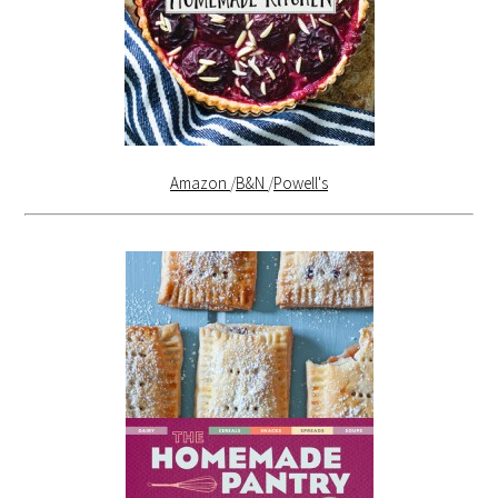
Amazon
/
B&N
/
Powell's