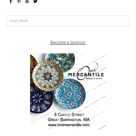
Become a Sponsor