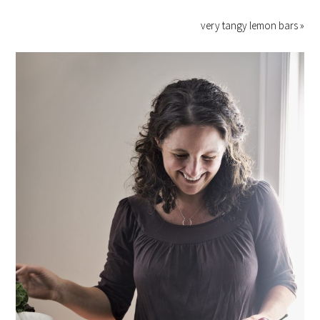
very tangy lemon bars »