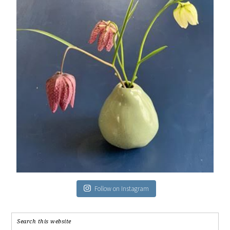
Follow on Instagram