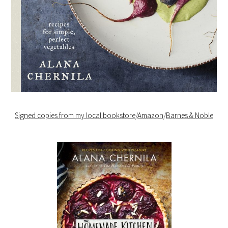
Signed copies from my local bookstore
/
Amazon
/
Barnes & Noble