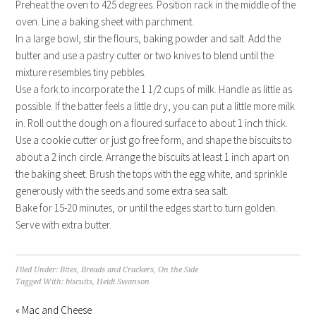
Preheat the oven to 425 degrees. Position rack in the middle of the
oven. Line a baking sheet with parchment.
In a large bowl, stir the flours, baking powder and salt. Add the
butter and use a pastry cutter or two knives to blend until the
mixture resembles tiny pebbles.
Use a fork to incorporate the 1 1/2 cups of milk. Handle as little as
possible. If the batter feels a little dry, you can put a little more milk
in. Roll out the dough on a floured surface to about 1 inch thick.
Use a cookie cutter or just go free form, and shape the biscuits to
about a 2 inch circle. Arrange the biscuits at least 1 inch apart on
the baking sheet. Brush the tops with the egg white, and sprinkle
generously with the seeds and some extra sea salt.
Bake for 15-20 minutes, or until the edges start to turn golden.
Serve with extra butter.
Filed Under:
Bites
,
Breads and Crackers
,
On the Side
Tagged With:
biscuits
,
Heidi Swanson
« Mac and Cheese