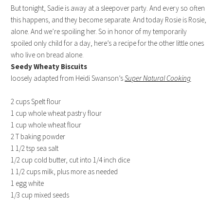
But tonight, Sadie is away at a sleepover party. And every so often
this happens, and they become separate. And today Rosie is Rosie,
alone. And we’re spoiling her. So in honor of my temporarily
spoiled only child for a day, here’s a recipe for the other little ones
who live on bread alone.
Seedy Wheaty Biscuits
loosely adapted from Heidi Swanson’s
Super Natural Cooking
2 cups Spelt flour
1 cup whole wheat pastry flour
1 cup whole wheat flour
2 T baking powder
1 1/2 tsp sea salt
1/2 cup cold butter, cut into 1/4 inch dice
1 1/2 cups milk, plus more as needed
1 egg white
1/3 cup mixed seeds