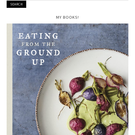
MY BOOKS!