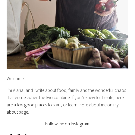
Welcome!
I’m Alana, and I write about food, family and the wonderful chaos
that ensues when the two combine. If you’re new to the site, here
are
a few good places to start
, or learn more about me on
my
about page
.
Follow me on Instagram.