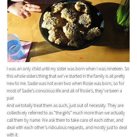
I was an only child until my sister was born when I was nineteen. So
this whole sisters thing that we’ve started in the family is all pretty
new to me. Sadie was not even two when Rosie was born, so for
most of Sadie’s conscious life and all of Rosie’s, they’ve been a
pair.
And we totally treat them as such, just out of necessity. They are
collectively referred to as “the girls” much more than we actually
call them by name. We ask them to take care of each other, and
deal with each other’s ridiculous requests, and mostly just to deal
with it.