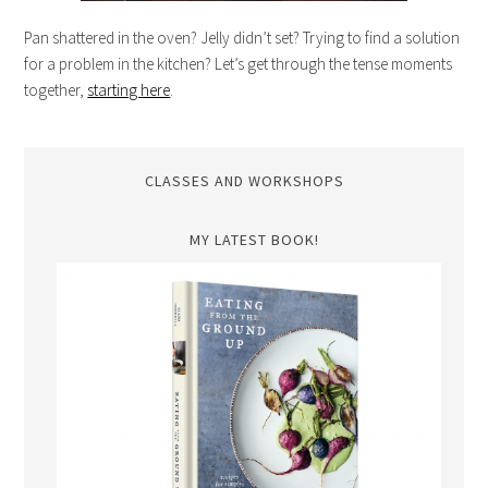
Pan shattered in the oven? Jelly didn’t set? Trying to find a solution
for a problem in the kitchen? Let’s get through the tense moments
together,
starting here
.
CLASSES AND WORKSHOPS
MY LATEST BOOK!