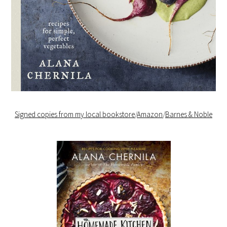
Signed copies from my local bookstore
/
Amazon
/
Barnes & Noble