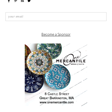
Become a Sponsor