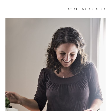
lemon balsamic chicken »