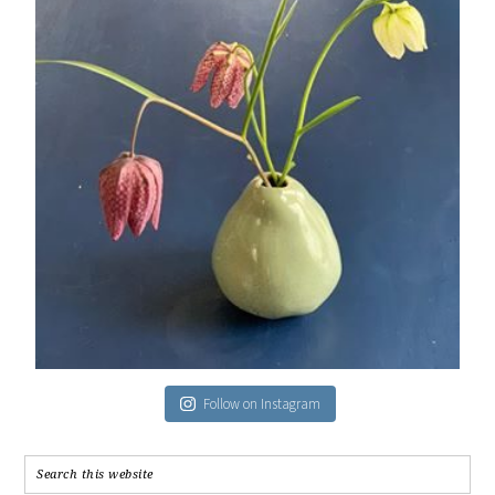
Follow on Instagram