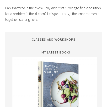
Pan shattered in the oven? Jelly didn’t set? Trying to find a solution
for a problem in the kitchen? Let’s get through the tense moments
together,
starting here
.
CLASSES AND WORKSHOPS
MY LATEST BOOK!