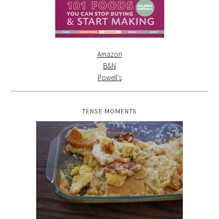
Amazon
B&N
Powell's
TENSE MOMENTS