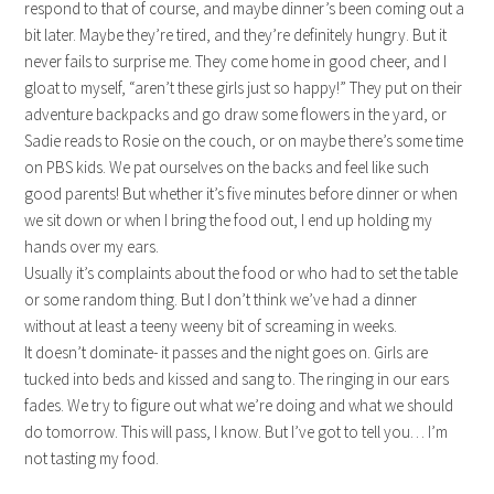
respond to that of course, and maybe dinner’s been coming out a
bit later. Maybe they’re tired, and they’re definitely hungry. But it
never fails to surprise me. They come home in good cheer, and I
gloat to myself, “aren’t these girls just so happy!” They put on their
adventure backpacks and go draw some flowers in the yard, or
Sadie reads to Rosie on the couch, or on maybe there’s some time
on PBS kids. We pat ourselves on the backs and feel like such
good parents! But whether it’s five minutes before dinner or when
we sit down or when I bring the food out, I end up holding my
hands over my ears.
Usually it’s complaints about the food or who had to set the table
or some random thing. But I don’t think we’ve had a dinner
without at least a teeny weeny bit of screaming in weeks.
It doesn’t dominate- it passes and the night goes on. Girls are
tucked into beds and kissed and sang to. The ringing in our ears
fades. We try to figure out what we’re doing and what we should
do tomorrow. This will pass, I know. But I’ve got to tell you… I’m
not tasting my food.