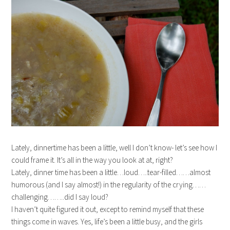
Lately, dinnertime has been a little, well I don’t know- let’s see how I
could frame it. It’s all in the way you look at at, right?
Lately, dinner time has been a little…loud…..tear-filled……almost
humorous (and I say almost!) in the regularity of the crying……
challenging……..did I say loud?
I haven’t quite figured it out, except to remind myself that these
things come in waves. Yes, life’s been a little busy, and the girls