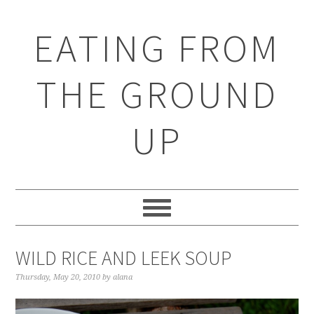
EATING FROM
THE GROUND
UP
WILD RICE AND LEEK SOUP
Thursday, May 20, 2010
by
alana