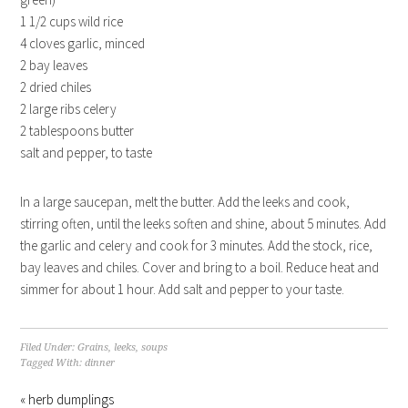
1 1/2 cups wild rice
4 cloves garlic, minced
2 bay leaves
2 dried chiles
2 large ribs celery
2 tablespoons butter
salt and pepper, to taste
In a large saucepan, melt the butter. Add the leeks and cook,
stirring often, until the leeks soften and shine, about 5 minutes. Add
the garlic and celery and cook for 3 minutes. Add the stock, rice,
bay leaves and chiles. Cover and bring to a boil. Reduce heat and
simmer for about 1 hour. Add salt and pepper to your taste.
Filed Under:
Grains
,
leeks
,
soups
Tagged With:
dinner
« herb dumplings