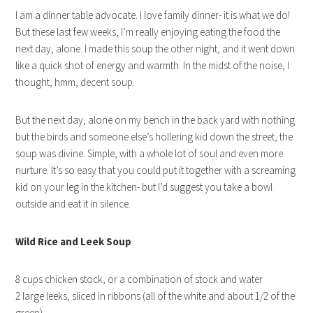
I am a dinner table advocate. I love family dinner- it is what we do!
But these last few weeks, I’m really enjoying eating the food the
next day, alone. I made this soup the other night, and it went down
like a quick shot of energy and warmth. In the midst of the noise, I
thought, hmm, decent soup.
But the next day, alone on my bench in the back yard with nothing
but the birds and someone else’s hollering kid down the street, the
soup was divine. Simple, with a whole lot of soul and even more
nurture. It’s so easy that you could put it together with a screaming
kid on your leg in the kitchen- but I’d suggest you take a bowl
outside and eat it in silence.
Wild Rice and Leek Soup
8 cups chicken stock, or a combination of stock and water
2 large leeks, sliced in ribbons (all of the white and about 1/2 of the
green)