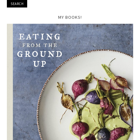
MY BOOKS!