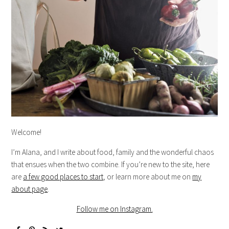
Welcome!
I’m Alana, and I write about food, family and the wonderful chaos
that ensues when the two combine. If you’re new to the site, here
are
a few good places to start
, or learn more about me on
my
about page
.
Follow me on Instagram.