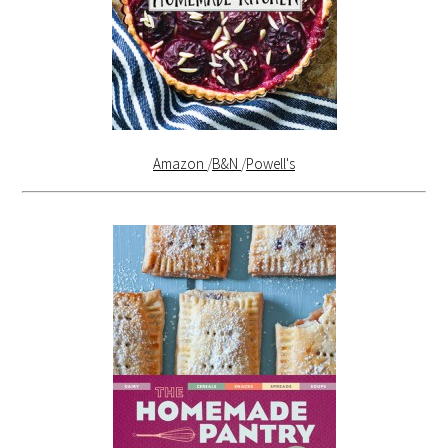
Amazon
/
B&N
/
Powell's