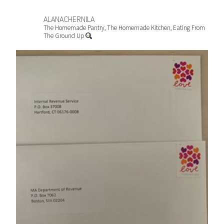
ALANACHERNILA
The Homemade Pantry, The Homemade Kitchen, Eating From
The Ground Up