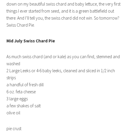
down on my beautiful swiss chard and baby lettuce, the very first
things I ever started from seed, and it is a green battlefield out
there. And I’ll tell you, the swiss chard did not win. So tomorrow?
Swiss Chard Pie.
Mid July Swiss Chard Pie
As much swiss chard (and or kale) as you can find, stemmed and
washed
2 Large Leeks or 4-6 baby leeks, cleaned and sliced in 1/2 inch
strips
a handful of fresh dill
6 oz. feta cheese
3 large eggs
a few shakes of salt
olive oil
pie crust