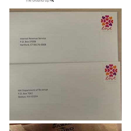
The Ground Up