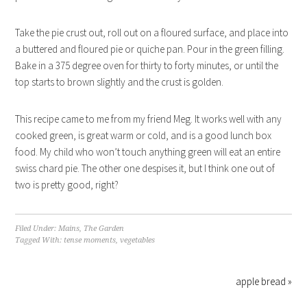
Take the pie crust out, roll out on a floured surface, and place into
a buttered and floured pie or quiche pan. Pour in the green filling.
Bake in a 375 degree oven for thirty to forty minutes, or until the
top starts to brown slightly and the crust is golden.
This recipe came to me from my friend Meg. It works well with any
cooked green, is great warm or cold, and is a good lunch box
food. My child who won’t touch anything green will eat an entire
swiss chard pie. The other one despises it, but I think one out of
two is pretty good, right?
Filed Under:
Mains
,
The Garden
Tagged With:
tense moments
,
vegetables
apple bread »