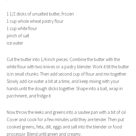
1 1/2 sticks of unsalted butter, frozen
1 cup whole wheat pastry flour
1 cup white flour
pinch of salt
ice water
Cut the butter into 1/4 inch pieces. Combine the butter with the
white flour with two knives or a pastry blender. Work it till the butter
is in small chunks. Then add second cup of flour and mix together.
Slowly add ice water a bit at a time, and keep mixing with your
hands until the dough sticks together. Shape into a ball, wrap in
parchment, and fridge it.
Now throw the leeks and greens into a sautee pan with a bit of oil.
Cover and cook for a few minutes until they are tender. Then put
cooked greens, feta, dill, eggs and salt into the blender or food
processor. Blend until green and creamy.