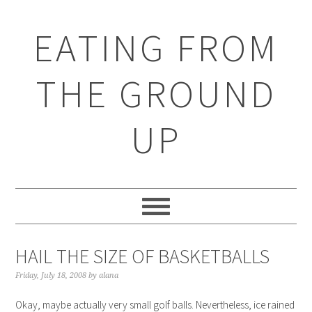
EATING FROM
THE GROUND
UP
HAIL THE SIZE OF BASKETBALLS
Friday, July 18, 2008
by
alana
Okay, maybe actually very small golf balls. Nevertheless, ice rained