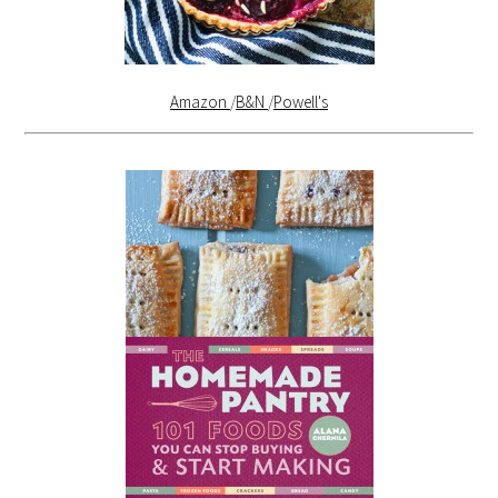
Amazon
/
B&N
/
Powell's