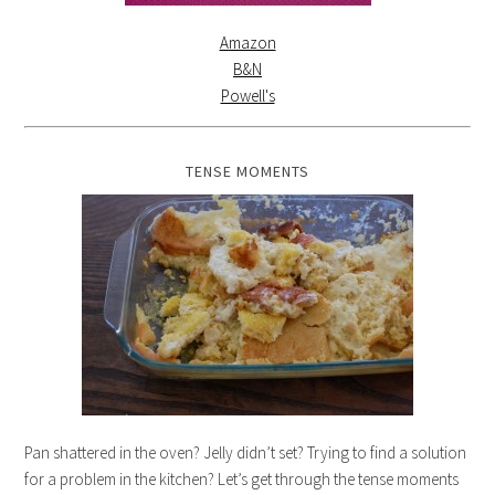
Amazon
B&N
Powell's
TENSE MOMENTS
Pan shattered in the oven? Jelly didn’t set? Trying to find a solution
for a problem in the kitchen? Let’s get through the tense moments