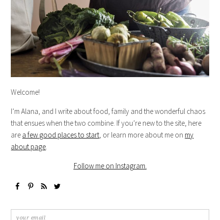
Welcome!
I’m Alana, and I write about food, family and the wonderful chaos
that ensues when the two combine. If you’re new to the site, here
are
a few good places to start
, or learn more about me on
my
about page
.
Follow me on Instagram.