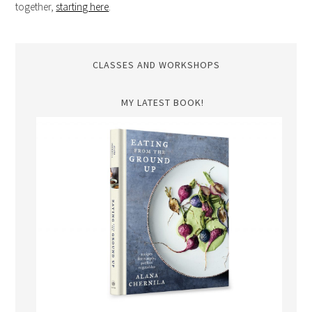
together,
starting here
.
CLASSES AND WORKSHOPS
MY LATEST BOOK!