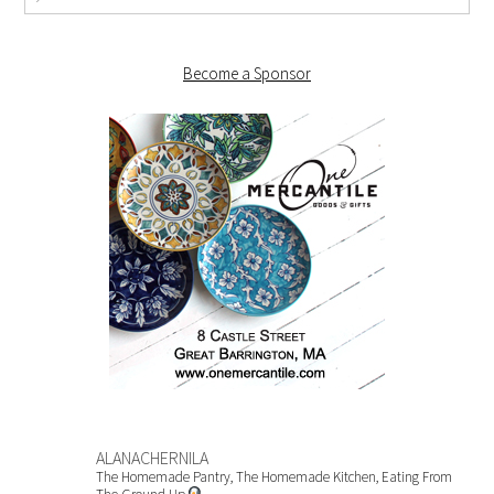
Become a Sponsor
ALANACHERNILA
The Homemade Pantry, The Homemade Kitchen, Eating From