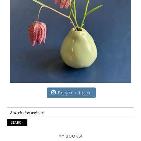
Follow on Instagram
MY BOOKS!