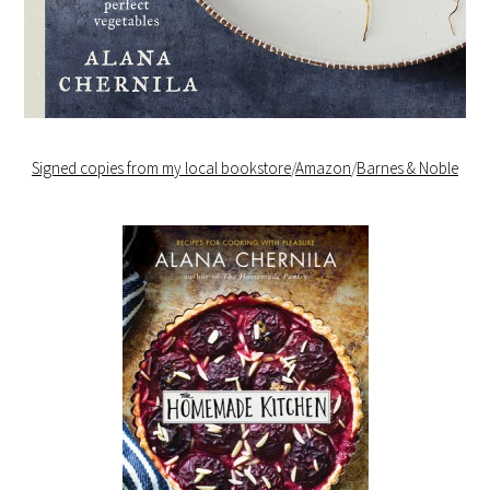
Signed copies from my local bookstore
/
Amazon
/
Barnes & Noble