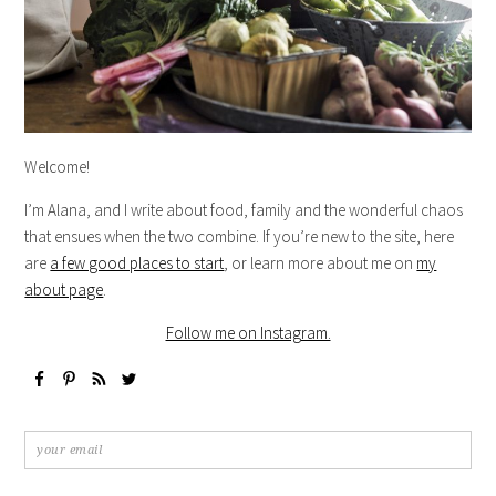
Welcome!
I’m Alana, and I write about food, family and the wonderful chaos
that ensues when the two combine. If you’re new to the site, here
are
a few good places to start
, or learn more about me on
my
about page
.
Follow me on Instagram.