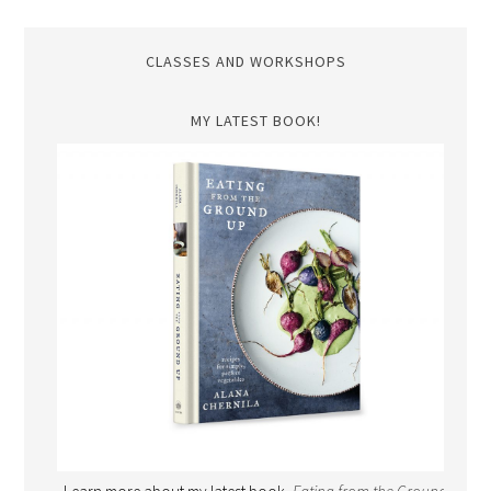
CLASSES AND WORKSHOPS
MY LATEST BOOK!