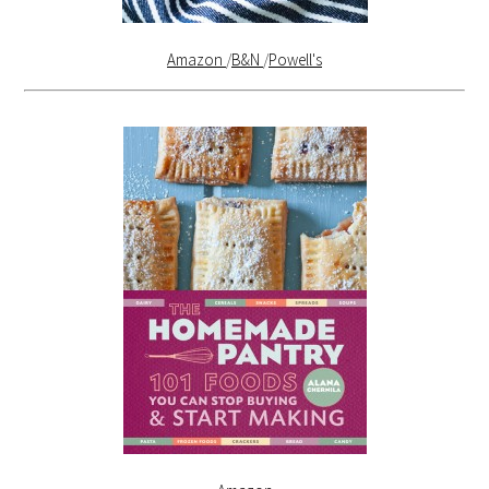
Amazon
/
B&N
/
Powell's