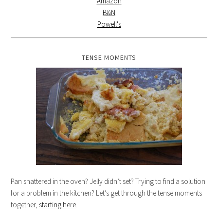
Amazon
B&N
Powell's
TENSE MOMENTS
Pan shattered in the oven? Jelly didn’t set? Trying to find a solution
for a problem in the kitchen? Let’s get through the tense moments
together,
starting here
.