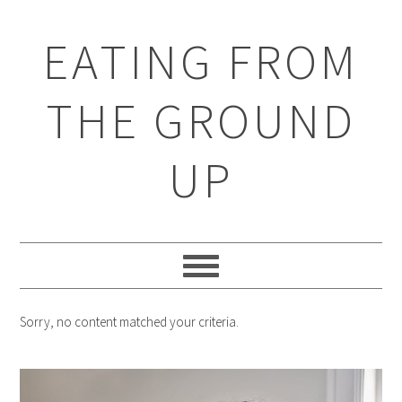
EATING FROM
THE GROUND
UP
Sorry, no content matched your criteria.