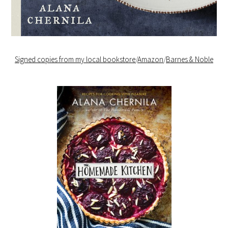
Signed copies from my local bookstore
/
Amazon
/
Barnes & Noble