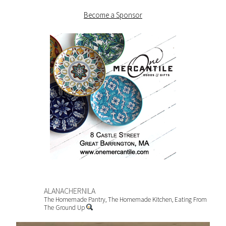
Become a Sponsor
ALANACHERNILA
The Homemade Pantry, The Homemade Kitchen, Eating From
The Ground Up