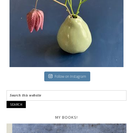
Follow on Instagram
MY BOOKS!